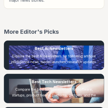
major news stories.
More Editor's Picks
Best AI Newsletters
Explore the best AI newsletters for following artificial
intelligence news, model launches, research updates,
practical tools, and startup trends.
Best Tech Newsletters
Compare the best tech newsletters for software,
startups, product trends, platforms, gadgets, and the
companies shaping the technology industry.