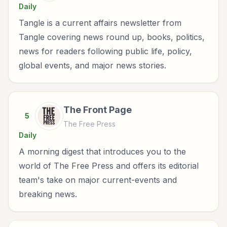
Daily
Tangle is a current affairs newsletter from
Tangle covering news round up, books, politics,
news for readers following public life, policy,
global events, and major news stories.
The Front Page
5
The Free Press
Daily
A morning digest that introduces you to the
world of The Free Press and offers its editorial
team's take on major current-events and
breaking news.