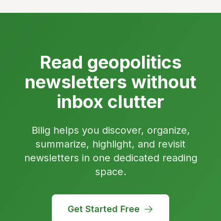
Read geopolitics
newsletters without
inbox clutter
Bilig helps you discover, organize,
summarize, highlight, and revisit
newsletters in one dedicated reading
space.
Get Started Free