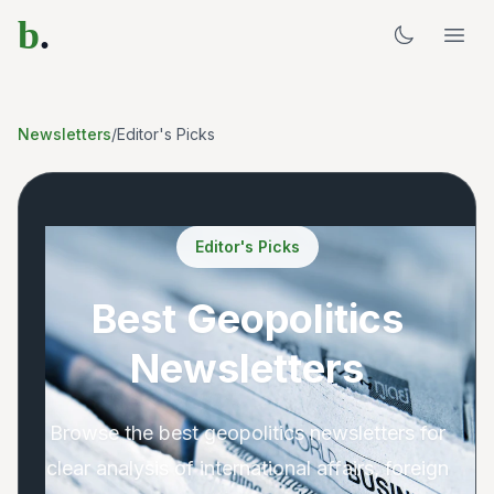
b
.
Newsletters
/
Editor's Picks
Editor's Picks
Best Geopolitics
Newsletters
Browse the best geopolitics newsletters for
clear analysis of international affairs, foreign