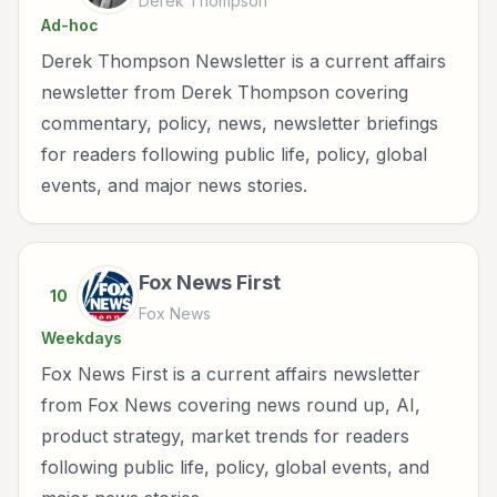
Derek Thompson
Ad-hoc
Derek Thompson Newsletter is a current affairs
newsletter from Derek Thompson covering
commentary, policy, news, newsletter briefings
for readers following public life, policy, global
events, and major news stories.
Fox News First
10
Fox News
Weekdays
Fox News First is a current affairs newsletter
from Fox News covering news round up, AI,
product strategy, market trends for readers
following public life, policy, global events, and