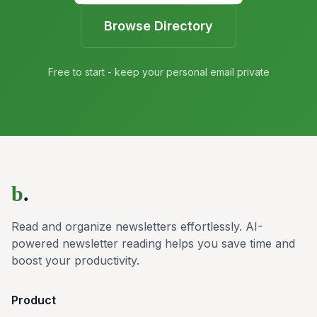
Browse Directory
Free to start - keep your personal email private
b
.
Read and organize newsletters effortlessly. AI-
powered newsletter reading helps you save time and
boost your productivity.
Product