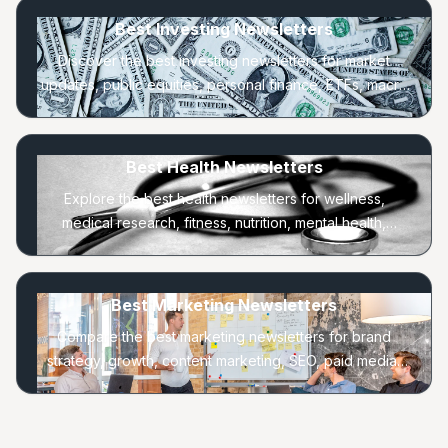
Best Investing Newsletters
Discover the best investing newsletters for market
updates, public equities, personal finance, ETFs, macro
trends, and long-term portfolio strategy.
Best Health Newsletters
Explore the best health newsletters for wellness,
medical research, fitness, nutrition, mental health,
longevity, and everyday healthy habits.
Best Marketing Newsletters
Compare the best marketing newsletters for brand
strategy, growth, content marketing, SEO, paid media,
lifecycle, and consumer behavior.