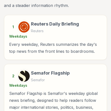
and a steadier information rhythm.
Reuters Daily Briefing
1
Reuters
Weekdays
Every weekday, Reuters summarizes the day's
top news from the front lines to boardrooms.
Semafor Flagship
2
Semafor
Weekdays
Semafor Flagship is Semafor's weekday global
news briefing, designed to help readers follow
major international stories, politics, business,