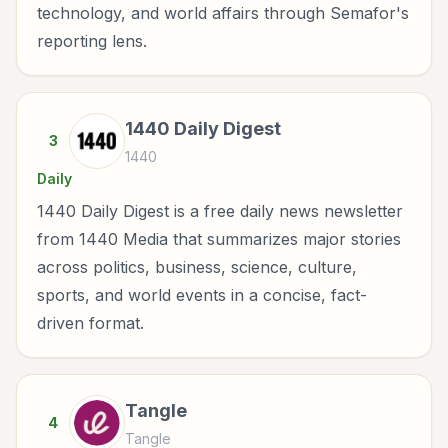
technology, and world affairs through Semafor's
reporting lens.
1440 Daily Digest
3
1440
Daily
1440 Daily Digest is a free daily news newsletter
from 1440 Media that summarizes major stories
across politics, business, science, culture,
sports, and world events in a concise, fact-
driven format.
Tangle
4
Tangle