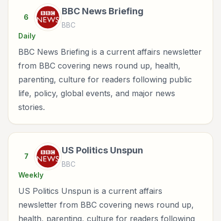
BBC News Briefing
6
BBC
Daily
BBC News Briefing is a current affairs newsletter
from BBC covering news round up, health,
parenting, culture for readers following public
life, policy, global events, and major news
stories.
US Politics Unspun
7
BBC
Weekly
US Politics Unspun is a current affairs
newsletter from BBC covering news round up,
health, parenting, culture for readers following