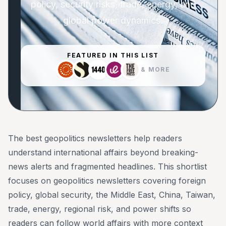
policy, security risks, trade, energy, and
global power dynamics.
FEATURED IN THIS LIST
& MORE
The best geopolitics newsletters help readers
understand international affairs beyond breaking-
news alerts and fragmented headlines. This shortlist
focuses on geopolitics newsletters covering foreign
policy, global security, the Middle East, China, Taiwan,
trade, energy, regional risk, and power shifts so
readers can follow world affairs with more context