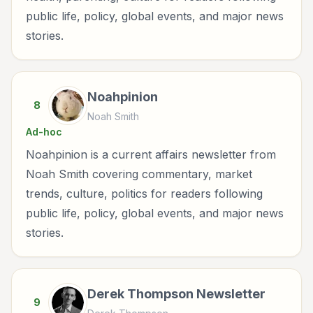
public life, policy, global events, and major news
stories.
Noahpinion
8
Noah Smith
Ad-hoc
Noahpinion is a current affairs newsletter from
Noah Smith covering commentary, market
trends, culture, politics for readers following
public life, policy, global events, and major news
stories.
Derek Thompson Newsletter
9