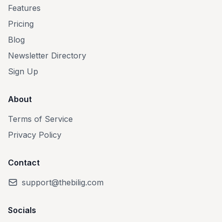
Features
Pricing
Blog
Newsletter Directory
Sign Up
About
Terms of Service
Privacy Policy
Contact
support@thebilig.com
Socials