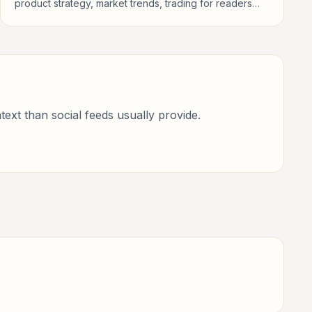
product strategy, market trends, trading for readers
following public life, policy, global events, and major
news stories.
text than social feeds usually provide.