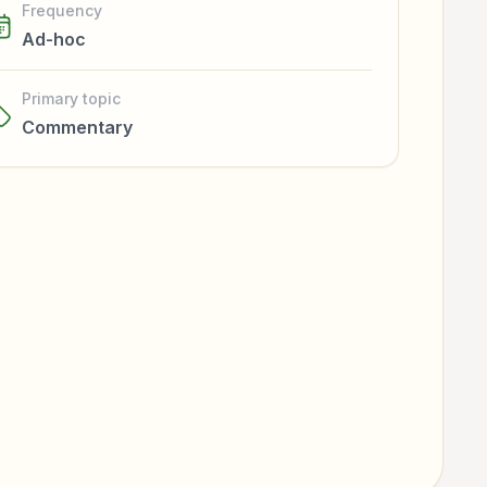
Frequency
Ad-hoc
Primary topic
Commentary