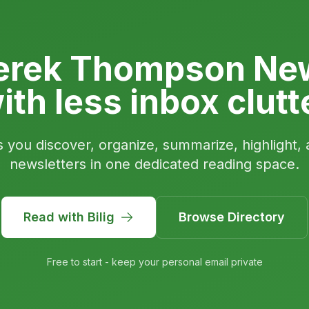
erek Thompson New
ith less inbox clutt
s you discover, organize, summarize, highlight, 
newsletters in one dedicated reading space.
Read with Bilig
Browse Directory
Free to start - keep your personal email private