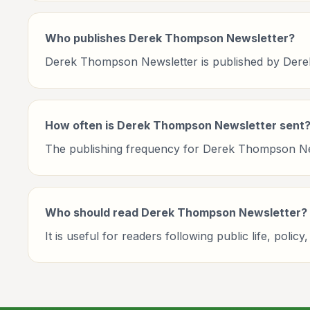
Who publishes Derek Thompson Newsletter?
Derek Thompson Newsletter is published by Der
How often is Derek Thompson Newsletter sent
The publishing frequency for Derek Thompson Newsl
Who should read Derek Thompson Newsletter?
It is useful for readers following public life, po