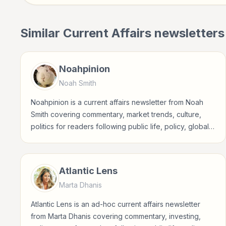
Similar
Current Affairs
newsletters
Noahpinion
Noah Smith
Noahpinion is a current affairs newsletter from Noah
Smith covering commentary, market trends, culture,
politics for readers following public life, policy, global
events, and major news stories.
Atlantic Lens
Marta Dhanis
Atlantic Lens is an ad-hoc current affairs newsletter
from Marta Dhanis covering commentary, investing,