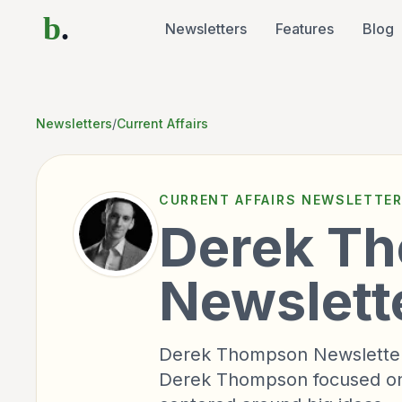
b
.
Newsletters
Features
Blog
Newsletters
/
Current Affairs
CURRENT AFFAIRS
NEWSLETTE
Derek T
Newslett
Derek Thompson Newsletter i
Derek Thompson focused on 