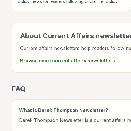
policy, news for readers following public life, policy,
global events, and major news stories.
About
Current Affairs
newslette
Current affairs newsletters help readers follow ne
Browse more
current affairs
newsletters
FAQ
What is Derek Thompson Newsletter?
Derek Thompson Newsletter is a current affairs