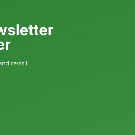
sletter
er
and revisit