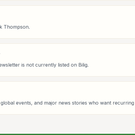
ek Thompson.
?
etter is not currently listed on Bilig.
licy, global events, and major news stories who want recurr