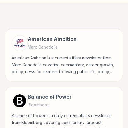
American Ambition
Marc Cenedella
American Ambition is a current affairs newsletter from
Marc Cenedella covering commentary, career growth,
policy, news for readers following public life, policy,
global events, and major news stories.
Balance of Power
Bloomberg
Balance of Power is a daily current affairs newsletter
from Bloomberg covering commentary, product