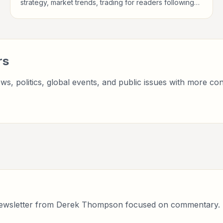
strategy, market trends, trading for readers following
public life, policy, global events, and major news
stories.
rs
ws, politics, global events, and public issues with more con
 newsletter from Derek Thompson focused on commentary.