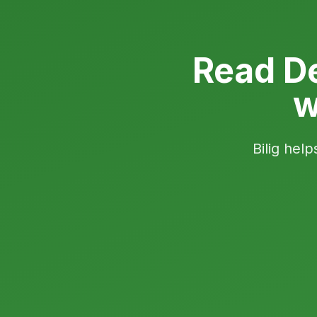
Read D
w
Bilig help