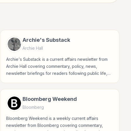
Archie's Substack
Archie Hall
Archie's Substack is a current affairs newsletter from
Archie Hall covering commentary, policy, news,
newsletter briefings for readers following public life,
policy, global events, and major news stories.
Bloomberg Weekend
Bloomberg
Bloomberg Weekend is a weekly current affairs
newsletter from Bloomberg covering commentary,