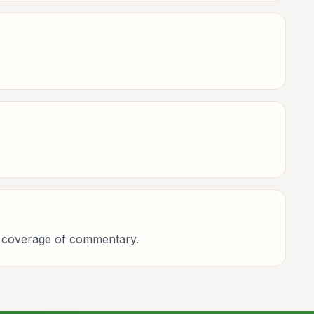
ing coverage of commentary.