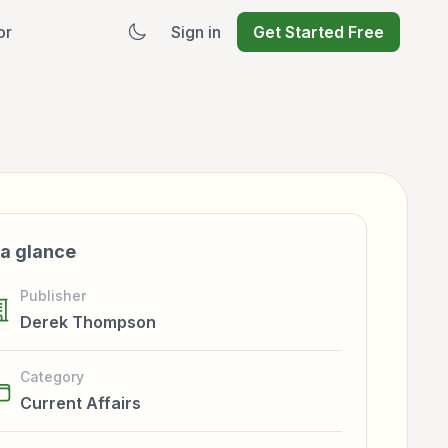
or
Sign in
Get Started Free
 a glance
Publisher
Derek Thompson
Category
Current Affairs