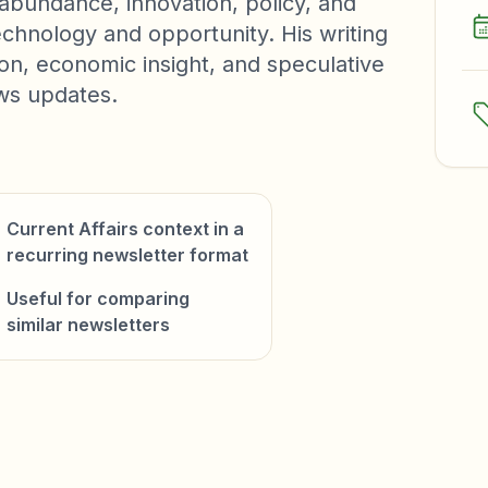
abundance, innovation, policy, and
chnology and opportunity. His writing
ion, economic insight, and speculative
ews updates.
Current Affairs context in a
recurring newsletter format
Useful for comparing
similar newsletters