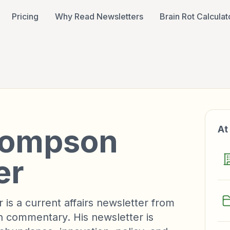
Pricing
Why Read Newsletters
Brain Rot Calculat
R
hompson
At
er
s a current affairs newsletter from
commentary. His newsletter is