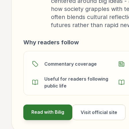
centered around big ideas - 
how society grapples with te
often blends cultural reflect
futures rather than rapid n
Why readers follow
Commentary coverage
Useful for readers following
public life
Read with Bilig
Visit official site