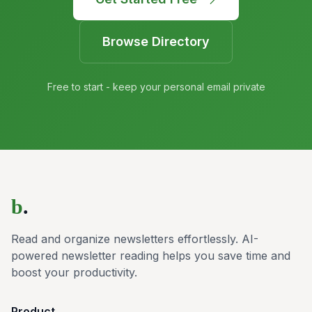
Browse Directory
Free to start - keep your personal email private
b
.
Read and organize newsletters effortlessly. AI-
powered newsletter reading helps you save time and
boost your productivity.
Product