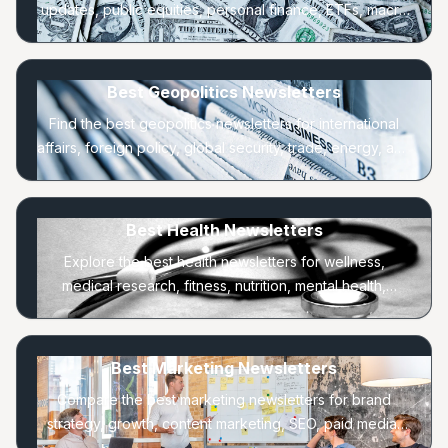
updates, public equities, personal finance, ETFs, macro
trends, and long-term portfolio strategy.
Best Geopolitics Newsletters
Find the best geopolitics newsletters for international
affairs, foreign policy, global security, trade, energy, and
regional power shifts.
Best Health Newsletters
Explore the best health newsletters for wellness,
medical research, fitness, nutrition, mental health,
longevity, and everyday healthy habits.
Best Marketing Newsletters
Compare the best marketing newsletters for brand
strategy, growth, content marketing, SEO, paid media,
lifecycle, and consumer behavior.