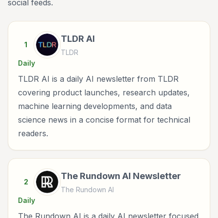
social feeds.
TLDR AI
1
TLDR
Daily
TLDR AI is a daily AI newsletter from TLDR
covering product launches, research updates,
machine learning developments, and data
science news in a concise format for technical
readers.
The Rundown AI Newsletter
2
The Rundown AI
Daily
The Rundown AI is a daily AI newsletter focused