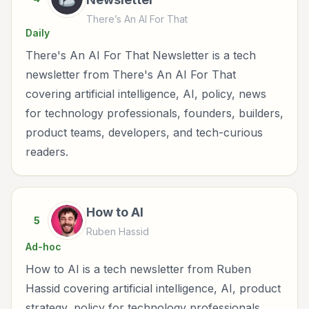
There’s An AI For That
Daily
There's An AI For That Newsletter is a tech
newsletter from There's An AI For That
covering artificial intelligence, AI, policy, news
for technology professionals, founders, builders,
product teams, developers, and tech-curious
readers.
How to AI
5
Ruben Hassid
Ad-hoc
How to AI is a tech newsletter from Ruben
Hassid covering artificial intelligence, AI, product
strategy, policy for technology professionals,