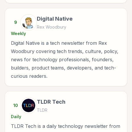
Digital Native
9
Rex Woodbury
Weekly
Digital Native is a tech newsletter from Rex
Woodbury covering tech trends, culture, policy,
news for technology professionals, founders,
builders, product teams, developers, and tech-
curious readers.
TLDR Tech
10
TLDR
Daily
TLDR Tech is a daily technology newsletter from