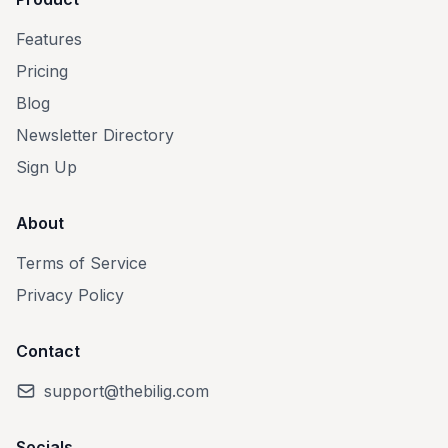
Features
Pricing
Blog
Newsletter Directory
Sign Up
About
Terms of Service
Privacy Policy
Contact
support@thebilig.com
Socials