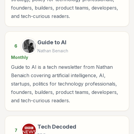
founders, builders, product teams, developers,
and tech-curious readers.
Guide to AI
6
Nathan Benaich
Monthly
Guide to AI is a tech newsletter from Nathan
Benaich covering artificial intelligence, AI,
startups, politics for technology professionals,
founders, builders, product teams, developers,
and tech-curious readers.
Tech Decoded
7