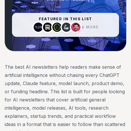
FEATURED IN THIS LIST
& MORE
The best AI newsletters help readers make sense of
artificial intelligence without chasing every ChatGPT
update, Claude feature, model launch, product demo,
or funding headline. This list is built for people looking
for AI newsletters that cover artificial general
intelligence, model releases, AI tools, research
explainers, startup trends, and practical workflow
ideas in a format that is easier to follow than scattered