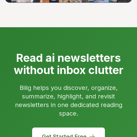
Read ai newsletters
without inbox clutter
Bilig helps you discover, organize,
summarize, highlight, and revisit
newsletters in one dedicated reading
space.
Get Started Free