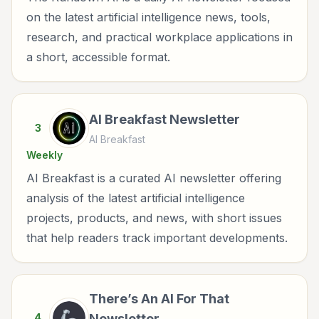
on the latest artificial intelligence news, tools,
research, and practical workplace applications in
a short, accessible format.
AI Breakfast Newsletter
3
AI Breakfast
Weekly
AI Breakfast is a curated AI newsletter offering
analysis of the latest artificial intelligence
projects, products, and news, with short issues
that help readers track important developments.
There’s An AI For That
4
Newsletter