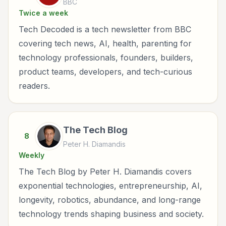
BBC
Twice a week
Tech Decoded is a tech newsletter from BBC
covering tech news, AI, health, parenting for
technology professionals, founders, builders,
product teams, developers, and tech-curious
readers.
The Tech Blog
8
Peter H. Diamandis
Weekly
The Tech Blog by Peter H. Diamandis covers
exponential technologies, entrepreneurship, AI,
longevity, robotics, abundance, and long-range
technology trends shaping business and society.