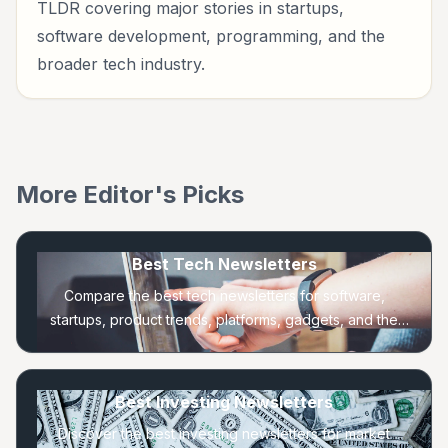
TLDR covering major stories in startups,
software development, programming, and the
broader tech industry.
More Editor's Picks
Best Tech Newsletters
Compare the best tech newsletters for software,
startups, product trends, platforms, gadgets, and the
companies shaping the technology industry.
Best Investing Newsletters
Discover the best investing newsletters for market