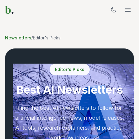
b
.
Newsletters
/
Editor's Picks
Editor's Picks
Best AI Newsletters
Find the best AI newsletters to follow for
artificial intelligence news, model releases,
AI tools, research explainers, and practical
workflow ideas.