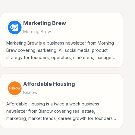
Marketing Brew
Morning Brew
Marketing Brew is a business newsletter from Morning
Brew covering marketing, AI, social media, product
strategy for founders, operators, marketers, managers,
consultants, and business-minded professionals.
Affordable Housing
Bisnow
Affordable Housing is a twice a week business
newsletter from Bisnow covering real estate,
marketing, market trends, career growth for founders,
operators, marketers, managers, consultants, and
business-minded professionals.