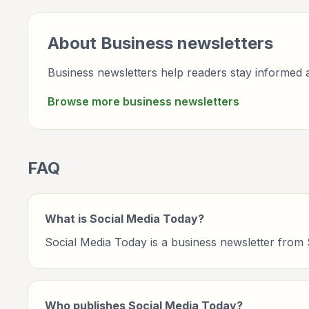
About
Business
newsletters
Business newsletters help readers stay informed a
Browse more
business
newsletters
FAQ
What is Social Media Today?
Social Media Today is a business newsletter from
Who publishes Social Media Today?