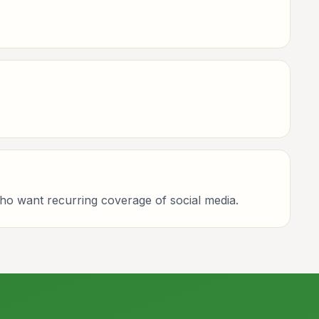
who want recurring coverage of social media.