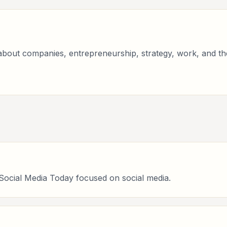
bout companies, entrepreneurship, strategy, work, and the 
 Social Media Today focused on social media.