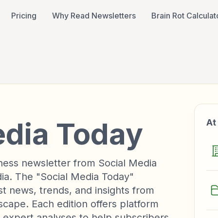
Pricing
Why Read Newsletters
Brain Rot Calculat
edia Today
At
iness newsletter from Social Media
ia. The "Social Media Today"
st news, trends, and insights from
scape. Each edition offers platform
 expert analyses to help subscribers