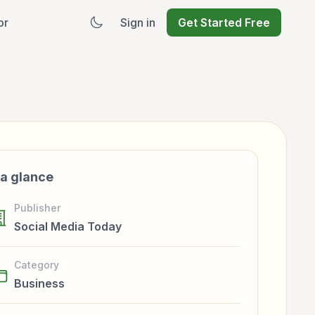
or
Sign in
Get Started Free
 a glance
Publisher
Social Media Today
Category
Business