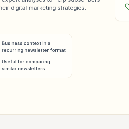
ir digital marketing strategies.
Business context in a
recurring newsletter format
Useful for comparing
similar newsletters