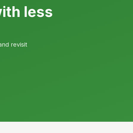
ith less
and revisit