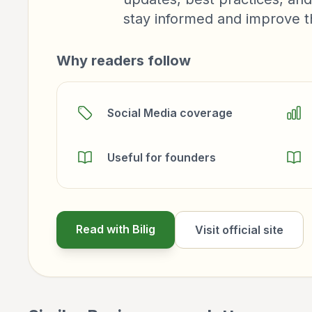
stay informed and improve the
Why readers follow
Social Media coverage
Useful for founders
Read with Bilig
Visit official site