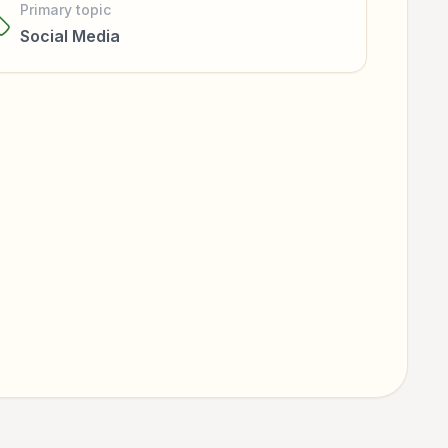
Primary topic
Social Media