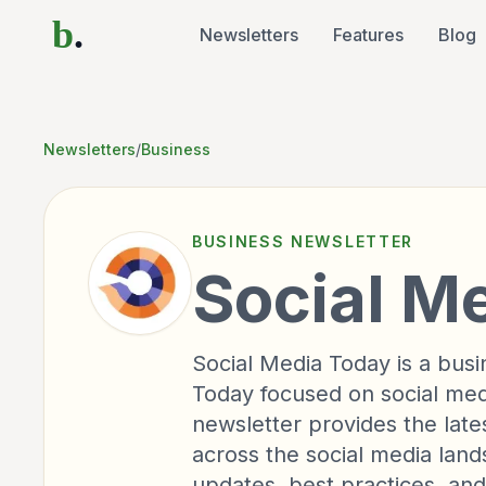
b
.
Newsletters
Features
Blog
Newsletters
/
Business
BUSINESS
NEWSLETTER
Social M
Social Media Today is a bus
Today focused on social med
newsletter provides the late
across the social media land
updates, best practices, and