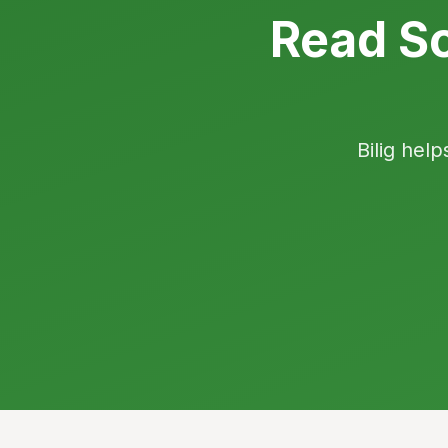
Read So
Bilig help