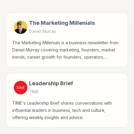
The Marketing Millenials
Daniel Murray
The Marketing Millenials is a business newsletter from
Daniel Murray covering marketing, founders, market
trends, career growth for founders, operators,
marketers, managers, consultants, and business-
minded professionals.
Leadership Brief
TIME
TIME's Leadership Brief shares conversations with
influential leaders in business, tech and culture,
offering weekly insights and advice.