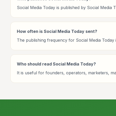
Social Media Today is published by Social Media T
How often is Social Media Today sent?
The publishing frequency for Social Media Today is 
Who should read Social Media Today?
It is useful for founders, operators, marketers, 