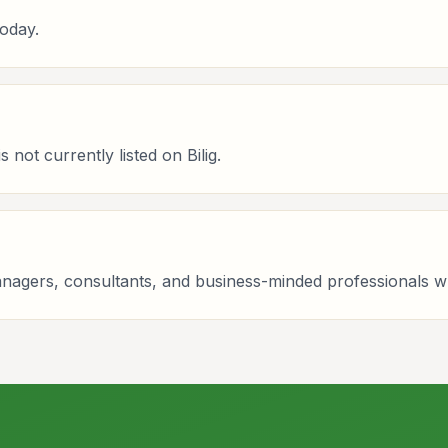
oday.
not currently listed on Bilig.
managers, consultants, and business-minded professionals 