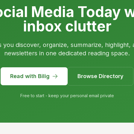
cial Media Today w
inbox clutter
s you discover, organize, summarize, highlight, 
newsletters in one dedicated reading space.
Read with Bilig
Browse Directory
Free to start - keep your personal email private