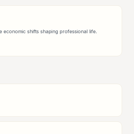
economic shifts shaping professional life.