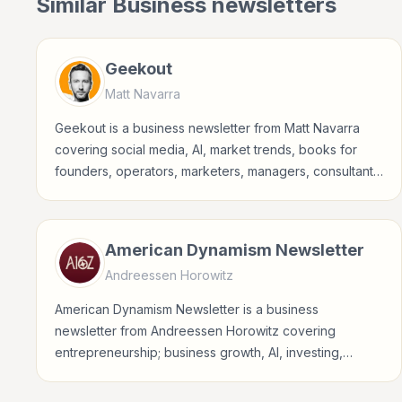
Similar
Business
newsletters
Geekout
Matt Navarra
Geekout is a business newsletter from Matt Navarra
covering social media, AI, market trends, books for
founders, operators, marketers, managers, consultants,
and business-minded professionals.
American Dynamism Newsletter
Andreessen Horowitz
American Dynamism Newsletter is a business
newsletter from Andreessen Horowitz covering
entrepreneurship; business growth, AI, investing,
crypto for founders, operators, marketers, managers,
consultants, and business-minded professionals.