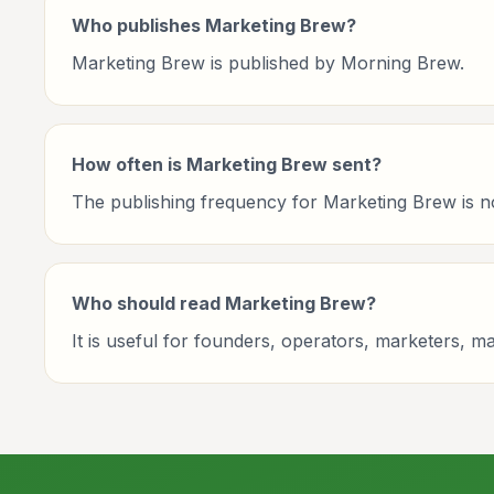
Who publishes Marketing Brew?
Marketing Brew is published by Morning Brew.
How often is Marketing Brew sent?
The publishing frequency for Marketing Brew is not 
Who should read Marketing Brew?
It is useful for founders, operators, marketers, 