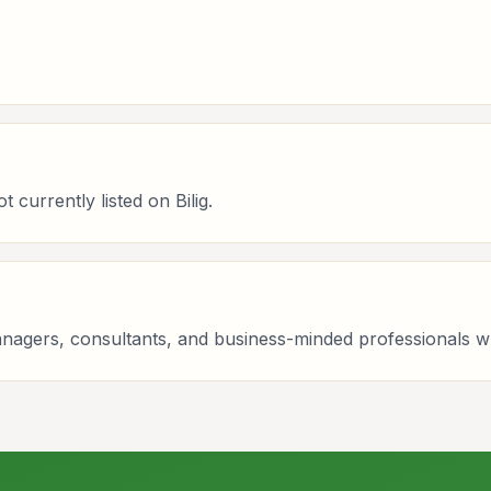
currently listed on Bilig.
managers, consultants, and business-minded professionals 