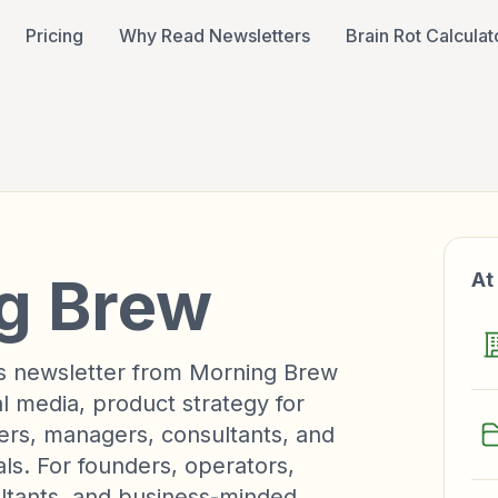
Pricing
Why Read Newsletters
Brain Rot Calculat
g Brew
At
ss newsletter from Morning Brew
al media, product strategy for
ers, managers, consultants, and
ls. For founders, operators,
ltants, and business-minded