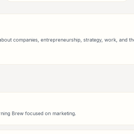
bout companies, entrepreneurship, strategy, work, and the 
rning Brew focused on marketing.