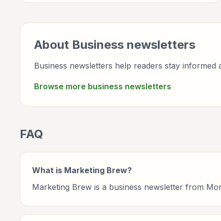
professionals.
About
Business
newsletters
Business newsletters help readers stay informed a
Browse more
business
newsletters
FAQ
What is Marketing Brew?
Marketing Brew is a business newsletter from Mo