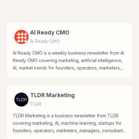
AI Ready CMO
AI Ready CMO
AI Ready CMO is a weekly business newsletter from AI
Ready CMO covering marketing, artificial intelligence,
AI, market trends for founders, operators, marketers,
managers, consultants, and business-minded
professionals.
TLDR Marketing
TLDR
TLDR Marketing is a business newsletter from TLDR
covering marketing, AI, machine learning, startups for
founders, operators, marketers, managers, consultants,
and business-minded professionals.