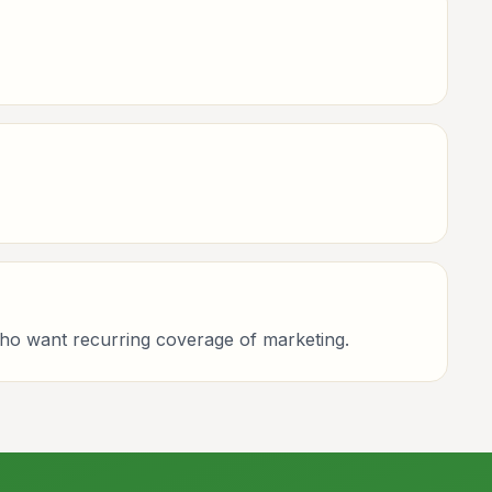
who want recurring coverage of marketing.