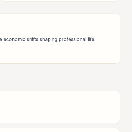
consultants, and business-minded professionals.
economic shifts shaping professional life.