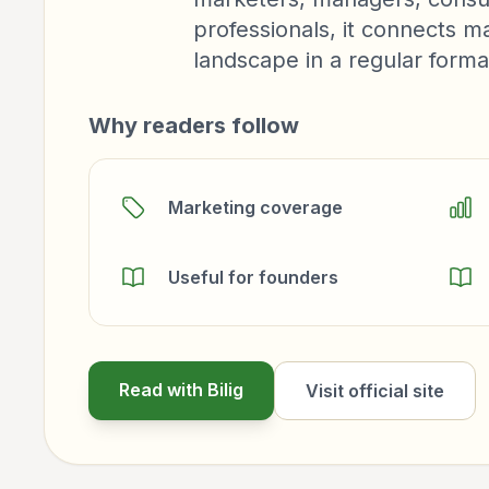
professionals, it connects m
landscape in a regular forma
Why readers follow
Marketing coverage
Useful for founders
Read with Bilig
Visit official site