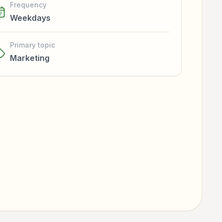
Frequency
Weekdays
Primary topic
Marketing