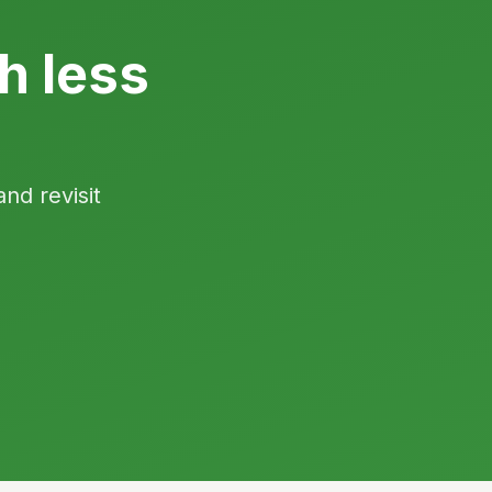
h less
and revisit