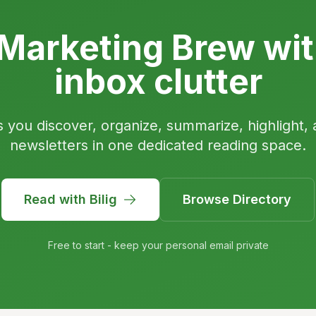
Marketing Brew wit
inbox clutter
s you discover, organize, summarize, highlight, 
newsletters in one dedicated reading space.
Read with Bilig
Browse Directory
Free to start - keep your personal email private