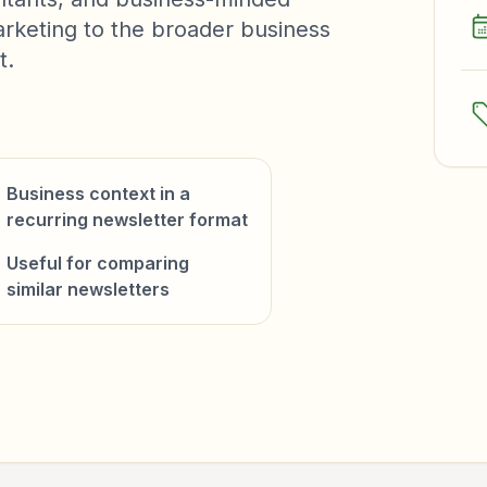
arketing to the broader business
t.
Business context in a
recurring newsletter format
Useful for comparing
similar newsletters