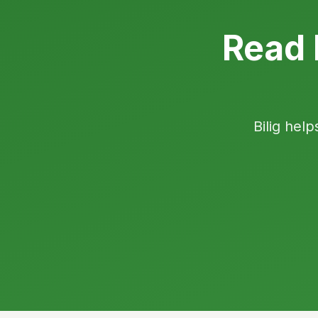
Read 
Bilig help