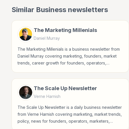
Similar
Business
newsletters
The Marketing Millenials
Daniel Murray
The Marketing Millenials is a business newsletter from
Daniel Murray covering marketing, founders, market
trends, career growth for founders, operators,
marketers, managers, consultants, and business-
minded professionals.
The Scale Up Newsletter
Verne Harnish
The Scale Up Newsletter is a daily business newsletter
from Verne Harnish covering marketing, market trends,
policy, news for founders, operators, marketers,
managers, consultants, and business-minded