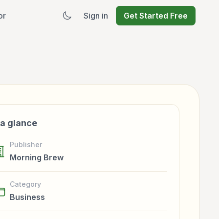
or
Sign in
Get Started Free
 a glance
Publisher
Morning Brew
Category
Business