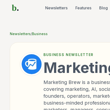
b
.
Newsletters
Features
Blog
Newsletters
/
Business
BUSINESS
NEWSLETTER
Marketin
Marketing Brew is a busine
covering marketing, AI, soci
founders, operators, market
business-minded professiona
marketers, managers, consu