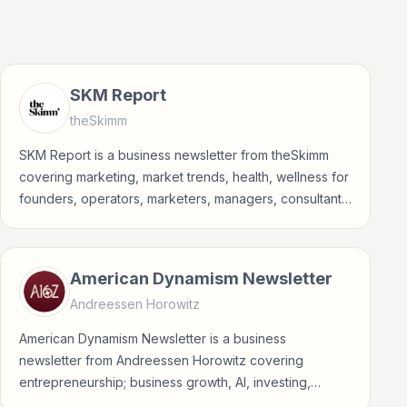
SKM Report
theSkimm
SKM Report is a business newsletter from theSkimm
covering marketing, market trends, health, wellness for
founders, operators, marketers, managers, consultants,
and business-minded professionals.
American Dynamism Newsletter
Andreessen Horowitz
American Dynamism Newsletter is a business
newsletter from Andreessen Horowitz covering
entrepreneurship; business growth, AI, investing,
crypto for founders, operators, marketers, managers,