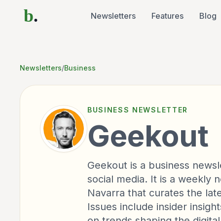
b
.
Newsletters
Features
Blog
Newsletters
/
Business
BUSINESS
NEWSLETTER
Geekout
Geekout is a business newsl
social media. It is a weekly
Navarra that curates the lat
Issues include insider insig
on trends shaping the digita