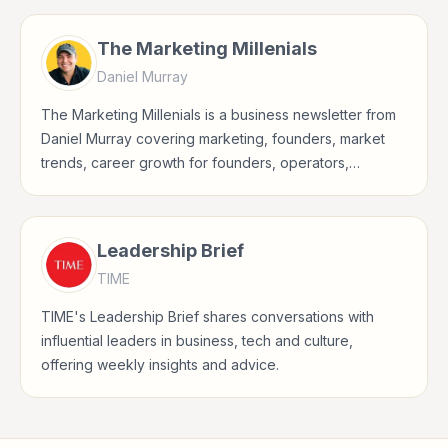
The Marketing Millenials
Daniel Murray
The Marketing Millenials is a business newsletter from
Daniel Murray covering marketing, founders, market
trends, career growth for founders, operators,
marketers, managers, consultants, and business-
minded professionals.
Leadership Brief
TIME
TIME's Leadership Brief shares conversations with
influential leaders in business, tech and culture,
offering weekly insights and advice.