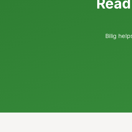
Read
Bilig help