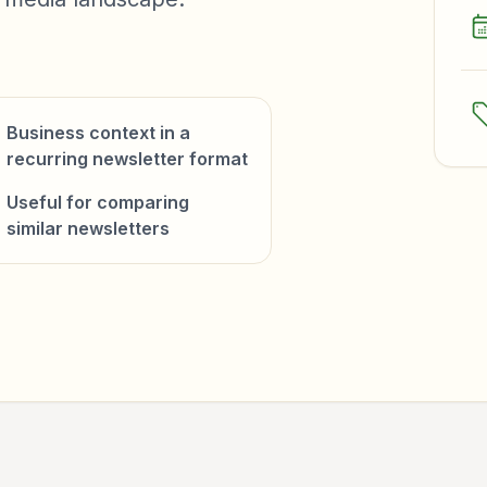
Business context in a
recurring newsletter format
Useful for comparing
similar newsletters