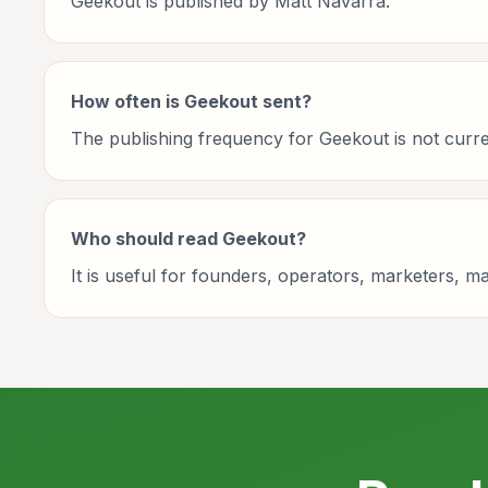
Geekout is published by Matt Navarra.
How often is Geekout sent?
The publishing frequency for Geekout is not current
Who should read Geekout?
It is useful for founders, operators, marketers, 