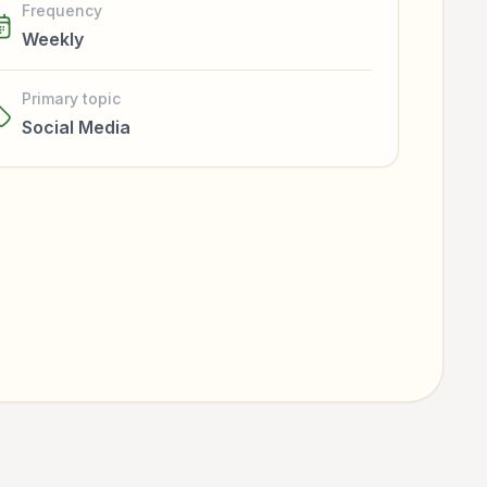
Frequency
Weekly
Primary topic
Social Media