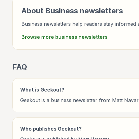
About
Business
newsletters
Business newsletters help readers stay informed a
Browse more
business
newsletters
FAQ
What is Geekout?
Geekout is a business newsletter from Matt Navar
Who publishes Geekout?