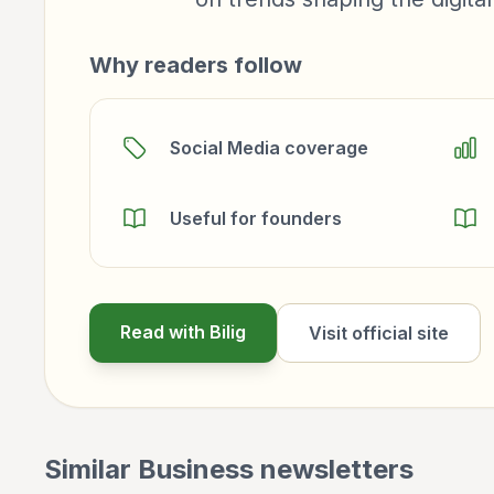
Why readers follow
Social Media coverage
Useful for founders
Read with Bilig
Visit official site
Similar
Business
newsletters