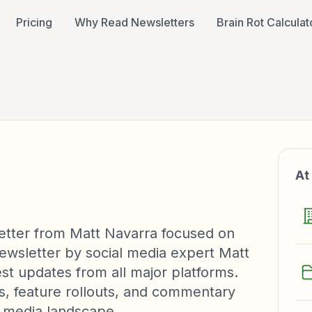
Pricing
Why Read Newsletters
Brain Rot Calculat
At
etter from Matt Navarra focused on
 newsletter by social media expert Matt
est updates from all major platforms.
hts, feature rollouts, and commentary
l media landscape.