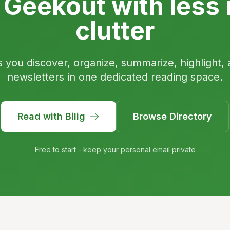
 Geekout with less 
clutter
s you discover, organize, summarize, highlight, 
newsletters in one dedicated reading space.
Read with Bilig
Browse Directory
Free to start - keep your personal email private