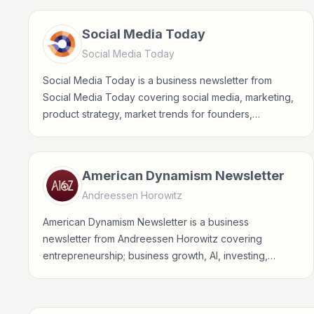
Social Media Today
Social Media Today
Social Media Today is a business newsletter from
Social Media Today covering social media, marketing,
product strategy, market trends for founders,
operators, marketers, managers, consultants, and
business-minded professionals.
American Dynamism Newsletter
Andreessen Horowitz
American Dynamism Newsletter is a business
newsletter from Andreessen Horowitz covering
entrepreneurship; business growth, AI, investing,
crypto for founders, operators, marketers, managers,
consultants, and business-minded professionals.