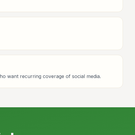
who want recurring coverage of social media.