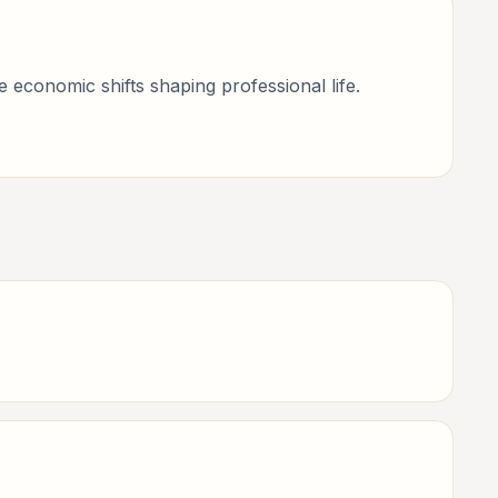
economic shifts shaping professional life.