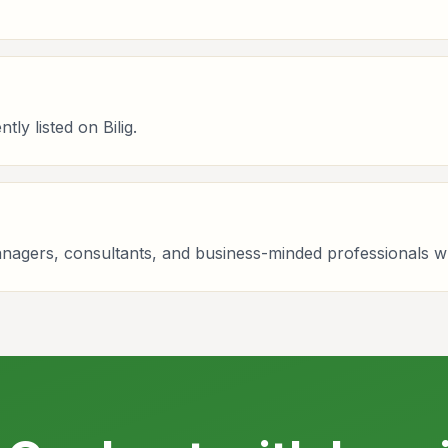
ly listed on Bilig.
managers, consultants, and business-minded professionals 