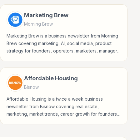
Marketing Brew
Morning Brew
Marketing Brew is a business newsletter from Morning
Brew covering marketing, AI, social media, product
strategy for founders, operators, marketers, managers,
consultants, and business-minded professionals.
Affordable Housing
Bisnow
Affordable Housing is a twice a week business
newsletter from Bisnow covering real estate,
marketing, market trends, career growth for founders,
operators, marketers, managers, consultants, and
business-minded professionals.