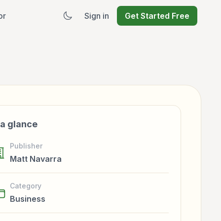
or
Sign in
Get Started Free
 a glance
Publisher
Matt Navarra
Category
Business