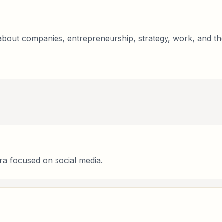
bout companies, entrepreneurship, strategy, work, and the 
ra focused on social media.