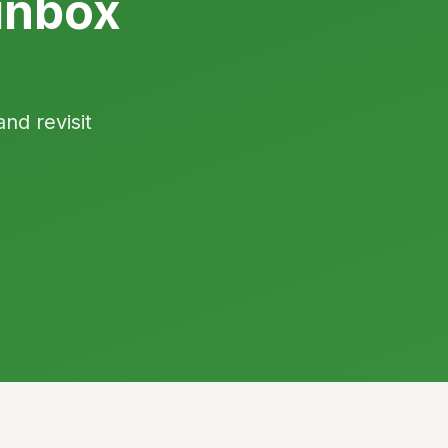
inbox
and revisit