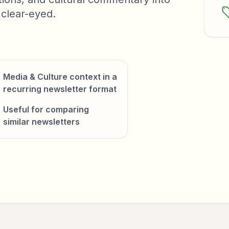
 clear-eyed.
Media & Culture context in a
recurring newsletter format
Useful for comparing
similar newsletters