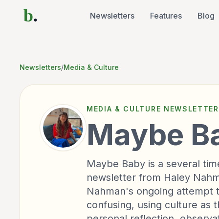
b
.
Newsletters
Features
Blog
Newsletters
/
Media & Culture
MEDIA & CULTURE
NEWSLETTER
Maybe B
Maybe Baby is a several tim
newsletter from Haley Nahman
Nahman's ongoing attempt to
confusing, using culture as 
personal reflection, observa