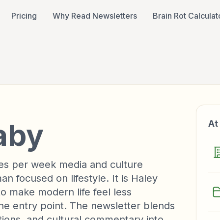
Pricing
Why Read Newsletters
Brain Rot Calculat
aby
At
es per week media and culture
 focused on lifestyle. It is Haley
 make modern life feel less
the entry point. The newsletter blends
tions, and cultural commentary into