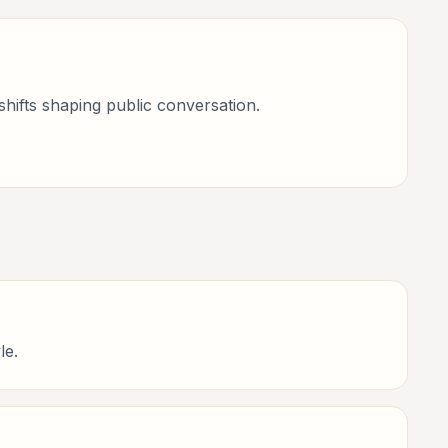
shifts shaping public conversation.
le.