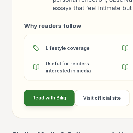
essays that feel intimate but
Why readers follow
Lifestyle coverage
Useful for readers
interested in media
Read with Bilig
Visit official site