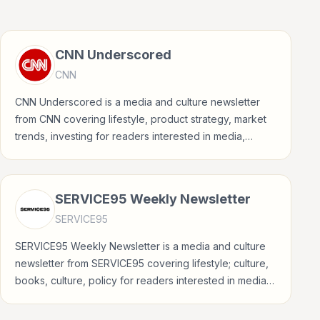
CNN Underscored
CNN
CNN Underscored is a media and culture newsletter
from CNN covering lifestyle, product strategy, market
trends, investing for readers interested in media,
entertainment, culture, books, art, and internet life.
SERVICE95 Weekly Newsletter
SERVICE95
SERVICE95 Weekly Newsletter is a media and culture
newsletter from SERVICE95 covering lifestyle; culture,
books, culture, policy for readers interested in media,
entertainment, culture, books, art, and internet life.