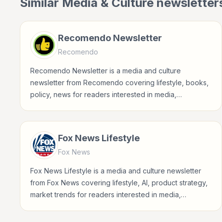
Similar
Media & Culture
newsletter
Recomendo Newsletter
Recomendo
Recomendo Newsletter is a media and culture
newsletter from Recomendo covering lifestyle, books,
policy, news for readers interested in media,
entertainment, culture, books, art, and internet life.
Fox News Lifestyle
Fox News
Fox News Lifestyle is a media and culture newsletter
from Fox News covering lifestyle, AI, product strategy,
market trends for readers interested in media,
entertainment, culture, books, art, and internet life.