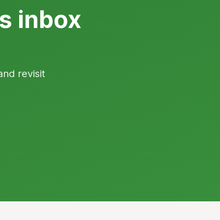
s inbox
and revisit