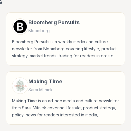
s
Bloomberg Pursuits
Bloomberg
Bloomberg Pursuits is a weekly media and culture
newsletter from Bloomberg covering lifestyle, product
strategy, market trends, trading for readers interested
in media, entertainment, culture, books, art, and
internet life.
Making Time
Sarai Mitnick
Making Time is an ad-hoc media and culture newsletter
from Sarai Mitnick covering lifestyle, product strategy,
policy, news for readers interested in media,
entertainment, culture, books, art, and internet life.