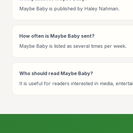
Maybe Baby is published by Haley Nahman.
How often is Maybe Baby sent?
Maybe Baby is listed as several times per week.
Who should read Maybe Baby?
It is useful for readers interested in media, entert