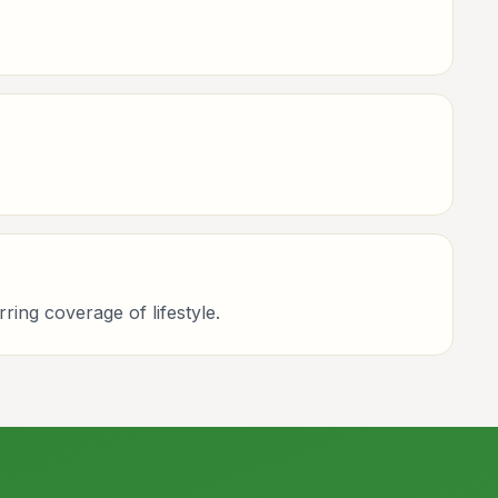
rring coverage of lifestyle.