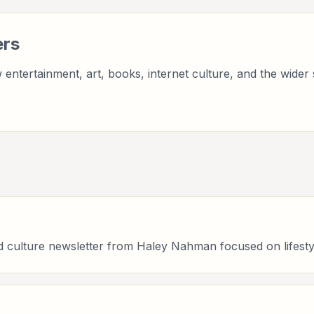
ers
entertainment, art, books, internet culture, and the wider 
 culture newsletter from Haley Nahman focused on lifesty