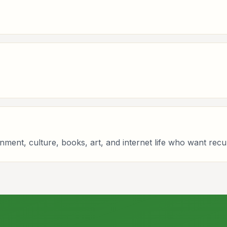
ainment, culture, books, art, and internet life who want recu