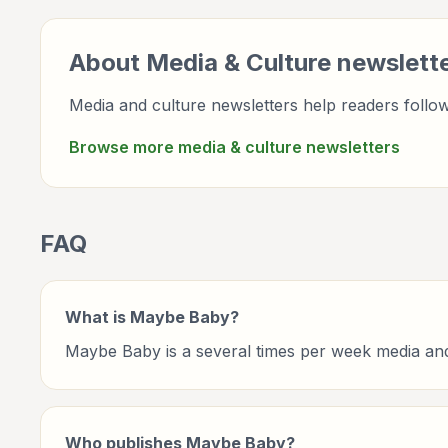
About
Media & Culture
newslett
Media and culture newsletters help readers follow 
Browse more
media & culture
newsletters
FAQ
What is Maybe Baby?
Maybe Baby is a several times per week media and
Who publishes Maybe Baby?