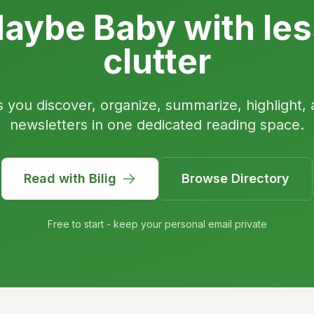
aybe Baby with les
clutter
s you discover, organize, summarize, highlight, 
newsletters in one dedicated reading space.
Read with Bilig
Browse Directory
Free to start - keep your personal email private