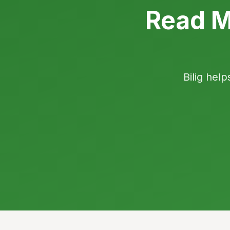
Read M
Bilig help