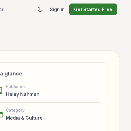
or
Sign in
Get Started Free
 a glance
Publisher
Haley Nahman
Category
Media & Culture