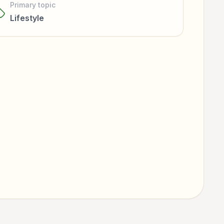
Primary topic
Lifestyle