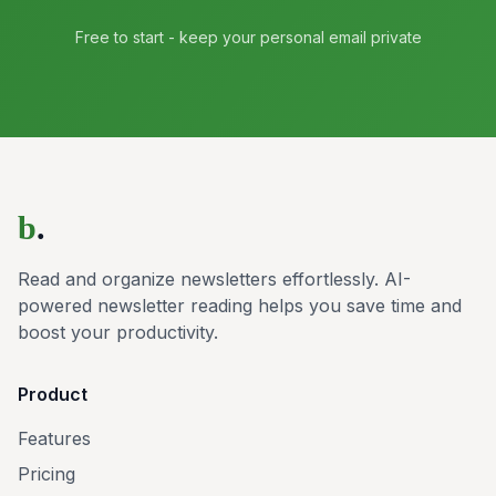
Free to start - keep your personal email private
b
.
Read and organize newsletters effortlessly. AI-
powered newsletter reading helps you save time and
boost your productivity.
Product
Features
Pricing