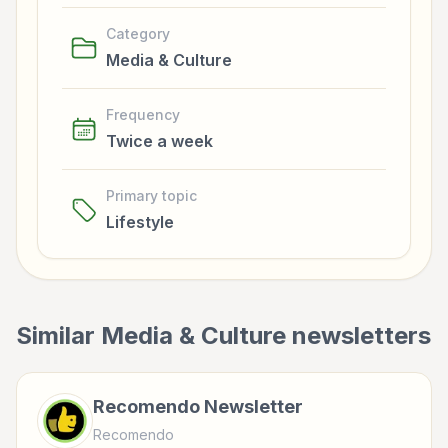
Category
Media & Culture
Frequency
Twice a week
Primary topic
Lifestyle
Similar
Media & Culture
newsletters
Recomendo Newsletter
Recomendo