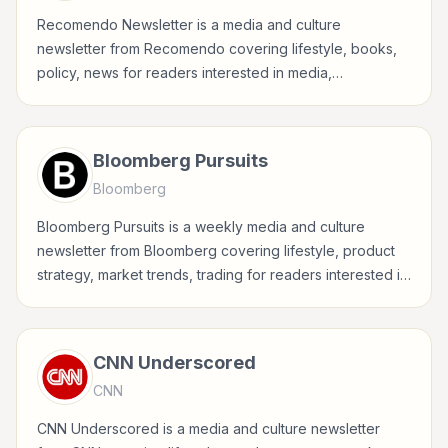
Recomendo Newsletter is a media and culture
newsletter from Recomendo covering lifestyle, books,
policy, news for readers interested in media,
entertainment, culture, books, art, and internet life.
Bloomberg Pursuits
Bloomberg
Bloomberg Pursuits is a weekly media and culture
newsletter from Bloomberg covering lifestyle, product
strategy, market trends, trading for readers interested in
media, entertainment, culture, books, art, and internet
life.
CNN Underscored
CNN
CNN Underscored is a media and culture newsletter