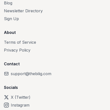
Blog
Newsletter Directory
Sign Up
About
Terms of Service
Privacy Policy
Contact
support@thebilig.com
Socials
X (Twitter)
Instagram