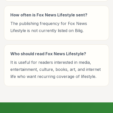
How often is Fox News Lifestyle sent?
The publishing frequency for Fox News
Lifestyle is not currently listed on Bilig.
Who should read Fox News Lifestyle?
It is useful for readers interested in media,
entertainment, culture, books, art, and internet
life who want recurring coverage of lifestyle.