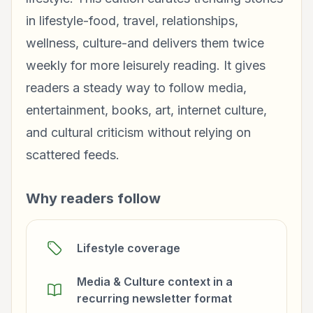
in lifestyle-food, travel, relationships,
wellness, culture-and delivers them twice
weekly for more leisurely reading. It gives
readers a steady way to follow media,
entertainment, books, art, internet culture,
and cultural criticism without relying on
scattered feeds.
Why readers follow
Lifestyle coverage
Media & Culture context in a
recurring newsletter format