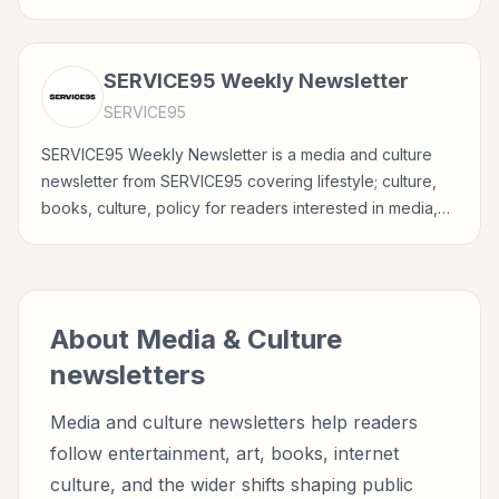
entertainment, culture, books, art, and internet life.
SERVICE95 Weekly Newsletter
SERVICE95
SERVICE95 Weekly Newsletter is a media and culture
newsletter from SERVICE95 covering lifestyle; culture,
books, culture, policy for readers interested in media,
entertainment, culture, books, art, and internet life.
About
Media & Culture
newsletters
Media and culture newsletters help readers
follow entertainment, art, books, internet
culture, and the wider shifts shaping public