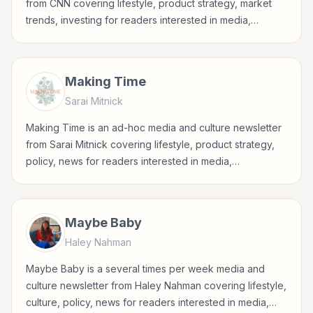
from CNN covering lifestyle, product strategy, market
trends, investing for readers interested in media,
entertainment, culture, books, art, and internet life.
Making Time
Sarai Mitnick
Making Time is an ad-hoc media and culture newsletter
from Sarai Mitnick covering lifestyle, product strategy,
policy, news for readers interested in media,
entertainment, culture, books, art, and internet life.
Maybe Baby
Haley Nahman
Maybe Baby is a several times per week media and
culture newsletter from Haley Nahman covering lifestyle,
culture, policy, news for readers interested in media,