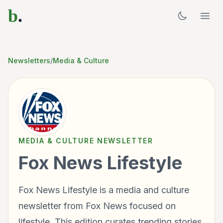
b
.
Newsletters
/
Media & Culture
MEDIA & CULTURE
NEWSLETTER
Fox News Lifestyle
Fox News Lifestyle is a media and culture
newsletter from Fox News focused on
lifestyle. This edition curates trending stories