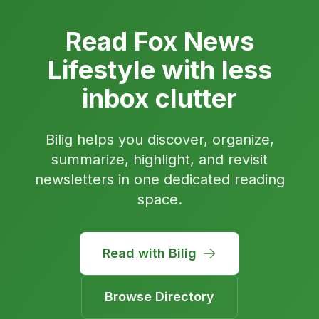
Read Fox News
Lifestyle with less
inbox clutter
Bilig helps you discover, organize,
summarize, highlight, and revisit
newsletters in one dedicated reading
space.
Read with Bilig
Browse Directory