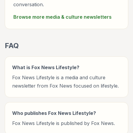
conversation.
Browse more
media & culture
newsletters
FAQ
What is Fox News Lifestyle?
Fox News Lifestyle is a media and culture
newsletter from Fox News focused on lifestyle.
Who publishes Fox News Lifestyle?
Fox News Lifestyle is published by Fox News.