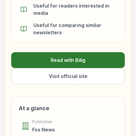
Useful for readers interested in
media
Useful for comparing similar
newsletters
Read with Bilig
Visit official site
At a glance
Publisher
Fox News