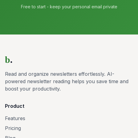
Free to start - keep your personal email private
b
.
Read and organize newsletters effortlessly. AI-
powered newsletter reading helps you save time and
boost your productivity.
Product
Features
Pricing