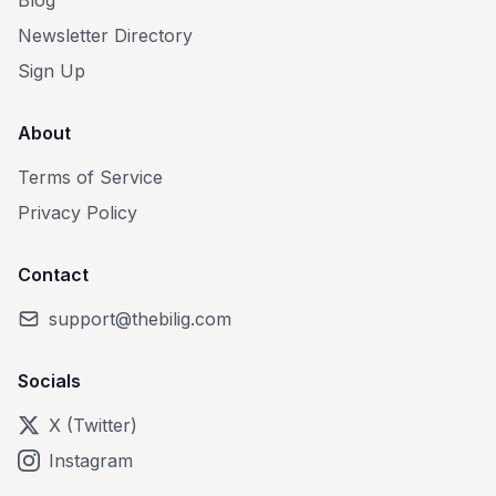
Blog
Newsletter Directory
Sign Up
About
Terms of Service
Privacy Policy
Contact
support@thebilig.com
Socials
X (Twitter)
Instagram