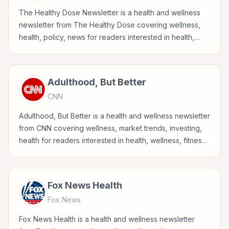
The Healthy Dose Newsletter is a health and wellness
newsletter from The Healthy Dose covering wellness,
health, policy, news for readers interested in health,
wellness, fitness, nutrition, and sustainable wellbeing.
Adulthood, But Better
CNN
Adulthood, But Better is a health and wellness newsletter
from CNN covering wellness, market trends, investing,
health for readers interested in health, wellness, fitness,
nutrition, and sustainable wellbeing.
Fox News Health
Fox News
Fox News Health is a health and wellness newsletter