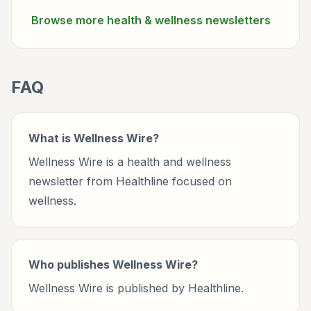
Browse more
health & wellness
newsletters
FAQ
What is Wellness Wire?
Wellness Wire is a health and wellness
newsletter from Healthline focused on
wellness.
Who publishes Wellness Wire?
Wellness Wire is published by Healthline.