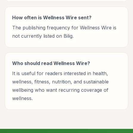
How often is Wellness Wire sent?
The publishing frequency for Wellness Wire is
not currently listed on Bilig.
Who should read Wellness Wire?
It is useful for readers interested in health,
wellness, fitness, nutrition, and sustainable
wellbeing who want recurring coverage of
wellness.