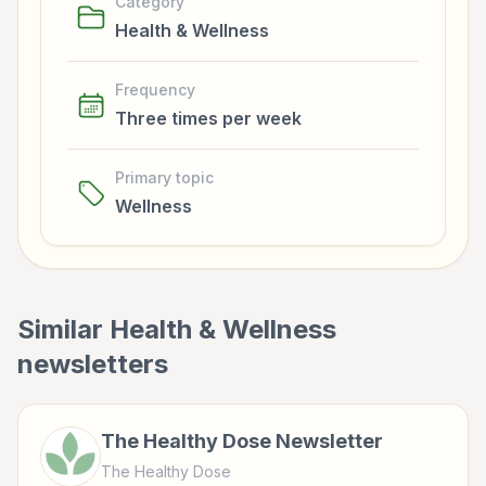
Category
Health & Wellness
Frequency
Three times per week
Primary topic
Wellness
Similar
Health & Wellness
newsletters
The Healthy Dose Newsletter
The Healthy Dose