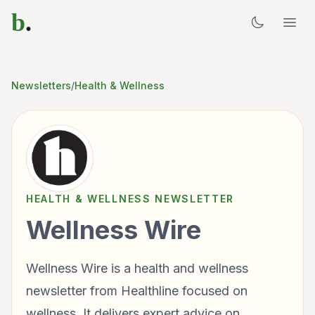
b
.
Newsletters
/
Health & Wellness
HEALTH & WELLNESS
NEWSLETTER
Wellness Wire
Wellness Wire is a health and wellness
newsletter from Healthline focused on
wellness. It delivers expert advice on