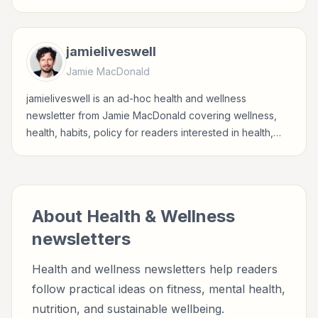
sustainable wellbeing.
jamieliveswell
Jamie MacDonald
jamieliveswell is an ad-hoc health and wellness
newsletter from Jamie MacDonald covering wellness,
health, habits, policy for readers interested in health,
wellness, fitness, nutrition, and sustainable wellbeing.
About
Health & Wellness
newsletters
Health and wellness newsletters help readers
follow practical ideas on fitness, mental health,
nutrition, and sustainable wellbeing.