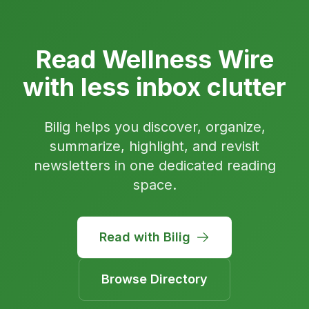
Read Wellness Wire
with less inbox clutter
Bilig helps you discover, organize,
summarize, highlight, and revisit
newsletters in one dedicated reading
space.
Read with Bilig
Browse Directory