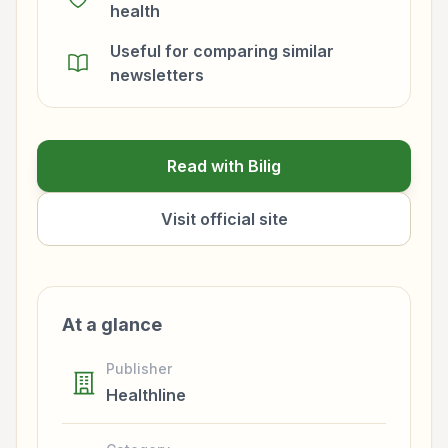
health
Useful for comparing similar
newsletters
Read with Bilig
Visit official site
At a glance
Publisher
Healthline