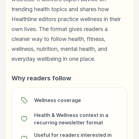
trending health topics and shares how
Healthline editors practice wellness in their
own lives. The format gives readers a
cleaner way to follow health, fitness,
wellness, nutrition, mental health, and
everyday wellbeing in one place.
Why readers follow
Wellness coverage
Health & Wellness context in a
recurring newsletter format
Useful for readers interested in