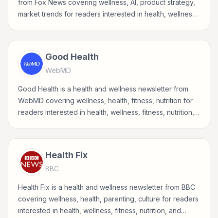
from Fox News covering wellness, AI, product strategy,
market trends for readers interested in health, wellness,
fitness, nutrition, and sustainable wellbeing.
Good Health
WebMD
Good Health is a health and wellness newsletter from
WebMD covering wellness, health, fitness, nutrition for
readers interested in health, wellness, fitness, nutrition,
and sustainable wellbeing.
Health Fix
BBC
Health Fix is a health and wellness newsletter from BBC
covering wellness, health, parenting, culture for readers
interested in health, wellness, fitness, nutrition, and