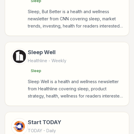
Sleep
Sleep, But Better is a health and wellness
newsletter from CNN covering sleep, market
trends, investing, health for readers interested
in health, wellness, fitness, nutrition, and
sustainable wellbeing.
Sleep Well
Healthline
- Weekly
Sleep
Sleep Well is a health and wellness newsletter
from Healthline covering sleep, product
strategy, health, wellness for readers interested
in health, wellness, fitness, nutrition, and
sustainable wellbeing.
Start TODAY
TODAY
- Daily