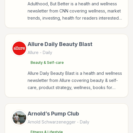
Adulthood, But Better is a health and wellness
newsletter from CNN covering wellness, market
trends, investing, health for readers interested
in health, wellness, fitness, nutrition, and
sustainable wellbeing.
Allure Daily Beauty Blast
Allure
- Daily
Beauty & Self-care
Allure Daıly Beauty Blast is a health and wellness
newsletter from Allure covering beauty & self-
care, product strategy, wellness, books for
readers interested in health, wellness, fitness,
nutrition, and sustainable wellbeing.
Arnold’s Pump Club
Arnold Schwarzenegger
- Daily
Fitness & Lifestyle