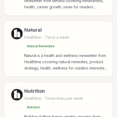
newsletter from Mindful covering mindfulness,
health, career growth, news for readers
interested in health, wellness, fitness, nutrition,
and sustainable wellbeing.
Natural
Healthline
- Twice a week
Natural Remedies
Natural is a health and wellness newsletter from
Healthline covering natural remedies, product
strategy, health, wellness for readers interested
in health, wellness, fitness, nutrition, and
sustainable wellbeing.
Nutrition
Healthline
- Three times per week
Nutrition
Nutrition Edition brings weekly answers from