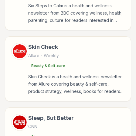
Six Steps to Calm is a health and wellness
newsletter from BBC covering wellness, health,
parenting, culture for readers interested in
health, wellness, fitness, nutrition, and
sustainable wellbeing.
Skin Check
Allure
- Weekly
Beauty & Self-care
Skin Check is a health and wellness newsletter
from Allure covering beauty & self-care,
product strategy, wellness, books for readers
interested in health, wellness, fitness, nutrition,
and sustainable wellbeing.
Sleep, But Better
CNN