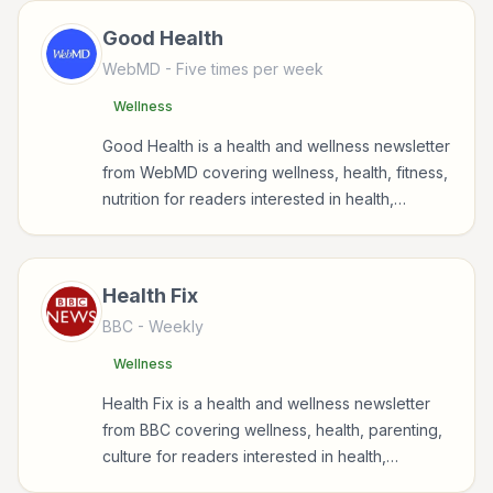
Good Health
WebMD
- Five times per week
Wellness
Good Health is a health and wellness newsletter
from WebMD covering wellness, health, fitness,
nutrition for readers interested in health,
wellness, fitness, nutrition, and sustainable
wellbeing.
Health Fix
BBC
- Weekly
Wellness
Health Fix is a health and wellness newsletter
from BBC covering wellness, health, parenting,
culture for readers interested in health,
wellness, fitness, nutrition, and sustainable