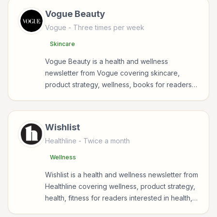
Vogue Beauty
Vogue
- Three times per week
Skincare
Vogue Beauty is a health and wellness
newsletter from Vogue covering skincare,
product strategy, wellness, books for readers
interested in health, wellness, fitness, nutrition,
and sustainable wellbeing.
Wishlist
Healthline
- Twice a month
Wellness
Wishlist is a health and wellness newsletter from
Healthline covering wellness, product strategy,
health, fitness for readers interested in health,
wellness, fitness, nutrition, and sustainable