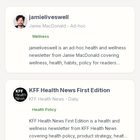
wellbeing.
jamieliveswell
Jamie MacDonald
- Ad-hoc
Wellness
jamieliveswell is an ad-hoc health and wellness
newsletter from Jamie MacDonald covering
wellness, health, habits, policy for readers
interested in health, wellness, fitness, nutrition,
and sustainable wellbeing.
KFF Health News First Edition
KFF Health News
- Daily
Health Policy
KFF Health News First Edition is a health and
wellness newsletter from KFF Health News
covering health policy, product strategy, health,