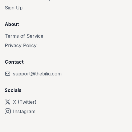
Sign Up
About
Terms of Service
Privacy Policy
Contact
support@thebilig.com
Socials
X (Twitter)
Instagram