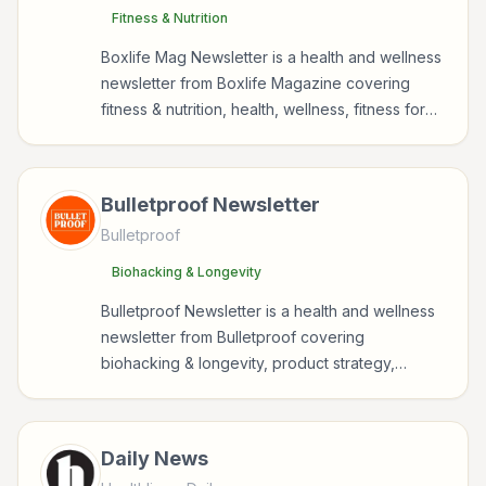
Fitness & Nutrition
Boxlife Mag Newsletter is a health and wellness
newsletter from Boxlife Magazine covering
fitness & nutrition, health, wellness, fitness for
readers interested in health, wellness, fitness,
nutrition, and sustainable wellbeing.
Bulletproof Newsletter
Bulletproof
Biohacking & Longevity
Bulletproof Newsletter is a health and wellness
newsletter from Bulletproof covering
biohacking & longevity, product strategy,
nutrition, policy for readers interested in health,
wellness, fitness, nutrition, and sustainable
wellbeing.
Daily News