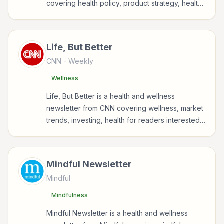
covering health policy, product strategy, health,
parenting for readers interested in health,
wellness, fitness, nutrition, and sustainable
wellbeing.
Life, But Better
CNN
- Weekly
Wellness
Life, But Better is a health and wellness
newsletter from CNN covering wellness, market
trends, investing, health for readers interested
in health, wellness, fitness, nutrition, and
sustainable wellbeing.
Mindful Newsletter
Mindful
Mindfulness
Mindful Newsletter is a health and wellness