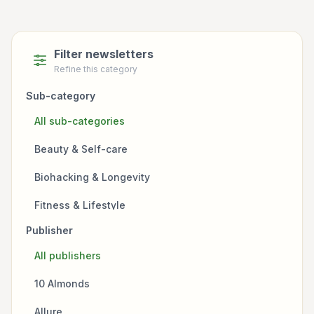
Filter newsletters
Refine this category
Sub-category
All sub-categories
Beauty & Self-care
Biohacking & Longevity
Fitness & Lifestyle
Publisher
Fitness & Nutrition
All publishers
Focus & Productivity
10 Almonds
Health Policy
Allure