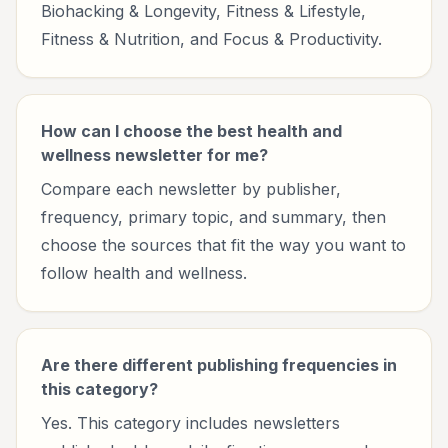
Biohacking & Longevity, Fitness & Lifestyle,
Fitness & Nutrition, and Focus & Productivity.
How can I choose the best health and
wellness newsletter for me?
Compare each newsletter by publisher,
frequency, primary topic, and summary, then
choose the sources that fit the way you want to
follow health and wellness.
Are there different publishing frequencies in
this category?
Yes. This category includes newsletters