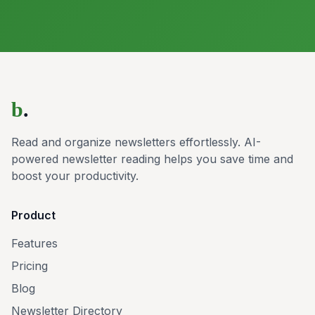
b
.
Read and organize newsletters effortlessly. AI-
powered newsletter reading helps you save time and
boost your productivity.
Product
Features
Pricing
Blog
Newsletter Directory