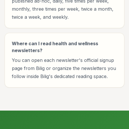
published ad-hoc, daily, five times per week,
monthly, three times per week, twice a month,
twice a week, and weekly.
Where can I read health and wellness
newsletters?
You can open each newsletter's official signup
page from Bilig or organize the newsletters you
follow inside Bilig's dedicated reading space.