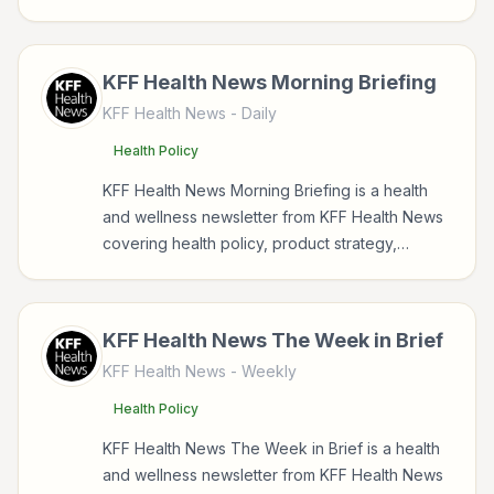
parenting for readers interested in health,
wellness, fitness, nutrition, and sustainable
wellbeing.
KFF Health News Morning Briefing
KFF Health News
- Daily
Health Policy
KFF Health News Morning Briefing is a health
and wellness newsletter from KFF Health News
covering health policy, product strategy,
investing, health for readers interested in
health, wellness, fitness, nutrition, and
sustainable wellbeing.
KFF Health News The Week in Brief
KFF Health News
- Weekly
Health Policy
KFF Health News The Week in Brief is a health
and wellness newsletter from KFF Health News