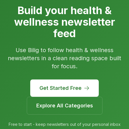
Build your health &
wellness newsletter
feed
Use Bilig to follow health & wellness
newsletters in a clean reading space built
for focus.
Get Started Free
Explore All Categories
Free to start - keep newsletters out of your personal inbox