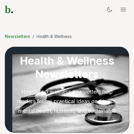
b
.
Newsletters
/
Health & Wellness
Health & Wellness
Newsletters
Health and wellness newsletters help
readers follow practical ideas on fitness,
mental health, nutrition, and sustainable
wellbeing.