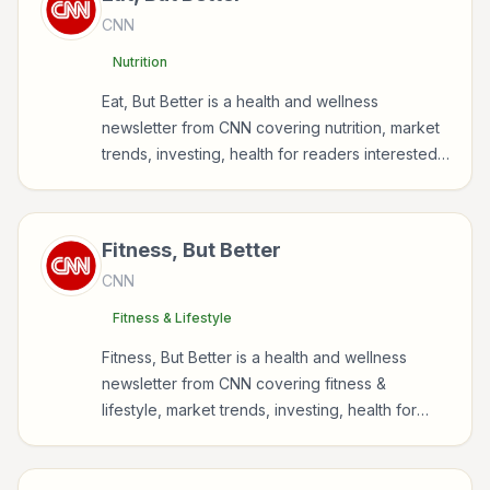
CNN
Nutrition
Eat, But Better is a health and wellness
newsletter from CNN covering nutrition, market
trends, investing, health for readers interested
in health, wellness, fitness, nutrition, and
sustainable wellbeing.
Fitness, But Better
CNN
Fitness & Lifestyle
Fitness, But Better is a health and wellness
newsletter from CNN covering fitness &
lifestyle, market trends, investing, health for
readers interested in health, wellness, fitness,
nutrition, and sustainable wellbeing.