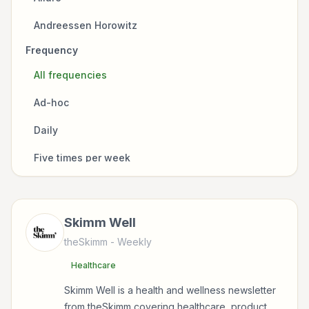
Healthcare
Andreessen Horowitz
Mindfulness
Frequency
Arnold Schwarzenegger
Natural Remedies
All frequencies
BBC
Nutrition
Ad-hoc
Boxlife Magazine
Nutrition & Brain Health
Daily
Bulletproof
Skincare
Five times per week
CNN
Sleep
Monthly
Earth Conscious Life
Venture Capital
Three times per week
Flow State
Skimm Well
Wellness
Twice a month
theSkimm
- Weekly
Fox News
Healthcare
Twice a week
Healthline
Skimm Well is a health and wellness newsletter
Weekly
Jamie MacDonald
from theSkimm covering healthcare, product