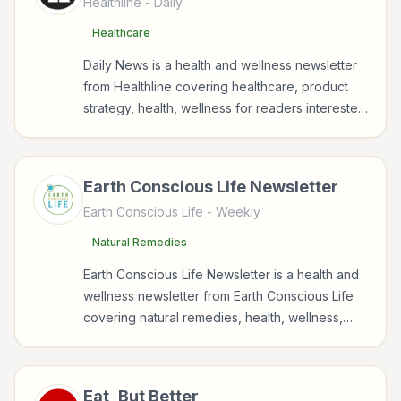
Healthline
- Daily
Healthcare
Daily News is a health and wellness newsletter
from Healthline covering healthcare, product
strategy, health, wellness for readers interested
in health, wellness, fitness, nutrition, and
sustainable wellbeing.
Earth Conscious Life Newsletter
Earth Conscious Life
- Weekly
Natural Remedies
Earth Conscious Life Newsletter is a health and
wellness newsletter from Earth Conscious Life
covering natural remedies, health, wellness,
nutrition for readers interested in health,
wellness, fitness, nutrition, and sustainable
wellbeing.
Eat, But Better