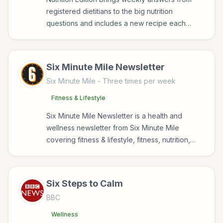
registered dietitians to the big nutrition
questions and includes a new recipe each
week.
Six Minute Mile Newsletter
Six Minute Mile
- Three times per week
Fitness & Lifestyle
Six Minute Mile Newsletter is a health and
wellness newsletter from Six Minute Mile
covering fitness & lifestyle, fitness, nutrition,
sports for readers interested in health,
wellness, fitness, nutrition, and sustainable
wellbeing.
Six Steps to Calm
BBC
Wellness