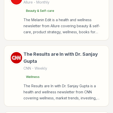
Allure
- Monthly
Beauty & Self-care
The Melanin Edit is a health and wellness
newsletter from Allure covering beauty & self-
care, product strategy, wellness, books for
readers interested in health, wellness, fitness,
nutrition, and sustainable wellbeing.
The Results are In with Dr. Sanjay
Gupta
CNN
- Weekly
Wellness
The Results are In with Dr. Sanjay Gupta is a
health and wellness newsletter from CNN
covering wellness, market trends, investing,
health for readers interested in health, wellness,
fitness, nutrition, and sustainable wellbeing.