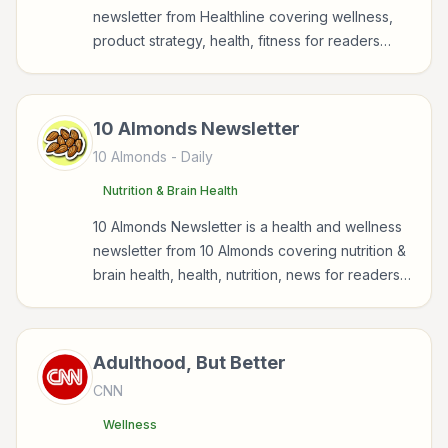
newsletter from Healthline covering wellness,
product strategy, health, fitness for readers
interested in health, wellness, fitness, nutrition,
and sustainable wellbeing.
10 Almonds Newsletter
10 Almonds
- Daily
Nutrition & Brain Health
10 Almonds Newsletter is a health and wellness
newsletter from 10 Almonds covering nutrition &
brain health, health, nutrition, news for readers
interested in health, wellness, fitness, nutrition,
and sustainable wellbeing.
Adulthood, But Better
CNN
Wellness