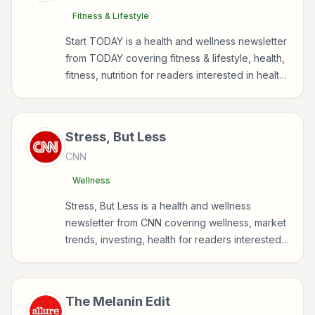
Fitness & Lifestyle
Start TODAY is a health and wellness newsletter
from TODAY covering fitness & lifestyle, health,
fitness, nutrition for readers interested in health,
wellness, fitness, nutrition, and sustainable
wellbeing.
Stress, But Less
CNN
Wellness
Stress, But Less is a health and wellness
newsletter from CNN covering wellness, market
trends, investing, health for readers interested
in health, wellness, fitness, nutrition, and
sustainable wellbeing.
The Melanin Edit