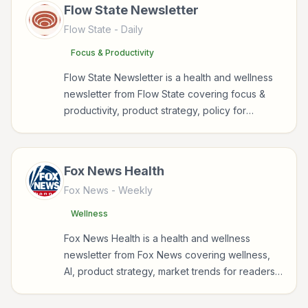
Flow State Newsletter
Flow State
- Daily
Focus & Productivity
Flow State Newsletter is a health and wellness
newsletter from Flow State covering focus &
productivity, product strategy, policy for
readers interested in health, wellness, fitness,
nutrition, and sustainable wellbeing.
Fox News Health
Fox News
- Weekly
Wellness
Fox News Health is a health and wellness
newsletter from Fox News covering wellness,
AI, product strategy, market trends for readers
interested in health, wellness, fitness, nutrition,
and sustainable wellbeing.