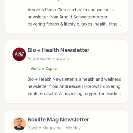
Arnold's Pump Club is a health and wellness
newsletter from Arnold Schwarzenegger
covering fitness & lifestyle, taxes, health, fitness
for readers interested in health, wellness,
fitness, nutrition, and sustainable wellbeing.
Bio + Health Newsletter
Andreessen Horowitz
Venture Capital
Bio + Health Newsletter is a health and wellness
newsletter from Andreessen Horowitz covering
venture capital, AI, investing, crypto for readers
interested in health, wellness, fitness, nutrition,
and sustainable wellbeing.
Boxlife Mag Newsletter
Boxlife Magazine
- Weekly