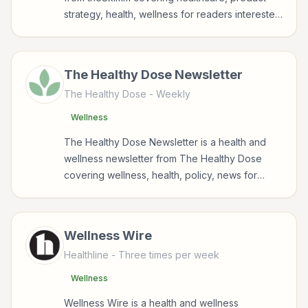
strategy, health, wellness for readers interested
KFF Health News
in health, wellness, fitness, nutrition, and
Mindful
sustainable wellbeing.
The Healthy Dose Newsletter
Six Minute Mile
The Healthy Dose
- Weekly
The Healthy Dose
Wellness
theSkimm
The Healthy Dose Newsletter is a health and
TODAY
wellness newsletter from The Healthy Dose
covering wellness, health, policy, news for
Vogue
readers interested in health, wellness, fitness,
nutrition, and sustainable wellbeing.
WebMD
Wellness Wire
Healthline
- Three times per week
Wellness
Wellness Wire is a health and wellness