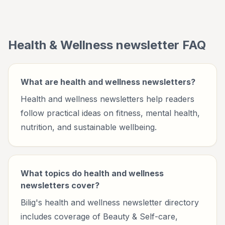
wellbeing.
Health & Wellness
newsletter FAQ
What are health and wellness newsletters?
Health and wellness newsletters help readers
follow practical ideas on fitness, mental health,
nutrition, and sustainable wellbeing.
What topics do health and wellness
newsletters cover?
Bilig's health and wellness newsletter directory
includes coverage of Beauty & Self-care,