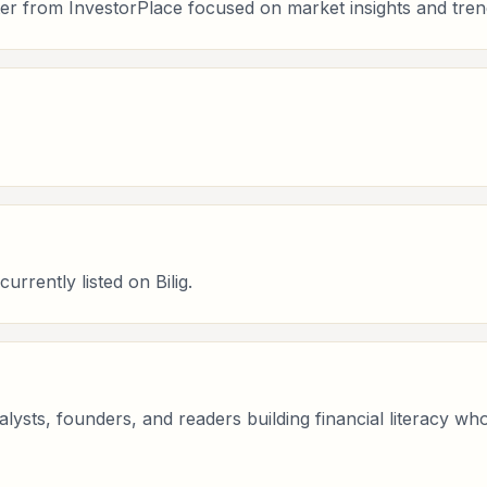
er from InvestorPlace focused on market insights and tren
rrently listed on Bilig.
analysts, founders, and readers building financial literacy 