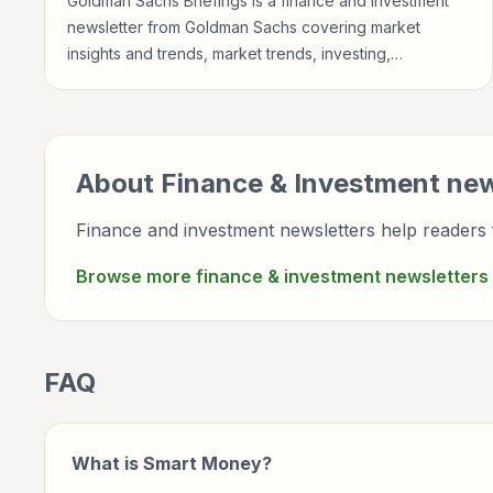
Goldman Sachs Briefings is a finance and investment
newsletter from Goldman Sachs covering market
insights and trends, market trends, investing,
newsletter briefings for investors, finance
professionals, analysts, founders, and readers building
financial literacy.
About
Finance & Investment
new
Finance and investment newsletters help readers f
Browse more
finance & investment
newsletters
FAQ
What is Smart Money?