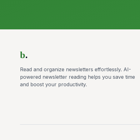
b
.
Read and organize newsletters effortlessly. AI-
powered newsletter reading helps you save time
and boost your productivity.