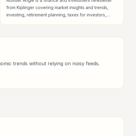
Adviser Angle is a finance and investment newsletter
from Kiplinger covering market insights and trends,
investing, retirement planning, taxes for investors,
finance professionals, analysts, founders, and readers
building financial literacy.
omic trends without relying on noisy feeds.