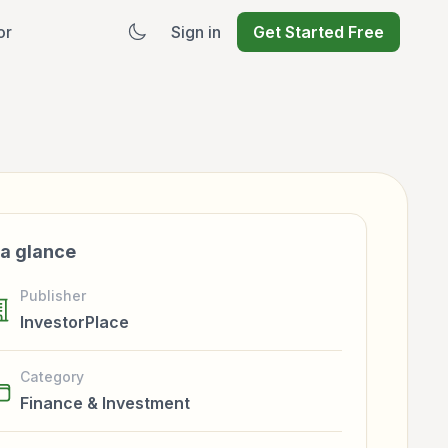
or
Sign in
Get Started Free
 a glance
Publisher
InvestorPlace
Category
Finance & Investment