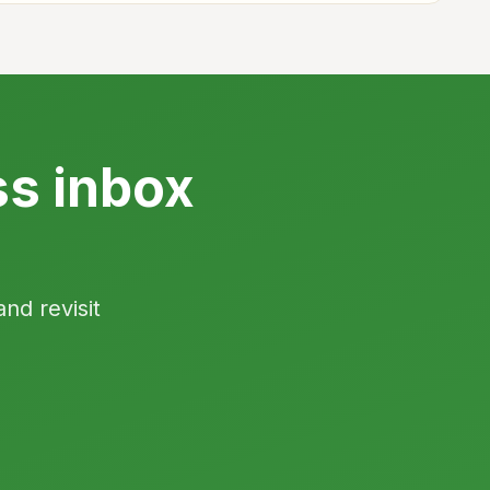
ss inbox
and revisit