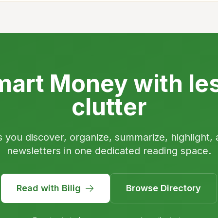
art Money with le
clutter
s you discover, organize, summarize, highlight, 
newsletters in one dedicated reading space.
Read with Bilig
Browse Directory