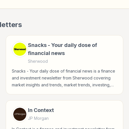
etters
Snacks - Your daily dose of
financial news
Sherwood
Snacks - Your daily dose of financial news is a finance
and investment newsletter from Sherwood covering
market insights and trends, market trends, investing,
stocks for investors, finance professionals, analysts,
founders, and readers building financial literacy.
In Context
JP Morgan