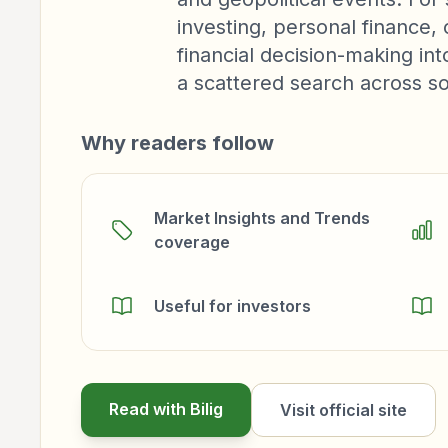
investing, personal finance
financial decision-making in
a scattered search across s
Why readers follow
Market Insights and Trends
coverage
Useful for investors
Read with Bilig
Visit official site