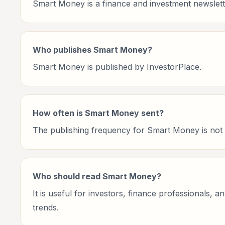
Smart Money is a finance and investment newslett
Who publishes Smart Money?
Smart Money is published by InvestorPlace.
How often is Smart Money sent?
The publishing frequency for Smart Money is not cu
Who should read Smart Money?
It is useful for investors, finance professionals, 
trends.