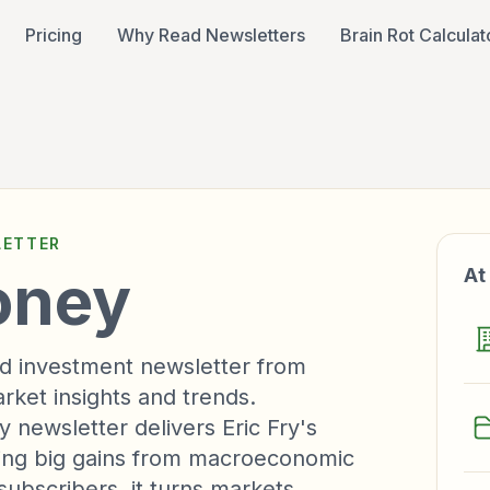
Pricing
Why Read Newsletters
Brain Rot Calculat
ETTER
oney
At
d investment newsletter from
rket insights and trends.
newsletter delivers Eric Fry's
ing big gains from macroeconomic
subscribers, it turns markets,