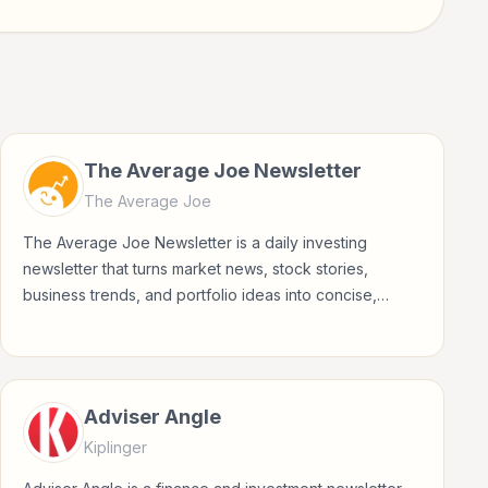
The Average Joe Newsletter
The Average Joe
The Average Joe Newsletter is a daily investing
newsletter that turns market news, stock stories,
business trends, and portfolio ideas into concise,
accessible updates for everyday investors.
Adviser Angle
Kiplinger