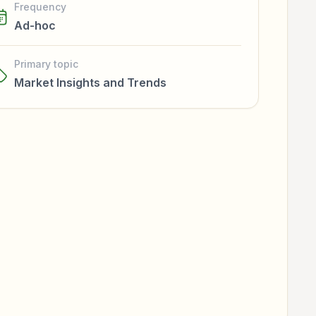
Frequency
Ad-hoc
Primary topic
Market Insights and Trends