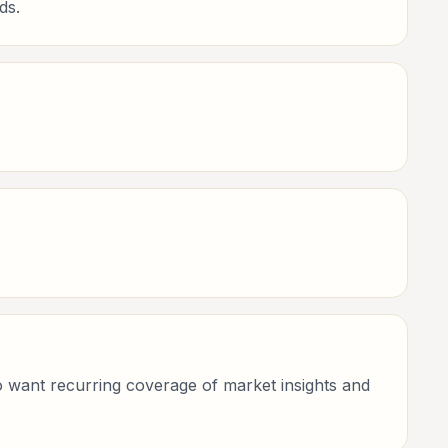
ds.
who want recurring coverage of market insights and