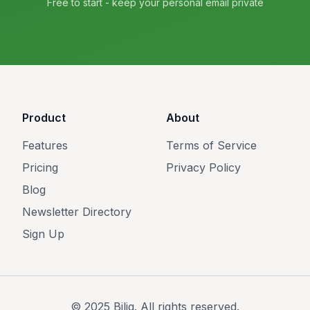
Free to start - keep your personal email private
Product
About
Features
Terms of Service
Pricing
Privacy Policy
Blog
Newsletter Directory
Sign Up
© 2025 Bilig. All rights reserved.