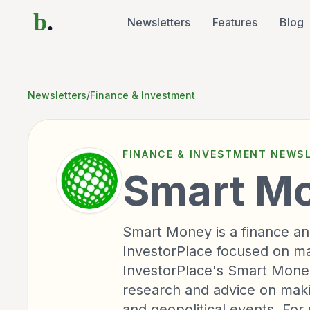
b
.
Newsletters
Features
Blog
Newsletters
/
Finance & Investment
FINANCE & INVESTMENT
NEWSL
Smart M
Smart Money is a finance an
InvestorPlace focused on ma
InvestorPlace's Smart Money 
research and advice on mak
and geopolitical events. For 