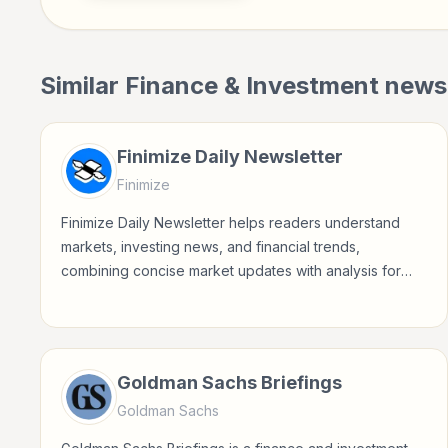
Similar
Finance & Investment
newsl
Finimize Daily Newsletter
Finimize
Finimize Daily Newsletter helps readers understand
markets, investing news, and financial trends,
combining concise market updates with analysis for
modern investors.
Goldman Sachs Briefings
Goldman Sachs