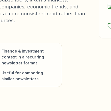
, companies, economic trends, and
to a more consistent read rather than
ources.
Finance & Investment
context in a recurring
newsletter format
Useful for comparing
similar newsletters