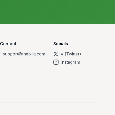
Contact
Socials
support@thebilig.com
X (Twitter)
Instagram