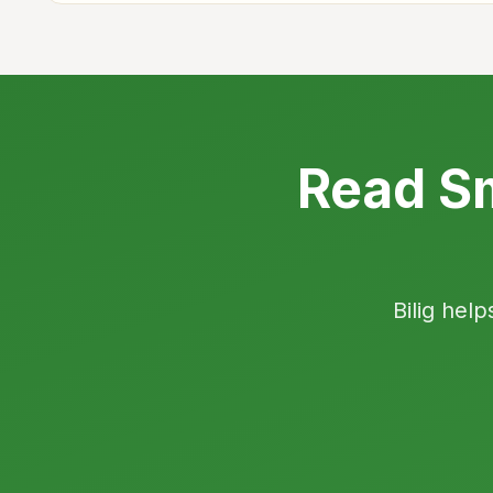
Read Sm
Bilig help