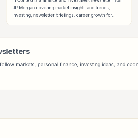
In Context is a finance and investment newsletter from
JP Morgan covering market insights and trends,
investing, newsletter briefings, career growth for
investors, finance professionals, analysts, founders,
and readers building financial literacy.
sletters
ollow markets, personal finance, investing ideas, and econ