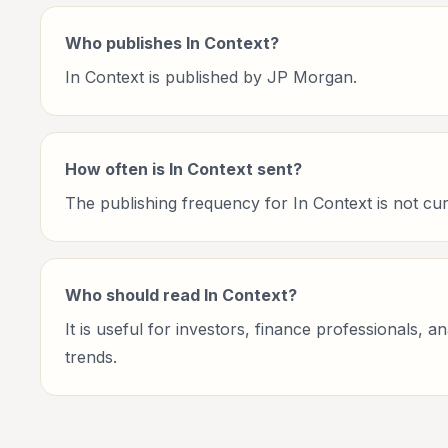
Who publishes In Context?
In Context is published by JP Morgan.
How often is In Context sent?
The publishing frequency for In Context is not curre
Who should read In Context?
It is useful for investors, finance professionals, 
trends.