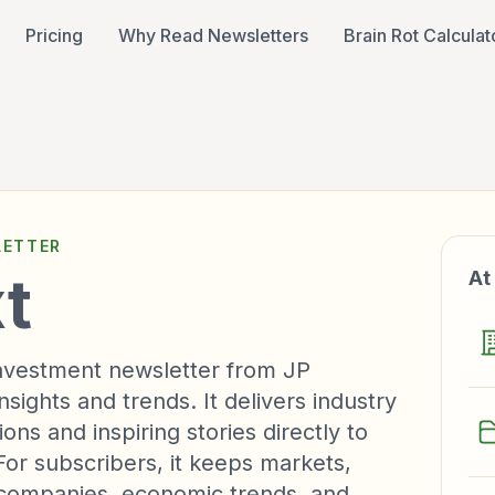
Pricing
Why Read Newsletters
Brain Rot Calculat
ETTER
t
At
 investment newsletter from JP
ights and trends. It delivers industry
ons and inspiring stories directly to
For subscribers, it keeps markets,
, companies, economic trends, and