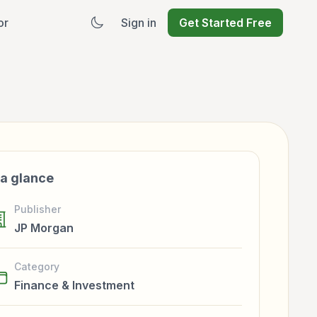
or
Sign in
Get Started Free
 a glance
Publisher
JP Morgan
Category
Finance & Investment