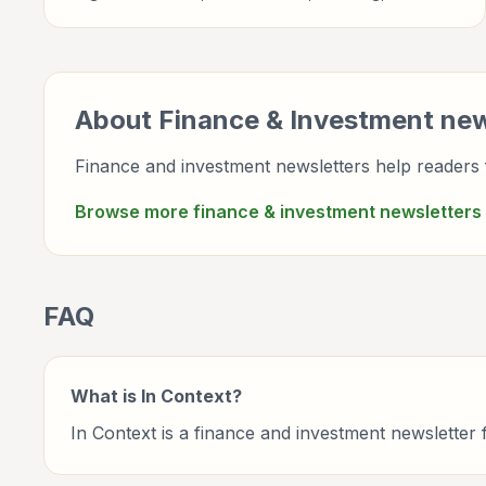
newsletter briefings for investors, finance
professionals, analysts, founders, and readers building
financial literacy.
About
Finance & Investment
new
Finance and investment newsletters help readers f
Browse more
finance & investment
newsletters
FAQ
What is In Context?
In Context is a finance and investment newslette