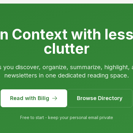
n Context with les
clutter
s you discover, organize, summarize, highlight, 
newsletters in one dedicated reading space.
Read with Bilig
Browse Directory
Free to start - keep your personal email private