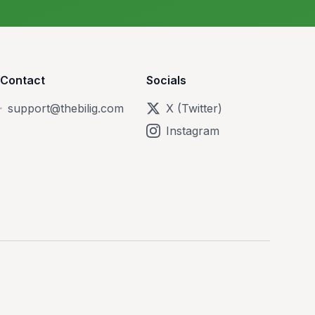
Contact
Socials
support@thebilig.com
X (Twitter)
Instagram