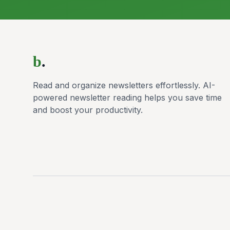
b
.
Read and organize newsletters effortlessly. AI-
powered newsletter reading helps you save time
and boost your productivity.