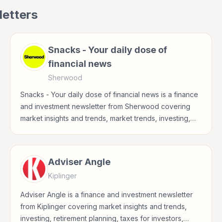
etters
Snacks - Your daily dose of
financial news
Sherwood
Snacks - Your daily dose of financial news is a finance
and investment newsletter from Sherwood covering
market insights and trends, market trends, investing,
stocks for investors, finance professionals, analysts,
founders, and readers building financial literacy.
Adviser Angle
Kiplinger
Adviser Angle is a finance and investment newsletter
from Kiplinger covering market insights and trends,
investing, retirement planning, taxes for investors,