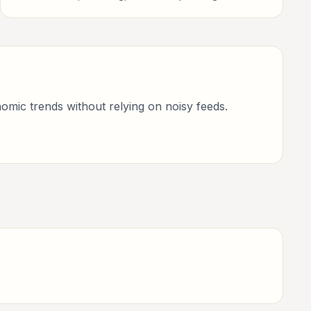
investors, finance professionals, analysts, founders,
and readers building financial literacy.
omic trends without relying on noisy feeds.