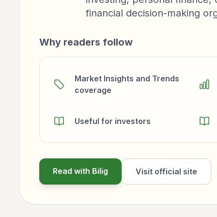
financial decision-making org
Why readers follow
Market Insights and Trends
coverage
Useful for investors
Read with Bilig
Visit official site