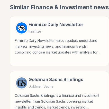
Similar
Finance & Investment
newsl
Finimize Daily Newsletter
Finimize
Finimize Daily Newsletter helps readers understand
markets, investing news, and financial trends,
combining concise market updates with analysis for
modern investors.
Goldman Sachs Briefings
Goldman Sachs
Goldman Sachs Briefings is a finance and investment
newsletter from Goldman Sachs covering market
insights and trends, market trends, investing,