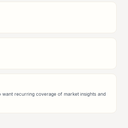
who want recurring coverage of market insights and