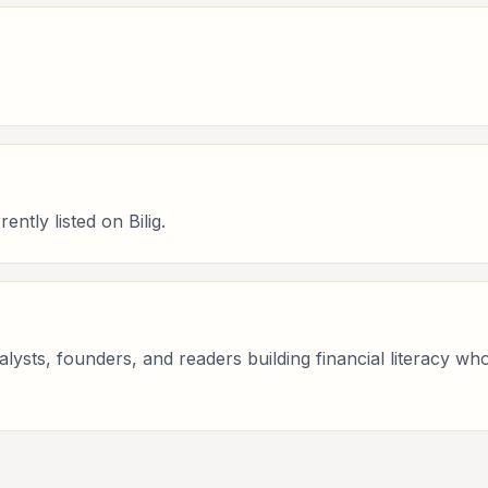
ntly listed on Bilig.
analysts, founders, and readers building financial literacy 