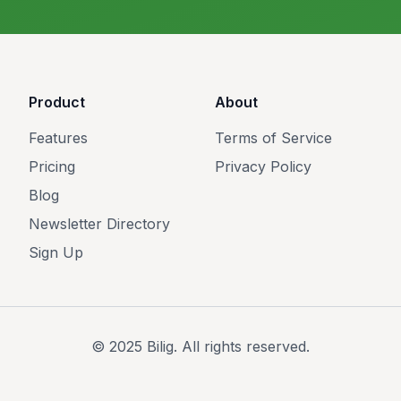
Product
About
Features
Terms of Service
Pricing
Privacy Policy
Blog
Newsletter Directory
Sign Up
© 2025 Bilig. All rights reserved.