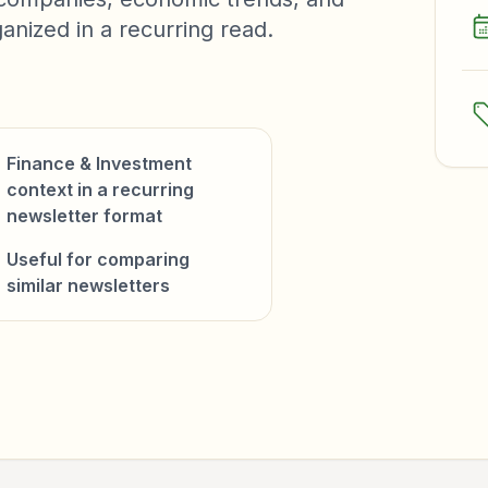
anized in a recurring read.
Finance & Investment
context in a recurring
newsletter format
Useful for comparing
similar newsletters