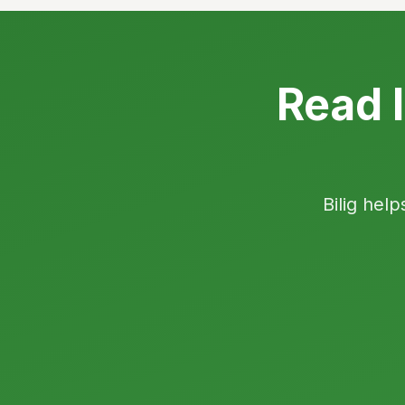
Read I
Bilig help