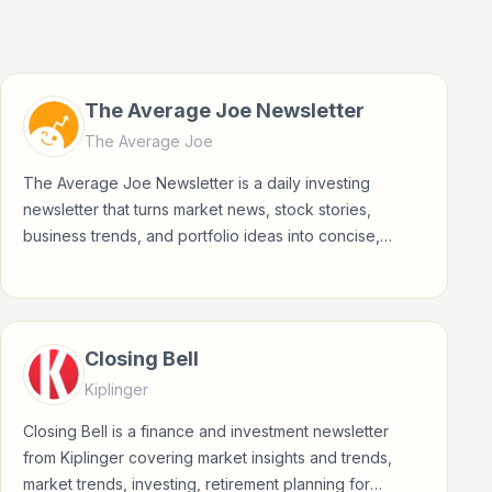
The Average Joe Newsletter
The Average Joe
The Average Joe Newsletter is a daily investing
newsletter that turns market news, stock stories,
business trends, and portfolio ideas into concise,
accessible updates for everyday investors.
Closing Bell
Kiplinger
Closing Bell is a finance and investment newsletter
from Kiplinger covering market insights and trends,
market trends, investing, retirement planning for