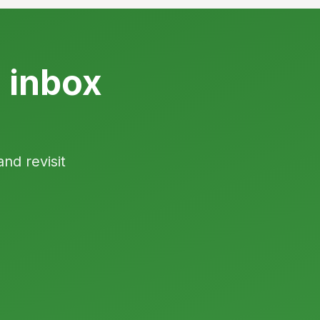
s inbox
and revisit