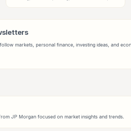
finance professionals, analysts, founders, and readers
building financial literacy.
sletters
ollow markets, personal finance, investing ideas, and econ
r from JP Morgan focused on market insights and trends.