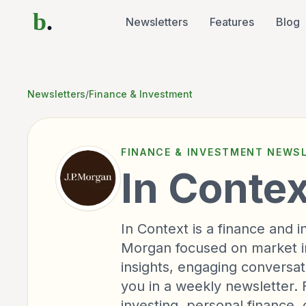
b
.
Newsletters
Features
Blog
Newsletters
/
Finance & Investment
FINANCE & INVESTMENT
NEWSL
In Contex
In Context is a finance and
Morgan focused on market ins
insights, engaging conversati
you in a weekly newsletter. 
investing, personal finance