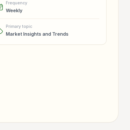
Frequency
Weekly
Primary topic
Market Insights and Trends