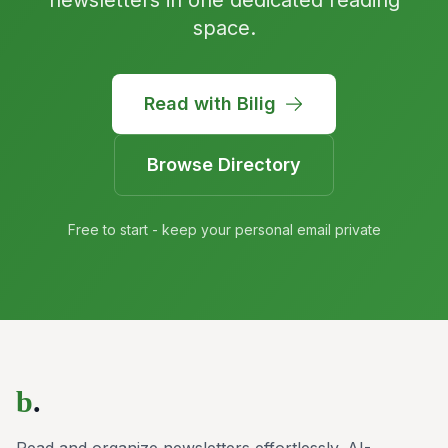
newsletters in one dedicated reading
space.
Read with Bilig
Browse Directory
Free to start - keep your personal email private
b
.