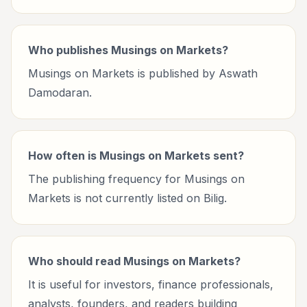
Who publishes Musings on Markets?
Musings on Markets is published by Aswath
Damodaran.
How often is Musings on Markets sent?
The publishing frequency for Musings on
Markets is not currently listed on Bilig.
Who should read Musings on Markets?
It is useful for investors, finance professionals,
analysts, founders, and readers building