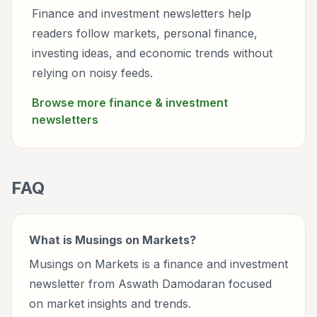
Finance and investment newsletters help
readers follow markets, personal finance,
investing ideas, and economic trends without
relying on noisy feeds.
Browse more
finance & investment
newsletters
FAQ
What is Musings on Markets?
Musings on Markets is a finance and investment
newsletter from Aswath Damodaran focused
on market insights and trends.