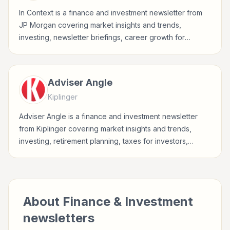
In Context is a finance and investment newsletter from
JP Morgan covering market insights and trends,
investing, newsletter briefings, career growth for
investors, finance professionals, analysts, founders, and
readers building financial literacy.
Adviser Angle
Kiplinger
Adviser Angle is a finance and investment newsletter
from Kiplinger covering market insights and trends,
investing, retirement planning, taxes for investors,
finance professionals, analysts, founders, and readers
building financial literacy.
About
Finance & Investment
newsletters