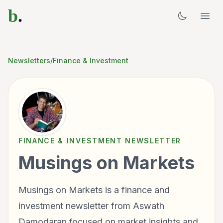
b
.
Newsletters
/
Finance & Investment
FINANCE & INVESTMENT
NEWSLETTER
Musings on Markets
Musings on Markets is a finance and
investment newsletter from Aswath
Damodaran focused on market insights and