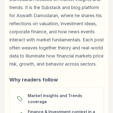
trends. It is the Substack and blog platform
for Aswath Damodaran, where he shares his
reflections on valuation, investment ideas,
corporate finance, and how news events
interact with market fundamentals. Each post
often weaves together theory and real-world
data to illuminate how financial markets price
risk, growth, and behavior across sectors.
Why readers follow
Market Insights and Trends
coverage
Finance & Investment context in a