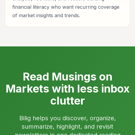
financial literacy who want recurring coverage
of market insights and trends.
Read Musings on
Markets with less inbox
clutter
Bilig helps you discover, organize,
summarize, highlight, and revisit