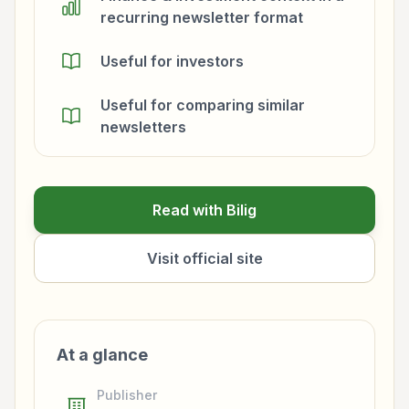
recurring newsletter format
Useful for investors
Useful for comparing similar
newsletters
Read with Bilig
Visit official site
At a glance
Publisher