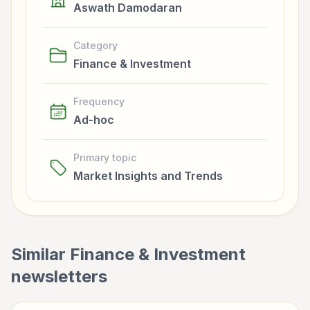
Aswath Damodaran
Category
Finance & Investment
Frequency
Ad-hoc
Primary topic
Market Insights and Trends
Similar
Finance & Investment
newsletters