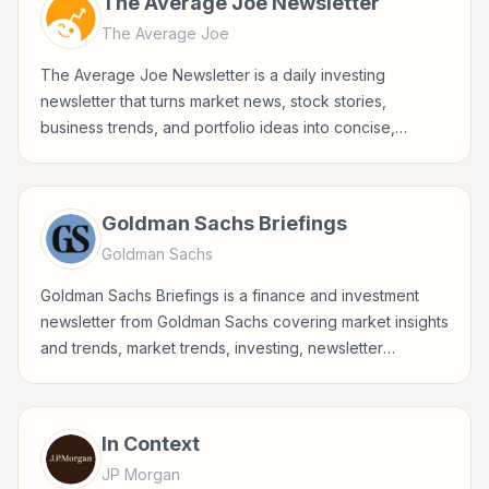
The Average Joe Newsletter
The Average Joe
The Average Joe Newsletter is a daily investing
newsletter that turns market news, stock stories,
business trends, and portfolio ideas into concise,
accessible updates for everyday investors.
Goldman Sachs Briefings
Goldman Sachs
Goldman Sachs Briefings is a finance and investment
newsletter from Goldman Sachs covering market insights
and trends, market trends, investing, newsletter
briefings for investors, finance professionals, analysts,
founders, and readers building financial literacy.
In Context
JP Morgan