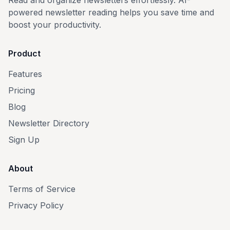
Read and organize newsletters effortlessly. AI-
powered newsletter reading helps you save time and
boost your productivity.
Product
Features
Pricing
Blog
Newsletter Directory
Sign Up
About
Terms of Service
Privacy Policy