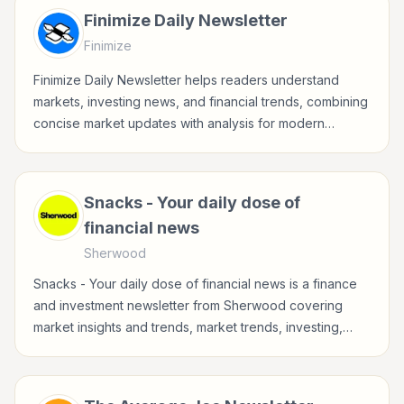
Finimize Daily Newsletter
Finimize
Finimize Daily Newsletter helps readers understand
markets, investing news, and financial trends, combining
concise market updates with analysis for modern
investors.
Snacks - Your daily dose of
financial news
Sherwood
Snacks - Your daily dose of financial news is a finance
and investment newsletter from Sherwood covering
market insights and trends, market trends, investing,
stocks for investors, finance professionals, analysts,
founders, and readers building financial literacy.