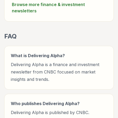
Browse more
finance & investment
newsletters
FAQ
What is Delivering Alpha?
Delivering Alpha is a finance and investment
newsletter from CNBC focused on market
insights and trends.
Who publishes Delivering Alpha?
Delivering Alpha is published by CNBC.