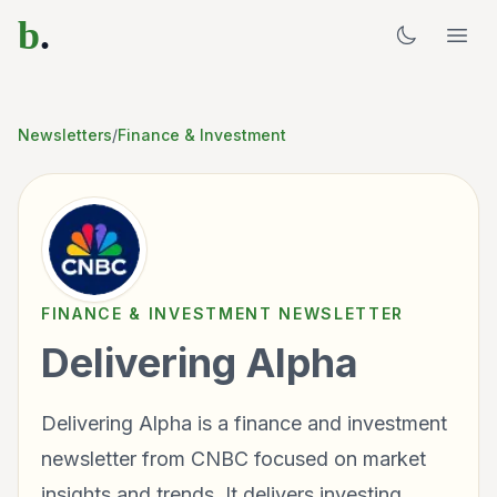
b
.
Newsletters
/
Finance & Investment
FINANCE & INVESTMENT
NEWSLETTER
Delivering Alpha
Delivering Alpha is a finance and investment
newsletter from CNBC focused on market
insights and trends. It delivers investing