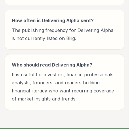
How often is Delivering Alpha sent?
The publishing frequency for Delivering Alpha
is not currently listed on Bilig.
Who should read Delivering Alpha?
It is useful for investors, finance professionals,
analysts, founders, and readers building
financial literacy who want recurring coverage
of market insights and trends.