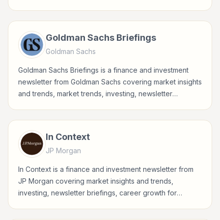
accessible updates for everyday investors.
Goldman Sachs Briefings
Goldman Sachs
Goldman Sachs Briefings is a finance and investment
newsletter from Goldman Sachs covering market insights
and trends, market trends, investing, newsletter
briefings for investors, finance professionals, analysts,
founders, and readers building financial literacy.
In Context
JP Morgan
In Context is a finance and investment newsletter from
JP Morgan covering market insights and trends,
investing, newsletter briefings, career growth for
investors, finance professionals, analysts, founders, and
readers building financial literacy.