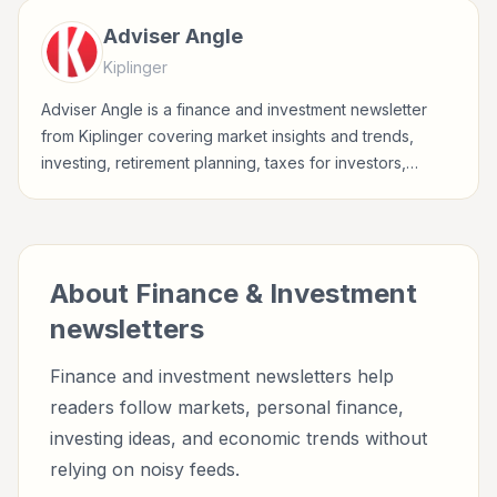
Adviser Angle
Kiplinger
Adviser Angle is a finance and investment newsletter
from Kiplinger covering market insights and trends,
investing, retirement planning, taxes for investors,
finance professionals, analysts, founders, and readers
building financial literacy.
About
Finance & Investment
newsletters
Finance and investment newsletters help
readers follow markets, personal finance,
investing ideas, and economic trends without
relying on noisy feeds.