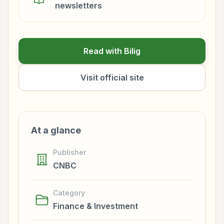
newsletters
Read with Bilig
Visit official site
At a glance
Publisher
CNBC
Category
Finance & Investment