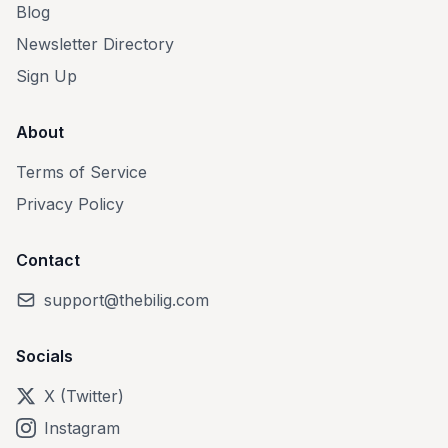
Blog
Newsletter Directory
Sign Up
About
Terms of Service
Privacy Policy
Contact
support@thebilig.com
Socials
X (Twitter)
Instagram