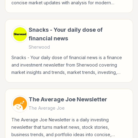
concise market updates with analysis for modern
investors.
Snacks - Your daily dose of
financial news
Sherwood
Snacks - Your daily dose of financial news is a finance
and investment newsletter from Sherwood covering
market insights and trends, market trends, investing,
stocks for investors, finance professionals, analysts,
founders, and readers building financial literacy.
The Average Joe Newsletter
The Average Joe
The Average Joe Newsletter is a daily investing
newsletter that turns market news, stock stories,
business trends, and portfolio ideas into concise,