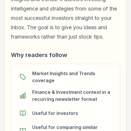
intelligence and strategies from some of the
most successful investors straight to your
inbox. The goal is to give you ideas and
frameworks rather than just stock tips.
Why readers follow
Market Insights and Trends
coverage
Finance & Investment context in a
recurring newsletter format
Useful for investors
Useful for comparing similar