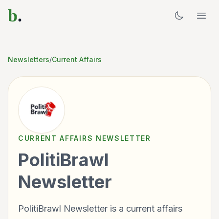
b
.
Newsletters
/
Current Affairs
CURRENT AFFAIRS
NEWSLETTER
PolitiBrawl
Newsletter
PolitiBrawl Newsletter is a current affairs