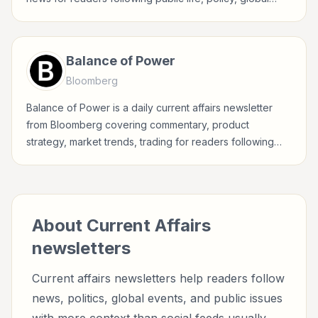
events, and major news stories.
Balance of Power
Bloomberg
Balance of Power is a daily current affairs newsletter
from Bloomberg covering commentary, product
strategy, market trends, trading for readers following
public life, policy, global events, and major news stories.
About
Current Affairs
newsletters
Current affairs newsletters help readers follow
news, politics, global events, and public issues