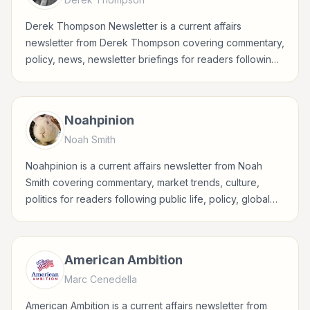
Derek Thompson Newsletter is a current affairs
newsletter from Derek Thompson covering commentary,
policy, news, newsletter briefings for readers following
public life, policy, global events, and major news stories.
Noahpinion
Noah Smith
Noahpinion is a current affairs newsletter from Noah
Smith covering commentary, market trends, culture,
politics for readers following public life, policy, global
events, and major news stories.
American Ambition
Marc Cenedella
American Ambition is a current affairs newsletter from