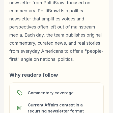
newsletter from PolitiBrawl focused on
commentary. PolitiBrawl is a political
newsletter that amplifies voices and
perspectives often left out of mainstream
media. Each day, the team publishes original
commentary, curated news, and real stories
from everyday Americans to offer a "people-
first" angle on national politics.
Why readers follow
Commentary coverage
Current Affairs context in a
recurring newsletter format