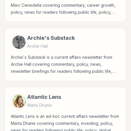
Marc Cenedella covering commentary, career growth,
policy, news for readers following public life, policy,
global events, and major news stories.
Archie's Substack
Archie Hall
Archie's Substack is a current affairs newsletter from
Archie Hall covering commentary, policy, news,
newsletter briefings for readers following public life,
policy, global events, and major news stories.
Atlantic Lens
Marta Dhanis
Atlantic Lens is an ad-hoc current affairs newsletter from
Marta Dhanis covering commentary, investing, policy,
news for readers following public life, policy, global