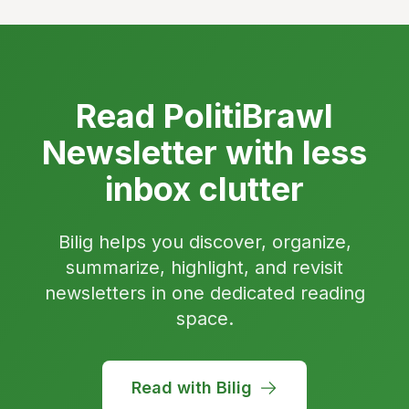
Read PolitiBrawl
Newsletter with less
inbox clutter
Bilig helps you discover, organize,
summarize, highlight, and revisit
newsletters in one dedicated reading
space.
Read with Bilig