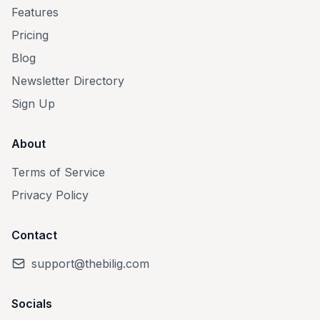
Features
Pricing
Blog
Newsletter Directory
Sign Up
About
Terms of Service
Privacy Policy
Contact
support@thebilig.com
Socials