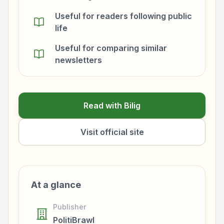
Useful for readers following public
life
Useful for comparing similar
newsletters
Read with Bilig
Visit official site
At a glance
Publisher
PolitiBrawl