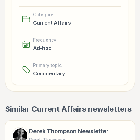
Category
Current Affairs
Frequency
Ad-hoc
Primary topic
Commentary
Similar
Current Affairs
newsletters
Derek Thompson Newsletter
Derek Thompson