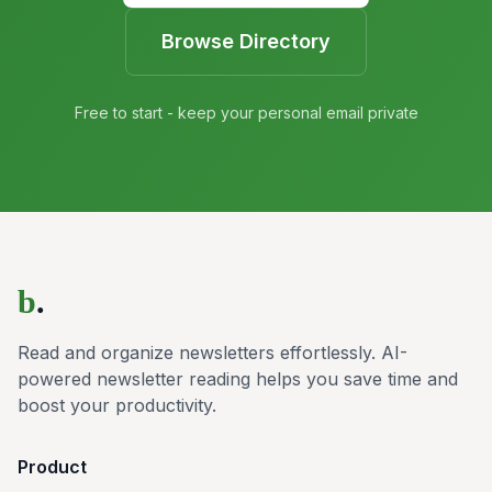
Browse Directory
Free to start - keep your personal email private
b
.
Read and organize newsletters effortlessly. AI-
powered newsletter reading helps you save time and
boost your productivity.
Product