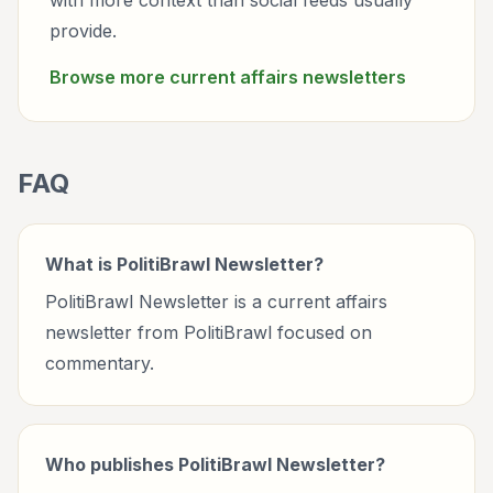
with more context than social feeds usually
provide.
Browse more
current affairs
newsletters
FAQ
What is PolitiBrawl Newsletter?
PolitiBrawl Newsletter is a current affairs
newsletter from PolitiBrawl focused on
commentary.
Who publishes PolitiBrawl Newsletter?