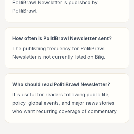
PolitiBrawl Newsletter is published by
PolitiBrawl.
How often is PolitiBrawl Newsletter sent?
The publishing frequency for PolitiBrawl
Newsletter is not currently listed on Bilig.
Who should read PolitiBrawl Newsletter?
It is useful for readers following public life,
policy, global events, and major news stories
who want recurring coverage of commentary.