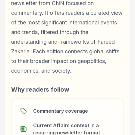
newsletter from CNN focused on
commentary. It offers readers a curated view
of the most significant international events
and trends, filtered through the
understanding and frameworks of Fareed
Zakaria. Each edition connects global shifts
to their broader impact on geopolitics,
economics, and society.
Why readers follow
Commentary coverage
Current Affairs context in a
recurring newsletter format