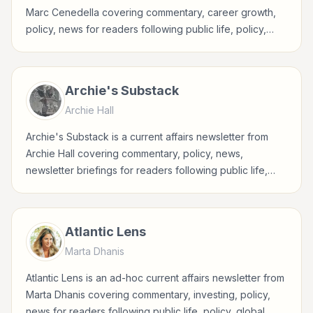
Marc Cenedella covering commentary, career growth,
policy, news for readers following public life, policy,
global events, and major news stories.
Archie's Substack
Archie Hall
Archie's Substack is a current affairs newsletter from
Archie Hall covering commentary, policy, news,
newsletter briefings for readers following public life,
policy, global events, and major news stories.
Atlantic Lens
Marta Dhanis
Atlantic Lens is an ad-hoc current affairs newsletter from
Marta Dhanis covering commentary, investing, policy,
news for readers following public life, policy, global