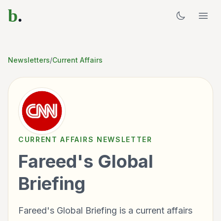
b
.
Newsletters
/
Current Affairs
CURRENT AFFAIRS
NEWSLETTER
Fareed's Global
Briefing
Fareed's Global Briefing is a current affairs