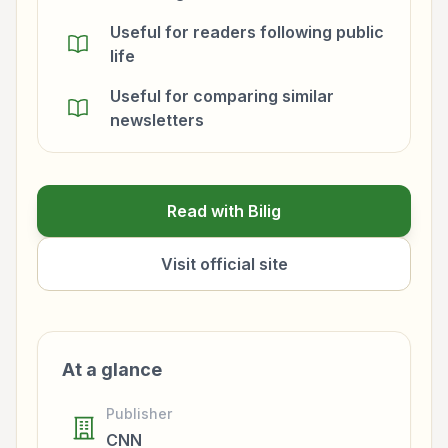
Useful for readers following public
life
Useful for comparing similar
newsletters
Read with Bilig
Visit official site
At a glance
Publisher
CNN