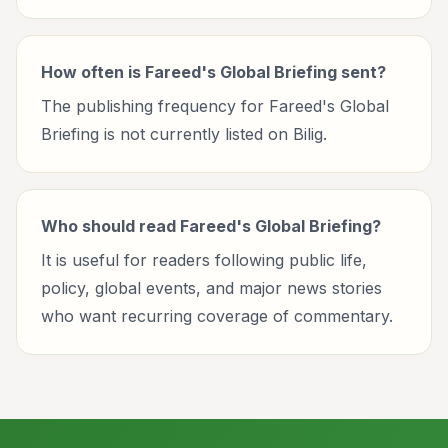
How often is Fareed's Global Briefing sent?
The publishing frequency for Fareed's Global
Briefing is not currently listed on Bilig.
Who should read Fareed's Global Briefing?
It is useful for readers following public life,
policy, global events, and major news stories
who want recurring coverage of commentary.