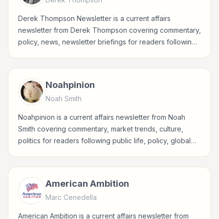
Derek Thompson Newsletter is a current affairs
newsletter from Derek Thompson covering commentary,
policy, news, newsletter briefings for readers following
public life, policy, global events, and major news stories.
Noahpinion
Noah Smith
Noahpinion is a current affairs newsletter from Noah
Smith covering commentary, market trends, culture,
politics for readers following public life, policy, global
events, and major news stories.
American Ambition
Marc Cenedella
American Ambition is a current affairs newsletter from