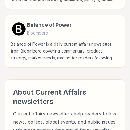
events, and major news stories.
Balance of Power
Bloomberg
Balance of Power is a daily current affairs newsletter
from Bloomberg covering commentary, product
strategy, market trends, trading for readers following
public life, policy, global events, and major news stories.
About
Current Affairs
newsletters
Current affairs newsletters help readers follow
news, politics, global events, and public issues