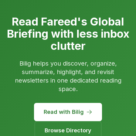
Read Fareed's Global
Briefing with less inbox
clutter
Bilig helps you discover, organize,
summarize, highlight, and revisit
newsletters in one dedicated reading
space.
Read with Bilig
Browse Directory