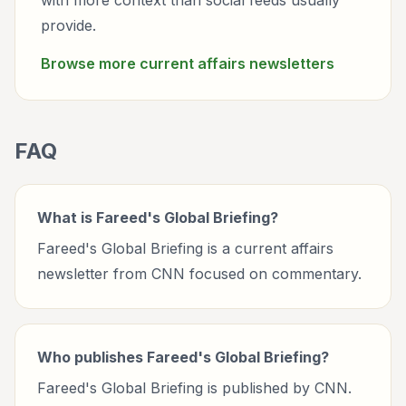
with more context than social feeds usually
provide.
Browse more
current affairs
newsletters
FAQ
What is Fareed's Global Briefing?
Fareed's Global Briefing is a current affairs
newsletter from CNN focused on commentary.
Who publishes Fareed's Global Briefing?
Fareed's Global Briefing is published by CNN.