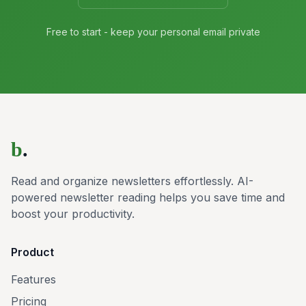
Free to start - keep your personal email private
b
.
Read and organize newsletters effortlessly. AI-
powered newsletter reading helps you save time and
boost your productivity.
Product
Features
Pricing