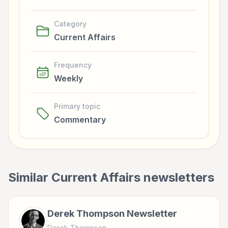
Category
Current Affairs
Frequency
Weekly
Primary topic
Commentary
Similar
Current Affairs
newsletters
Derek Thompson Newsletter
Derek Thompson