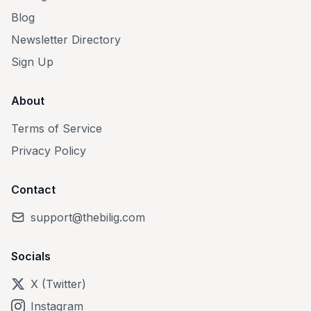
Blog
Newsletter Directory
Sign Up
About
Terms of Service
Privacy Policy
Contact
support@thebilig.com
Socials
X (Twitter)
Instagram