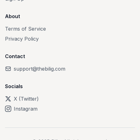
About
Terms of Service
Privacy Policy
Contact
support@thebilig.com
Socials
X (Twitter)
Instagram