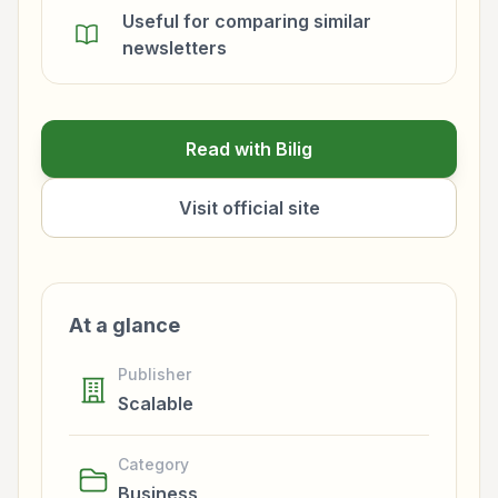
Useful for comparing similar
newsletters
Read with Bilig
Visit official site
At a glance
Publisher
Scalable
Category
Business