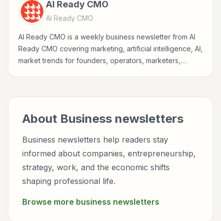
AI Ready CMO
AI Ready CMO
AI Ready CMO is a weekly business newsletter from AI
Ready CMO covering marketing, artificial intelligence, AI,
market trends for founders, operators, marketers,
managers, consultants, and business-minded
professionals.
About
Business
newsletters
Business newsletters help readers stay
informed about companies, entrepreneurship,
strategy, work, and the economic shifts
shaping professional life.
Browse more
business
newsletters