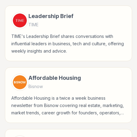
business-minded professionals.
Leadership Brief
TIME
TIME's Leadership Brief shares conversations with
influential leaders in business, tech and culture, offering
weekly insights and advice.
Affordable Housing
Bisnow
Affordable Housing is a twice a week business
newsletter from Bisnow covering real estate, marketing,
market trends, career growth for founders, operators,
marketers, managers, consultants, and business-minded
professionals.