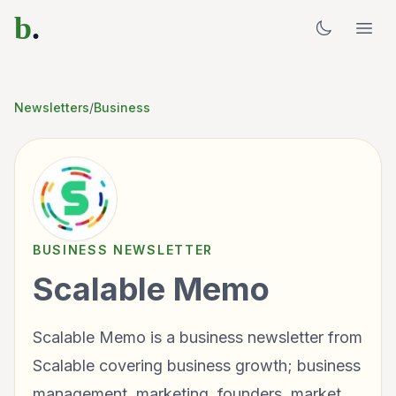
b
.
Newsletters
/
Business
BUSINESS
NEWSLETTER
Scalable Memo
Scalable Memo is a business newsletter from
Scalable covering business growth; business
management, marketing, founders, market