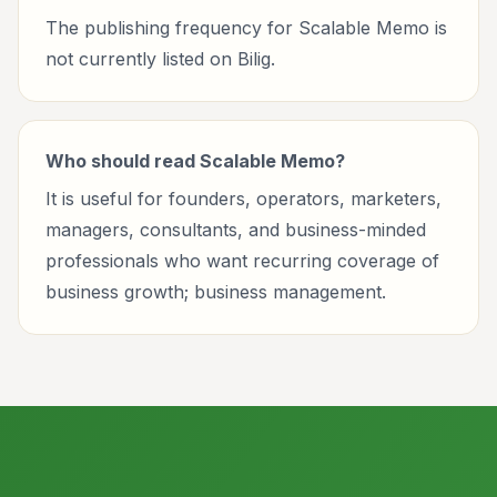
The publishing frequency for Scalable Memo is
not currently listed on Bilig.
Who should read Scalable Memo?
It is useful for founders, operators, marketers,
managers, consultants, and business-minded
professionals who want recurring coverage of
business growth; business management.