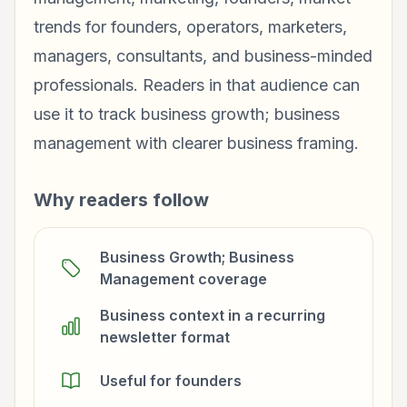
trends for founders, operators, marketers,
managers, consultants, and business-minded
professionals. Readers in that audience can
use it to track business growth; business
management with clearer business framing.
Why readers follow
Business Growth; Business
Management coverage
Business context in a recurring
newsletter format
Useful for founders