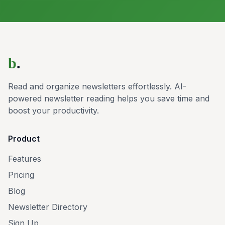
b
.
Read and organize newsletters effortlessly. AI-
powered newsletter reading helps you save time and
boost your productivity.
Product
Features
Pricing
Blog
Newsletter Directory
Sign Up