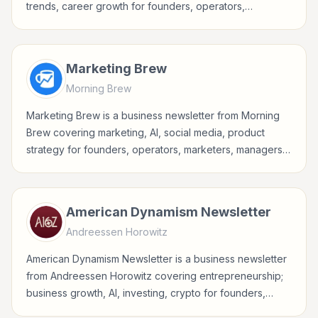
trends, career growth for founders, operators,
marketers, managers, consultants, and business-minded
professionals.
Marketing Brew
Morning Brew
Marketing Brew is a business newsletter from Morning
Brew covering marketing, AI, social media, product
strategy for founders, operators, marketers, managers,
consultants, and business-minded professionals.
American Dynamism Newsletter
Andreessen Horowitz
American Dynamism Newsletter is a business newsletter
from Andreessen Horowitz covering entrepreneurship;
business growth, AI, investing, crypto for founders,
operators, marketers, managers, consultants, and