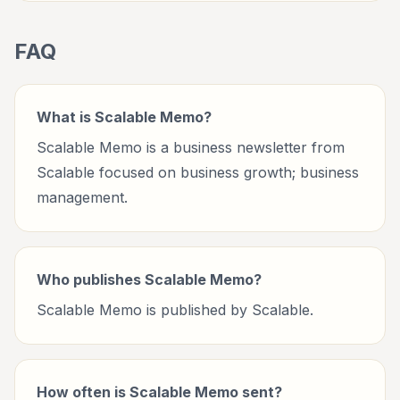
FAQ
What is Scalable Memo?
Scalable Memo is a business newsletter from
Scalable focused on business growth; business
management.
Who publishes Scalable Memo?
Scalable Memo is published by Scalable.
How often is Scalable Memo sent?