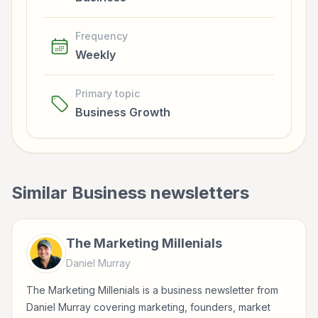
Frequency
Weekly
Primary topic
Business Growth
Similar
Business
newsletters
The Marketing Millenials
Daniel Murray
The Marketing Millenials is a business newsletter from
Daniel Murray covering marketing, founders, market