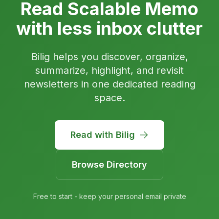
Read Scalable Memo
with less inbox clutter
Bilig helps you discover, organize,
summarize, highlight, and revisit
newsletters in one dedicated reading
space.
Read with Bilig
Browse Directory
Free to start - keep your personal email private