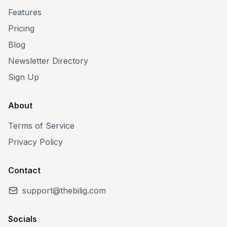
Features
Pricing
Blog
Newsletter Directory
Sign Up
About
Terms of Service
Privacy Policy
Contact
support@thebilig.com
Socials