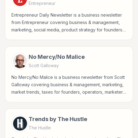
Entrepreneur
Entrepreneur Daily Newsletter is a business newsletter
from Entrepreneur covering business & management,
marketing, social media, product strategy for founders,
operators, marketers, managers, consultants, and
business-minded professionals.
No Mercy/No Malice
Scott Galloway
No Mercy/No Malice is a business newsletter from Scott
Galloway covering business & management, marketing,
market trends, taxes for founders, operators, marketers,
managers, consultants, and business-minded
professionals.
Trends by The Hustle
The Hustle