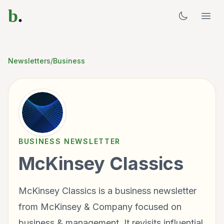
b
.
Newsletters
/
Business
BUSINESS
NEWSLETTER
McKinsey Classics
McKinsey Classics is a business newsletter
from McKinsey & Company focused on
business & management. It revisits influential