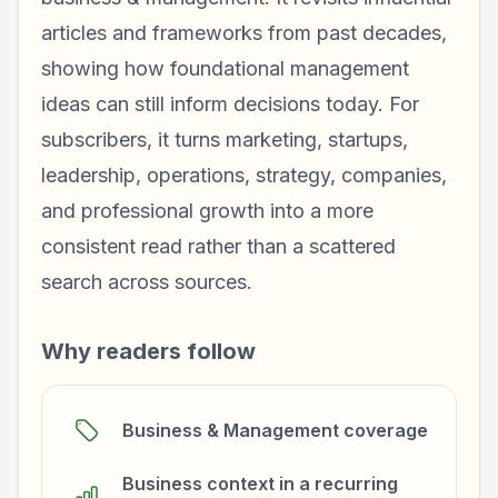
articles and frameworks from past decades,
showing how foundational management
ideas can still inform decisions today. For
subscribers, it turns marketing, startups,
leadership, operations, strategy, companies,
and professional growth into a more
consistent read rather than a scattered
search across sources.
Why readers follow
Business & Management coverage
Business context in a recurring