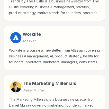
Trends by The Hustle is a business newsletter from The
Hustle covering business & management, startups,
product strategy, market trends for founders, operators,
marketers, managers, consultants, and business-minded
professionals.
Worklife
Atlassian
Worklife is a business newsletter from Atlassian covering
business & management, AI, product strategy, health for
founders, operators, marketers, managers, consultants,
and business-minded professionals.
The Marketing Millenials
Daniel Murray
The Marketing Millenials is a business newsletter from
Daniel Murray covering marketing, founders, market