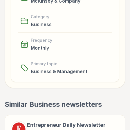
McKinsey & Company
Category
Business
Frequency
Monthly
Primary topic
Business & Management
Similar
Business
newsletters
Entrepreneur Daily Newsletter