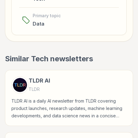
Primary topic
Data
Similar
Tech
newsletters
TLDR AI
TLDR
TLDR AI is a daily AI newsletter from TLDR covering
product launches, research updates, machine learning
developments, and data science news in a concise
format for technical readers.