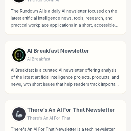
The Rundown AI is a daily AI newsletter focused on the
latest artificial intelligence news, tools, research, and
practical workplace applications in a short, accessible
format.
AI Breakfast Newsletter
AI Breakfast
AI Breakfast is a curated AI newsletter offering analysis
of the latest artificial intelligence projects, products, and
news, with short issues that help readers track important
developments.
There’s An AI For That Newsletter
There’s An AI For That
There's An AI For That Newsletter is a tech newsletter