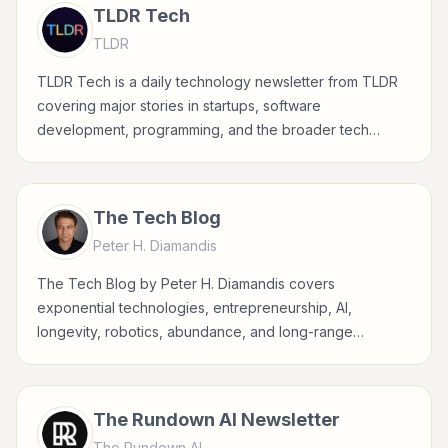
TLDR Tech
TLDR
TLDR Tech is a daily technology newsletter from TLDR
covering major stories in startups, software
development, programming, and the broader tech
industry.
The Tech Blog
Peter H. Diamandis
The Tech Blog by Peter H. Diamandis covers
exponential technologies, entrepreneurship, AI,
longevity, robotics, abundance, and long-range
technology trends shaping business and society.
The Rundown AI Newsletter
The Rundown AI