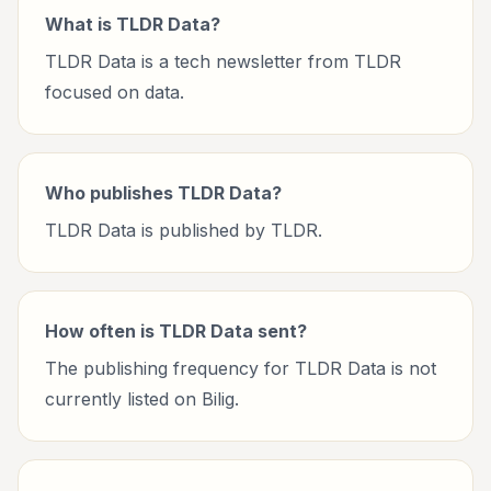
What is TLDR Data?
TLDR Data is a tech newsletter from TLDR
focused on data.
Who publishes TLDR Data?
TLDR Data is published by TLDR.
How often is TLDR Data sent?
The publishing frequency for TLDR Data is not
currently listed on Bilig.