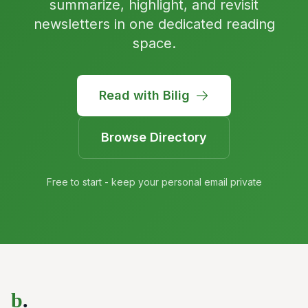
summarize, highlight, and revisit
newsletters in one dedicated reading
space.
Read with Bilig
Browse Directory
Free to start - keep your personal email private
b
.