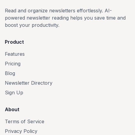
Read and organize newsletters effortlessly. AI-
powered newsletter reading helps you save time and
boost your productivity.
Product
Features
Pricing
Blog
Newsletter Directory
Sign Up
About
Terms of Service
Privacy Policy