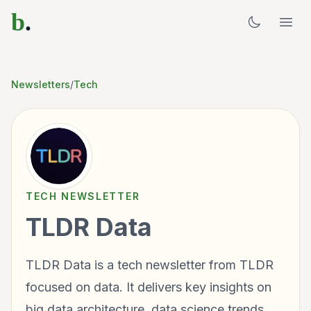
b
.
Newsletters
/
Tech
TECH
NEWSLETTER
TLDR Data
TLDR Data is a tech newsletter from TLDR
focused on data. It delivers key insights on
big data architecture, data science trends,