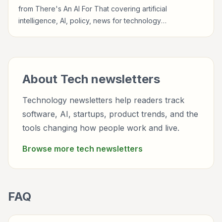
from There's An AI For That covering artificial
intelligence, AI, policy, news for technology
professionals, founders, builders, product teams,
developers, and tech-curious readers.
About
Tech
newsletters
Technology newsletters help readers track
software, AI, startups, product trends, and the
tools changing how people work and live.
Browse more
tech
newsletters
FAQ