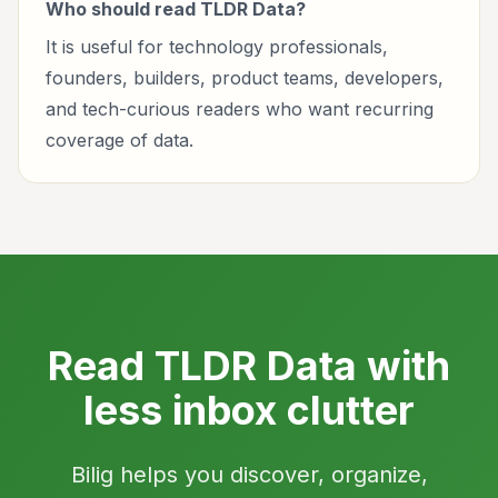
Who should read TLDR Data?
It is useful for technology professionals,
founders, builders, product teams, developers,
and tech-curious readers who want recurring
coverage of data.
Read TLDR Data with
less inbox clutter
Bilig helps you discover, organize,