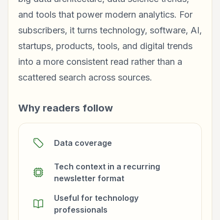
and tools that power modern analytics. For
subscribers, it turns technology, software, AI,
startups, products, tools, and digital trends
into a more consistent read rather than a
scattered search across sources.
Why readers follow
Data coverage
Tech context in a recurring
newsletter format
Useful for technology
professionals