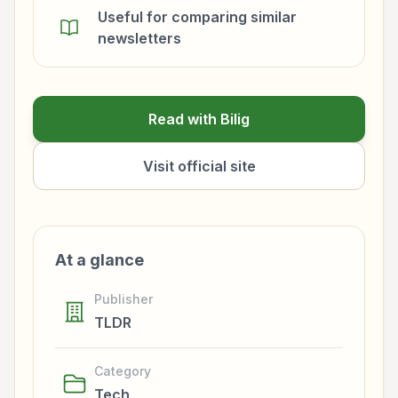
Useful for comparing similar
newsletters
Read with Bilig
Visit official site
At a glance
Publisher
TLDR
Category
Tech