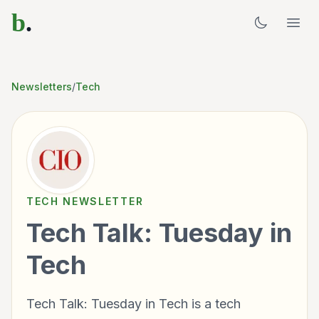
b
.
Newsletters
/
Tech
TECH
NEWSLETTER
Tech Talk: Tuesday in
Tech
Tech Talk: Tuesday in Tech is a tech