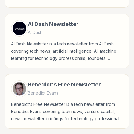
developers, and tech-curious readers.
AI Dash Newsletter
AI Dash
AI Dash Newsletter is a tech newsletter from AI Dash
covering tech news, artificial intelligence, AI, machine
learning for technology professionals, founders,
builders, product teams, developers, and tech-curious
readers.
Benedict's Free Newsletter
Benedict Evans
Benedict's Free Newsletter is a tech newsletter from
Benedict Evans covering tech news, venture capital,
news, newsletter briefings for technology professionals,
founders, builders, product teams, developers, and
tech-curious readers.