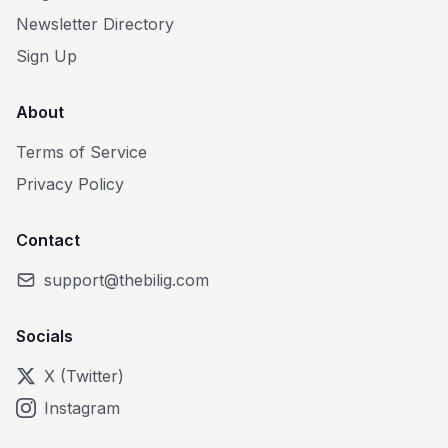
Newsletter Directory
Sign Up
About
Terms of Service
Privacy Policy
Contact
support@thebilig.com
Socials
X (Twitter)
Instagram