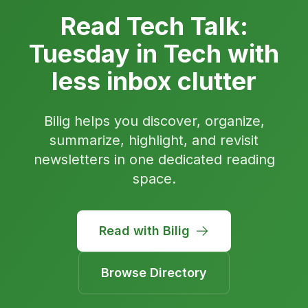
Read Tech Talk:
Tuesday in Tech with
less inbox clutter
Bilig helps you discover, organize,
summarize, highlight, and revisit
newsletters in one dedicated reading
space.
Read with Bilig
Browse Directory