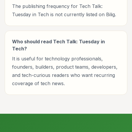
The publishing frequency for Tech Talk:
Tuesday in Tech is not currently listed on Bilig.
Who should read Tech Talk: Tuesday in
Tech?
It is useful for technology professionals,
founders, builders, product teams, developers,
and tech-curious readers who want recurring
coverage of tech news.