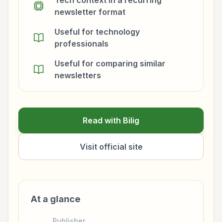
Tech context in a recurring
newsletter format
Useful for technology
professionals
Useful for comparing similar
newsletters
Read with Bilig
Visit official site
At a glance
Publisher