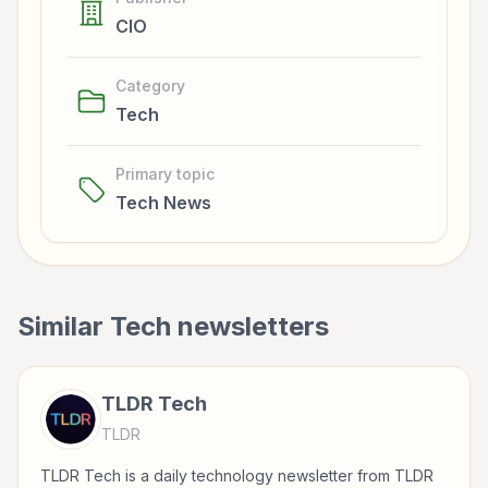
CIO
Category
Tech
Primary topic
Tech News
Similar
Tech
newsletters
TLDR Tech
TLDR
TLDR Tech is a daily technology newsletter from TLDR