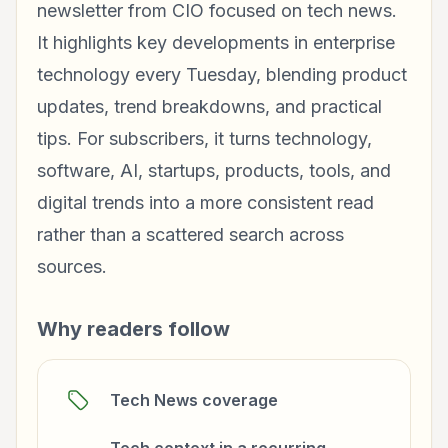
newsletter from CIO focused on tech news.
It highlights key developments in enterprise
technology every Tuesday, blending product
updates, trend breakdowns, and practical
tips. For subscribers, it turns technology,
software, AI, startups, products, tools, and
digital trends into a more consistent read
rather than a scattered search across
sources.
Why readers follow
Tech News coverage