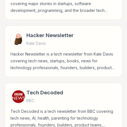
covering major stories in startups, software
development, programming, and the broader tech
industry.
Hacker Newsletter
Kale Davis
Hacker Newsletter is a tech newsletter from Kale Davis
covering tech news, startups, books, news for
technology professionals, founders, builders, product
teams, developers, and tech-curious readers.
Tech Decoded
BBC
Tech Decoded is a tech newsletter from BBC covering
tech news, AI, health, parenting for technology
professionals, founders, builders, product teams,