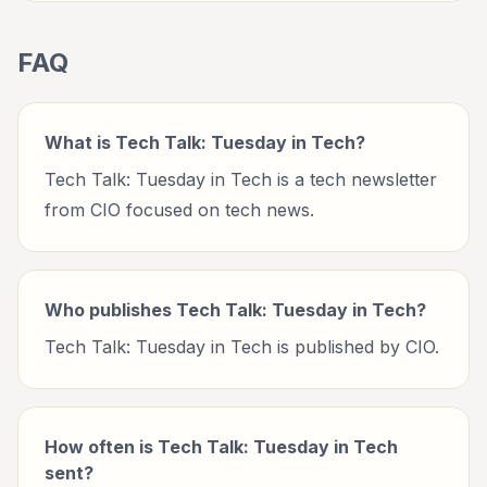
FAQ
What is Tech Talk: Tuesday in Tech?
Tech Talk: Tuesday in Tech is a tech newsletter
from CIO focused on tech news.
Who publishes Tech Talk: Tuesday in Tech?
Tech Talk: Tuesday in Tech is published by CIO.
How often is Tech Talk: Tuesday in Tech
sent?