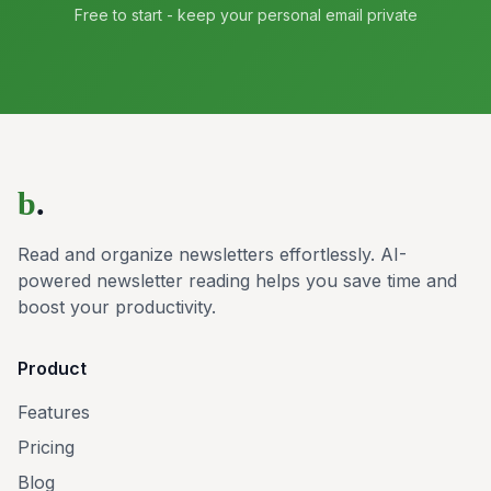
Free to start - keep your personal email private
b
.
Read and organize newsletters effortlessly. AI-
powered newsletter reading helps you save time and
boost your productivity.
Product
Features
Pricing
Blog