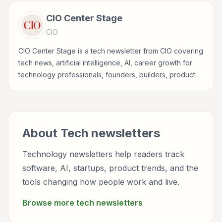
CIO Center Stage
CIO
CIO Center Stage is a tech newsletter from CIO covering
tech news, artificial intelligence, AI, career growth for
technology professionals, founders, builders, product
teams, developers, and tech-curious readers.
About
Tech
newsletters
Technology newsletters help readers track
software, AI, startups, product trends, and the
tools changing how people work and live.
Browse more
tech
newsletters