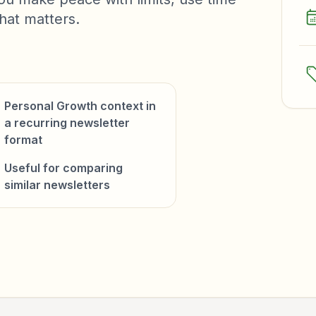
hat matters.
Personal Growth context in
a recurring newsletter
format
Useful for comparing
similar newsletters