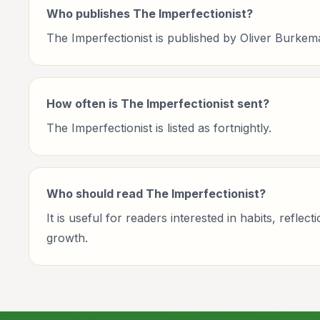
Who publishes The Imperfectionist?
The Imperfectionist is published by Oliver Burkem
How often is The Imperfectionist sent?
The Imperfectionist is listed as fortnightly.
Who should read The Imperfectionist?
It is useful for readers interested in habits, ref
growth.