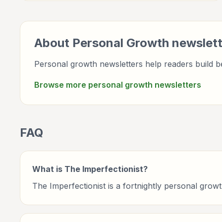
wellbeing, and practical self-improvement.
About
Personal Growth
newslett
Personal growth newsletters help readers build be
Browse more
personal growth
newsletters
FAQ
What is The Imperfectionist?
The Imperfectionist is a fortnightly personal gr