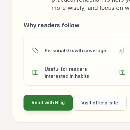
more wisely, and focus on w
Why readers follow
Personal Growth coverage
Useful for readers
interested in habits
Read with Bilig
Visit official site