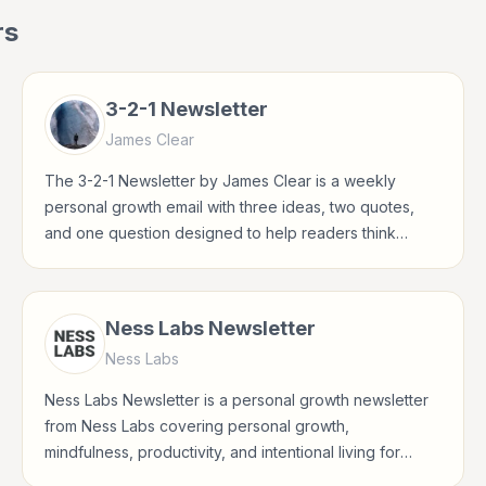
rs
3-2-1 Newsletter
James Clear
The 3-2-1 Newsletter by James Clear is a weekly
personal growth email with three ideas, two quotes,
and one question designed to help readers think
clearly and build better habits.
Ness Labs Newsletter
Ness Labs
Ness Labs Newsletter is a personal growth newsletter
from Ness Labs covering personal growth,
mindfulness, productivity, and intentional living for
readers interested in habits, reflection, career growth,