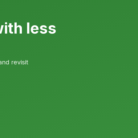
ith less
and revisit