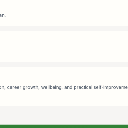
an.
lection, career growth, wellbeing, and practical self-improv