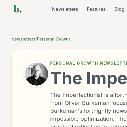
b
.
Newsletters
Features
Blog
Newsletters
/
Personal Growth
PERSONAL GROWTH
NEWSLETT
The Impe
The Imperfectionist is a for
from Oliver Burkeman focused
Burkeman's fortnightly newsl
impossible optimization. Th
practical reflection to help 