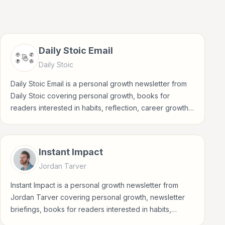
Daily Stoic Email
Daily Stoic
Daily Stoic Email is a personal growth newsletter from
Daily Stoic covering personal growth, books for
readers interested in habits, reflection, career growth,
wellbeing, and practical self-improvement.
Instant Impact
Jordan Tarver
Instant Impact is a personal growth newsletter from
Jordan Tarver covering personal growth, newsletter
briefings, books for readers interested in habits,
reflection, career growth, wellbeing, and practical self-