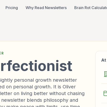
Pricing
Why Read Newsletters
Brain Rot Calculat
ER
rfectionist
At
tnightly personal growth newsletter
 on personal growth. It is Oliver
etter on living better without chasing
e newsletter blends philosophy and
you make peace with limits, use time