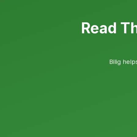
Read Th
Bilig help