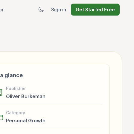
or
Sign in
Get Started Free
 a glance
Publisher
Oliver Burkeman
Category
Personal Growth