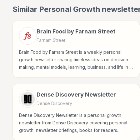
Similar
Personal Growth
newslette
Brain Food by Farnam Street
Farnam Street
Brain Food by Farnam Street is a weekly personal
growth newsletter sharing timeless ideas on decision-
making, mental models, learning, business, and life in a
concise Sunday format.
Dense Discovery Newsletter
Dense Discovery
Dense Discovery Newsletter is a personal growth
newsletter from Dense Discovery covering personal
growth, newsletter briefings, books for readers
interested in habits, reflection, career growth,