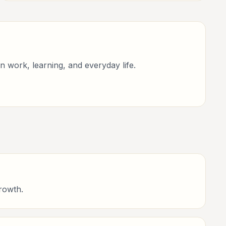
improvement.
n work, learning, and everyday life.
rowth.