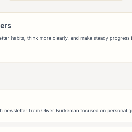
wellbeing, and practical self-improvement.
ers
tter habits, think more clearly, and make steady progress i
owth newsletter from Oliver Burkeman focused on personal g