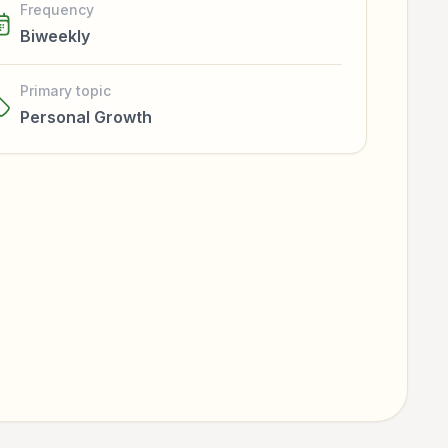
Frequency
Biweekly
Primary topic
Personal Growth