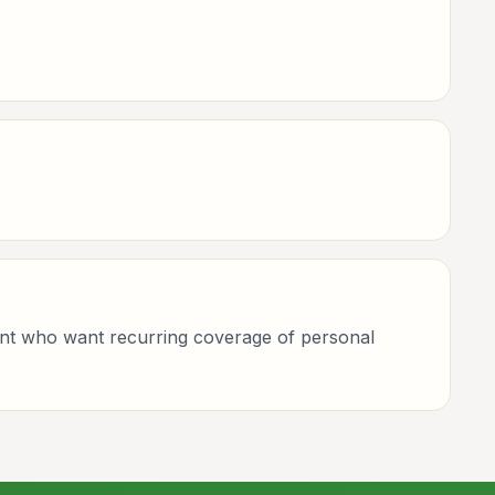
ement who want recurring coverage of personal