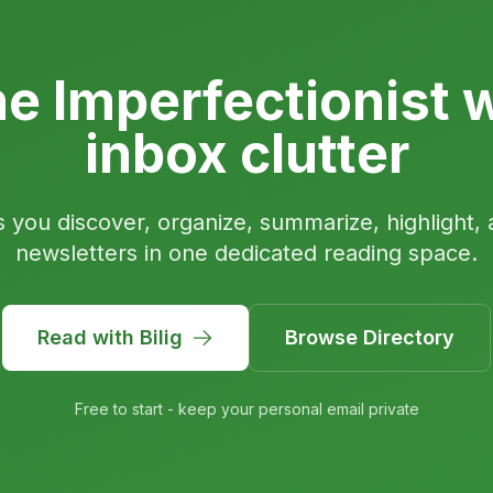
e Imperfectionist w
inbox clutter
s you discover, organize, summarize, highlight, 
newsletters in one dedicated reading space.
Read with Bilig
Browse Directory
Free to start - keep your personal email private