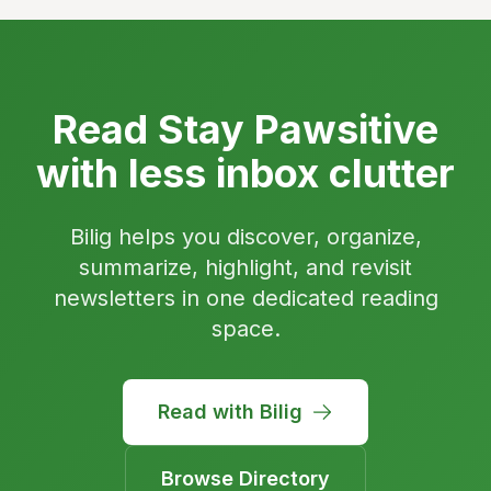
Read Stay Pawsitive
with less inbox clutter
Bilig helps you discover, organize,
summarize, highlight, and revisit
newsletters in one dedicated reading
space.
Read with Bilig
Browse Directory