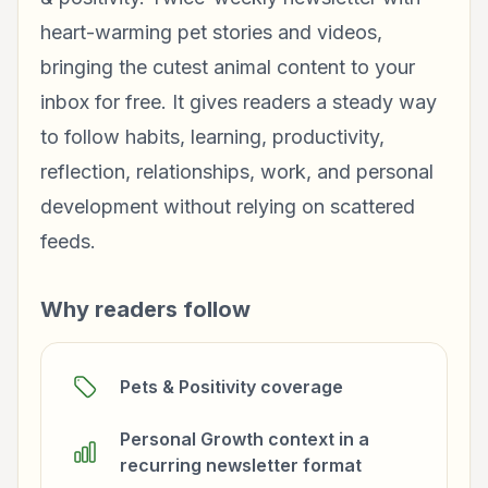
heart-warming pet stories and videos,
bringing the cutest animal content to your
inbox for free. It gives readers a steady way
to follow habits, learning, productivity,
reflection, relationships, work, and personal
development without relying on scattered
feeds.
Why readers follow
Pets & Positivity coverage
Personal Growth context in a
recurring newsletter format