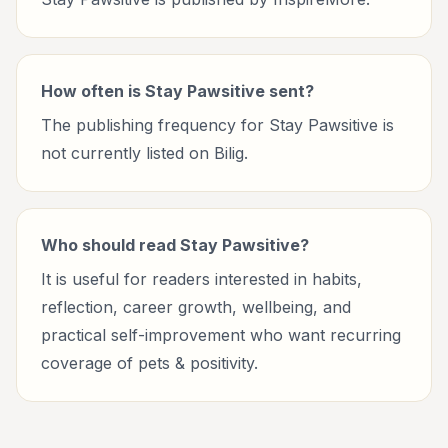
How often is Stay Pawsitive sent?
The publishing frequency for Stay Pawsitive is
not currently listed on Bilig.
Who should read Stay Pawsitive?
It is useful for readers interested in habits,
reflection, career growth, wellbeing, and
practical self-improvement who want recurring
coverage of pets & positivity.