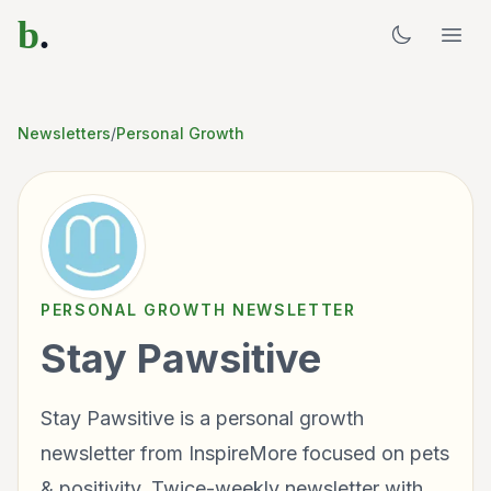
b
.
Newsletters
/
Personal Growth
PERSONAL GROWTH
NEWSLETTER
Stay Pawsitive
Stay Pawsitive is a personal growth
newsletter from InspireMore focused on pets
& positivity. Twice-weekly newsletter with