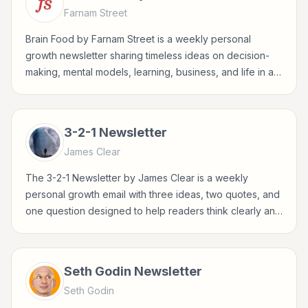
Farnam Street
Brain Food by Farnam Street is a weekly personal
growth newsletter sharing timeless ideas on decision-
making, mental models, learning, business, and life in a
concise Sunday format.
3-2-1 Newsletter
James Clear
The 3-2-1 Newsletter by James Clear is a weekly
personal growth email with three ideas, two quotes, and
one question designed to help readers think clearly and
build better habits.
Seth Godin Newsletter
Seth Godin