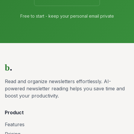
Free to start - keep your personal email private
b
.
Read and organize newsletters effortlessly. AI-
powered newsletter reading helps you save time and
boost your productivity.
Product
Features