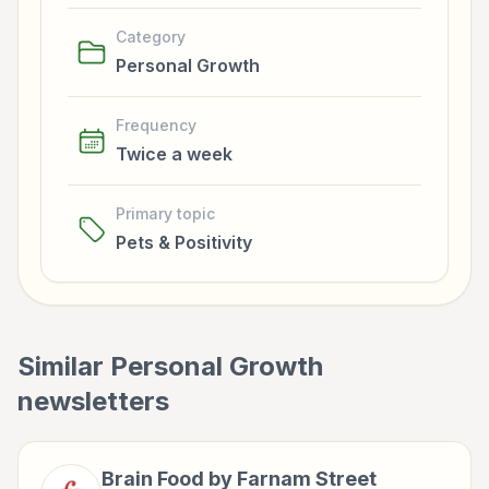
Category
Personal Growth
Frequency
Twice a week
Primary topic
Pets & Positivity
Similar
Personal Growth
newsletters
Brain Food by Farnam Street