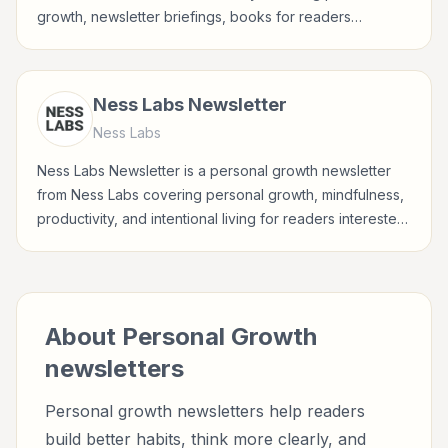
growth, newsletter briefings, books for readers
interested in habits, reflection, career growth, wellbeing,
and practical self-improvement.
Ness Labs Newsletter
Ness Labs
Ness Labs Newsletter is a personal growth newsletter
from Ness Labs covering personal growth, mindfulness,
productivity, and intentional living for readers interested
in habits, reflection, career growth, wellbeing, and
practical self-improvement.
About
Personal Growth
newsletters
Personal growth newsletters help readers
build better habits, think more clearly, and