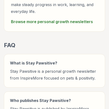
make steady progress in work, learning, and
everyday life.
Browse more
personal growth
newsletters
FAQ
What is Stay Pawsitive?
Stay Pawsitive is a personal growth newsletter
from InspireMore focused on pets & positivity.
Who publishes Stay Pawsitive?
Stay Pawsitive is published by InspireMore.