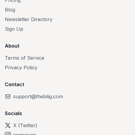
Pricing
Blog
Newsletter Directory
Sign Up
About
Terms of Service
Privacy Policy
Contact
support@thebilig.com
Socials
X (Twitter)