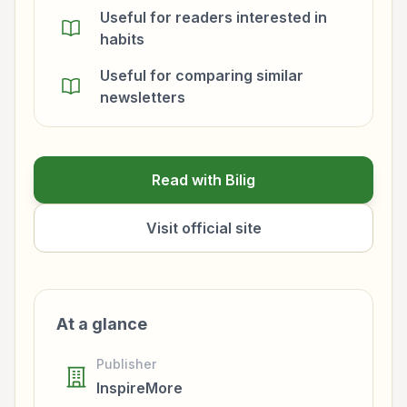
Useful for readers interested in
habits
Useful for comparing similar
newsletters
Read with Bilig
Visit official site
At a glance
Publisher
InspireMore