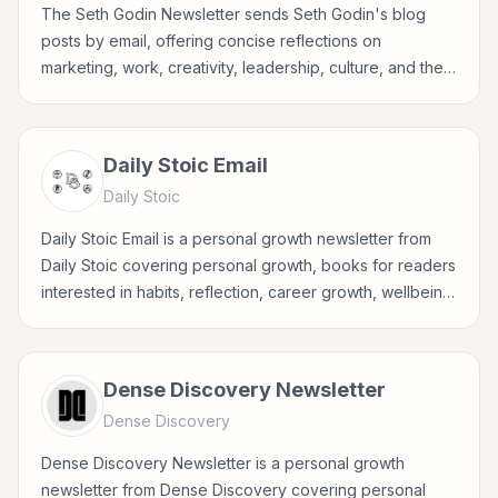
The Seth Godin Newsletter sends Seth Godin's blog
posts by email, offering concise reflections on
marketing, work, creativity, leadership, culture, and the
choices behind meaningful business.
Daily Stoic Email
Daily Stoic
Daily Stoic Email is a personal growth newsletter from
Daily Stoic covering personal growth, books for readers
interested in habits, reflection, career growth, wellbeing,
and practical self-improvement.
Dense Discovery Newsletter
Dense Discovery
Dense Discovery Newsletter is a personal growth
newsletter from Dense Discovery covering personal