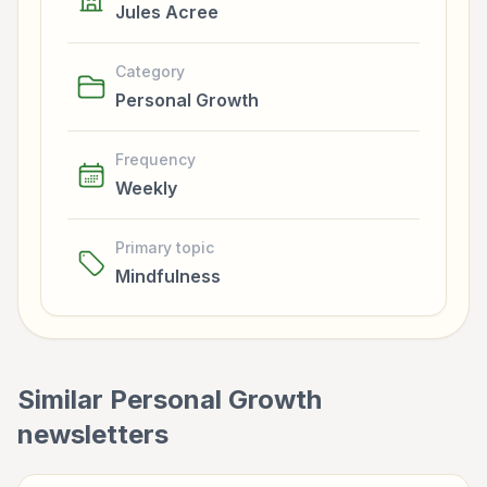
Jules Acree
Category
Personal Growth
Frequency
Weekly
Primary topic
Mindfulness
Similar
Personal Growth
newsletters