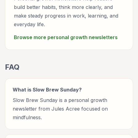
build better habits, think more clearly, and
make steady progress in work, learning, and
everyday life.
Browse more
personal growth
newsletters
FAQ
What is Slow Brew Sunday?
Slow Brew Sunday is a personal growth
newsletter from Jules Acree focused on
mindfulness.