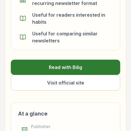
recurring newsletter format
Useful for readers interested in
habits
Useful for comparing similar
newsletters
Read with Bilig
Visit official site
At a glance
Publisher