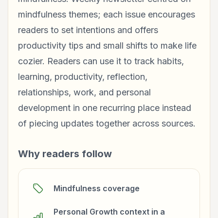
mindfulness themes; each issue encourages
readers to set intentions and offers
productivity tips and small shifts to make life
cozier. Readers can use it to track habits,
learning, productivity, reflection,
relationships, work, and personal
development in one recurring place instead
of piecing updates together across sources.
Why readers follow
Mindfulness coverage
Personal Growth context in a