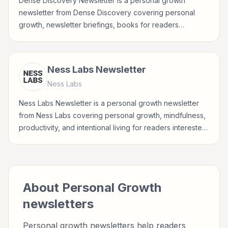
Dense Discovery Newsletter is a personal growth
newsletter from Dense Discovery covering personal
growth, newsletter briefings, books for readers
interested in habits, reflection, career growth, wellbeing,
and practical self-improvement.
Ness Labs Newsletter
Ness Labs
Ness Labs Newsletter is a personal growth newsletter
from Ness Labs covering personal growth, mindfulness,
productivity, and intentional living for readers interested
in habits, reflection, career growth, wellbeing, and
practical self-improvement.
About
Personal Growth
newsletters
Personal growth newsletters help readers