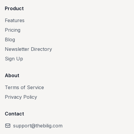
Product
Features
Pricing
Blog
Newsletter Directory
Sign Up
About
Terms of Service
Privacy Policy
Contact
support@thebilig.com