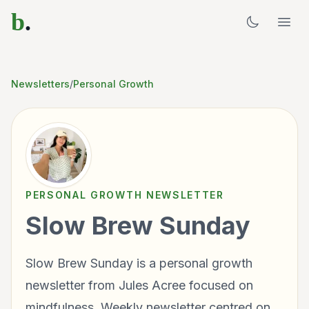
b
.
Newsletters
/
Personal Growth
PERSONAL GROWTH
NEWSLETTER
Slow Brew Sunday
Slow Brew Sunday is a personal growth
newsletter from Jules Acree focused on
mindfulness. Weekly newsletter centred on