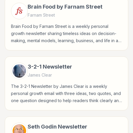
Brain Food by Farnam Street
Farnam Street
Brain Food by Farnam Street is a weekly personal
growth newsletter sharing timeless ideas on decision-
making, mental models, learning, business, and life in a
concise Sunday format.
3-2-1 Newsletter
James Clear
The 3-2-1 Newsletter by James Clear is a weekly
personal growth email with three ideas, two quotes, and
one question designed to help readers think clearly and
build better habits.
Seth Godin Newsletter