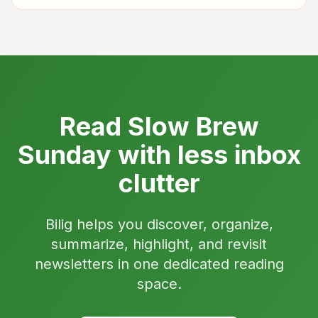
Read Slow Brew
Sunday with less inbox
clutter
Bilig helps you discover, organize,
summarize, highlight, and revisit
newsletters in one dedicated reading
space.