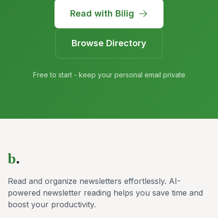
Read with Bilig
Browse Directory
Free to start - keep your personal email private
b
.
Read and organize newsletters effortlessly. AI-
powered newsletter reading helps you save time and
boost your productivity.