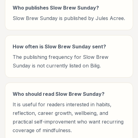
Who publishes Slow Brew Sunday?
Slow Brew Sunday is published by Jules Acree.
How often is Slow Brew Sunday sent?
The publishing frequency for Slow Brew
Sunday is not currently listed on Bilig.
Who should read Slow Brew Sunday?
It is useful for readers interested in habits,
reflection, career growth, wellbeing, and
practical self-improvement who want recurring
coverage of mindfulness.