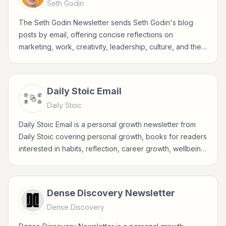
Seth Godin
The Seth Godin Newsletter sends Seth Godin's blog
posts by email, offering concise reflections on
marketing, work, creativity, leadership, culture, and the
choices behind meaningful business.
Daily Stoic Email
Daily Stoic
Daily Stoic Email is a personal growth newsletter from
Daily Stoic covering personal growth, books for readers
interested in habits, reflection, career growth, wellbeing,
and practical self-improvement.
Dense Discovery Newsletter
Dense Discovery