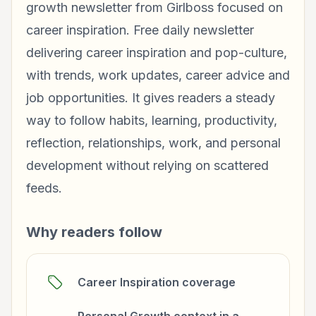
growth newsletter from Girlboss focused on
career inspiration. Free daily newsletter
delivering career inspiration and pop-culture,
with trends, work updates, career advice and
job opportunities. It gives readers a steady
way to follow habits, learning, productivity,
reflection, relationships, work, and personal
development without relying on scattered
feeds.
Why readers follow
Career Inspiration coverage