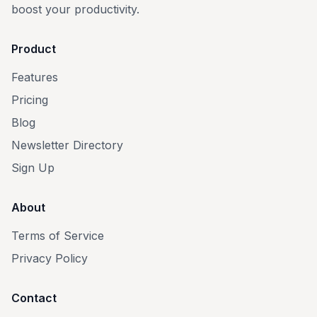
boost your productivity.
Product
Features
Pricing
Blog
Newsletter Directory
Sign Up
About
Terms of Service
Privacy Policy
Contact