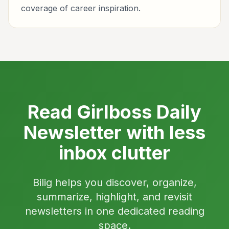
coverage of career inspiration.
Read Girlboss Daily
Newsletter with less
inbox clutter
Bilig helps you discover, organize,
summarize, highlight, and revisit
newsletters in one dedicated reading
space.