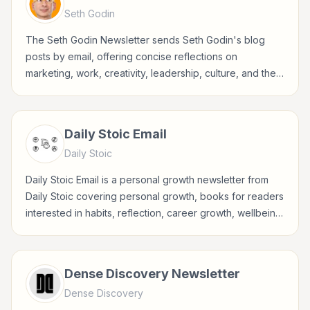
Seth Godin
The Seth Godin Newsletter sends Seth Godin's blog
posts by email, offering concise reflections on
marketing, work, creativity, leadership, culture, and the
choices behind meaningful business.
Daily Stoic Email
Daily Stoic
Daily Stoic Email is a personal growth newsletter from
Daily Stoic covering personal growth, books for readers
interested in habits, reflection, career growth, wellbeing,
and practical self-improvement.
Dense Discovery Newsletter
Dense Discovery