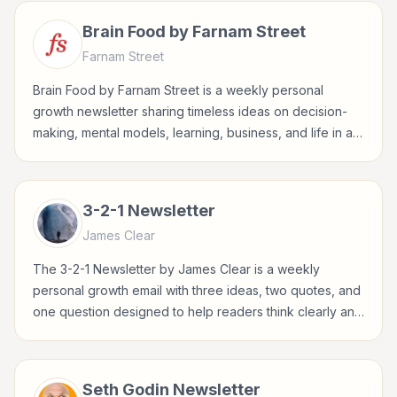
Brain Food by Farnam Street
Farnam Street
Brain Food by Farnam Street is a weekly personal
growth newsletter sharing timeless ideas on decision-
making, mental models, learning, business, and life in a
concise Sunday format.
3-2-1 Newsletter
James Clear
The 3-2-1 Newsletter by James Clear is a weekly
personal growth email with three ideas, two quotes, and
one question designed to help readers think clearly and
build better habits.
Seth Godin Newsletter