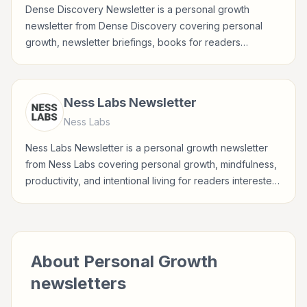
Dense Discovery Newsletter is a personal growth
newsletter from Dense Discovery covering personal
growth, newsletter briefings, books for readers
interested in habits, reflection, career growth, wellbeing,
and practical self-improvement.
Ness Labs Newsletter
Ness Labs
Ness Labs Newsletter is a personal growth newsletter
from Ness Labs covering personal growth, mindfulness,
productivity, and intentional living for readers interested
in habits, reflection, career growth, wellbeing, and
practical self-improvement.
About
Personal Growth
newsletters