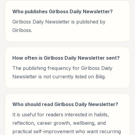
Who publishes Girlboss Daily Newsletter?
Girlboss Daily Newsletter is published by
Girlboss.
How often is Girlboss Daily Newsletter sent?
The publishing frequency for Girlboss Daily
Newsletter is not currently listed on Bilig.
Who should read Girlboss Daily Newsletter?
It is useful for readers interested in habits,
reflection, career growth, wellbeing, and
practical self-improvement who want recurring