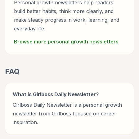
Personal growth newsletters help readers
build better habits, think more clearly, and
make steady progress in work, learning, and
everyday life.
Browse more
personal growth
newsletters
FAQ
What is Girlboss Daily Newsletter?
Girlboss Daily Newsletter is a personal growth
newsletter from Girlboss focused on career
inspiration.