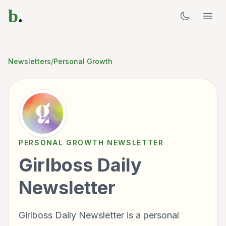
b
.
Newsletters
/
Personal Growth
PERSONAL GROWTH
NEWSLETTER
Girlboss Daily
Newsletter
Girlboss Daily Newsletter is a personal