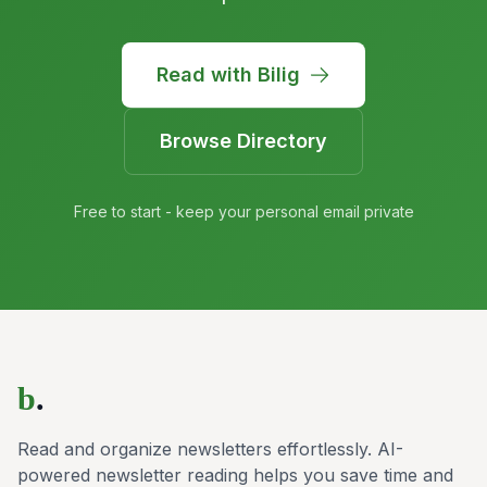
Read with Bilig
Browse Directory
Free to start - keep your personal email private
b
.
Read and organize newsletters effortlessly. AI-
powered newsletter reading helps you save time and