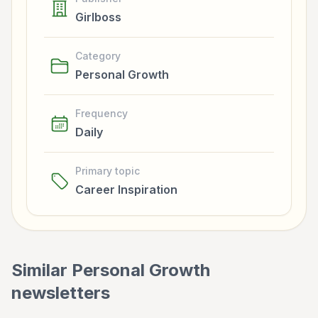
Girlboss
Category
Personal Growth
Frequency
Daily
Primary topic
Career Inspiration
Similar
Personal Growth
newsletters