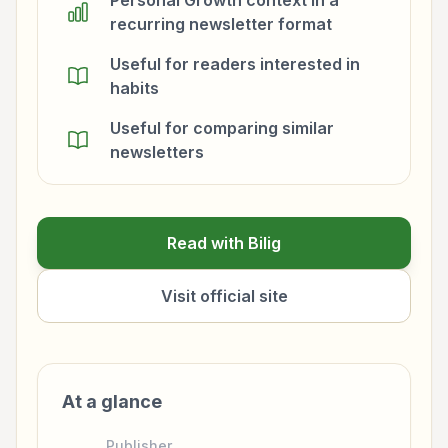
Personal Growth context in a
recurring newsletter format
Useful for readers interested in
habits
Useful for comparing similar
newsletters
Read with Bilig
Visit official site
At a glance
Publisher