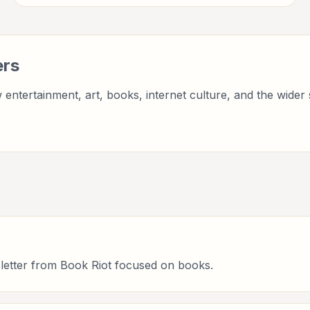
entertainment, culture, books, art, and internet life.
ers
entertainment, art, books, internet culture, and the wider 
letter from Book Riot focused on books.