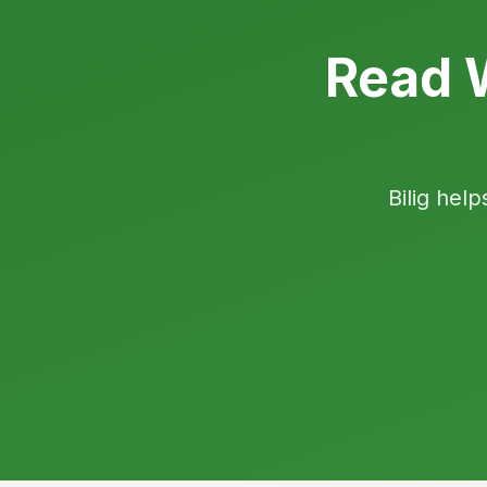
Read W
Bilig help