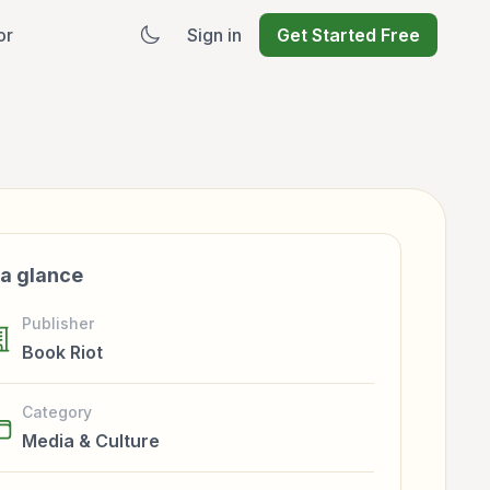
or
Sign in
Get Started Free
 a glance
Publisher
Book Riot
Category
Media & Culture