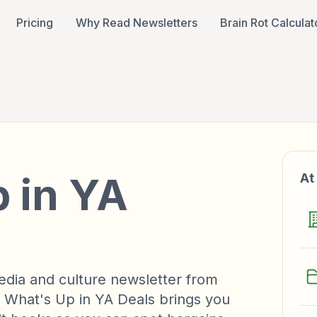
Pricing
Why Read Newsletters
Brain Rot Calculat
 in YA
At
edia and culture newsletter from
 What's Up in YA Deals brings you