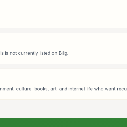
is not currently listed on Bilig.
tainment, culture, books, art, and internet life who want re