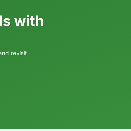
ls with
and revisit