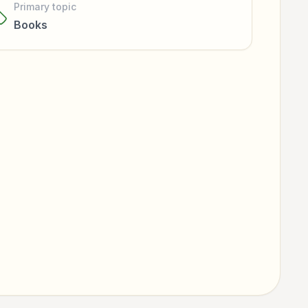
Primary topic
Books