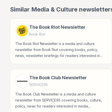
Similar
Media & Culture
newsletter
The Book Riot Newsletter
Book Riot
The Book Riot Newsletter is a media and culture
newsletter from Book Riot covering books, policy,
news, newsletter briefings for readers interested in
media, entertainment, culture, books, art, and internet
life.
The Book Club Newsletter
SERVICE95
The Book Club Newsletter is a media and culture
newsletter from SERVICE95 covering books, culture,
policy, news for readers interested in media,