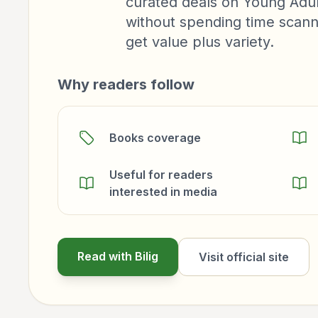
curated deals on Young Adul
without spending time scanni
get value plus variety.
Why readers follow
Books coverage
Useful for readers
interested in media
Read with Bilig
Visit official site