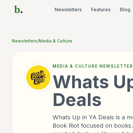
b
.
Newsletters
Features
Blog
Newsletters
/
Media & Culture
MEDIA & CULTURE
NEWSLETTER
Whats Up
Deals
Whats Up in YA Deals is a m
Book Riot focused on books.