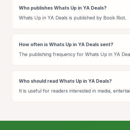
Who publishes Whats Up in YA Deals?
Whats Up in YA Deals is published by Book Riot.
How often is Whats Up in YA Deals sent?
The publishing frequency for Whats Up in YA Deals 
Who should read Whats Up in YA Deals?
It is useful for readers interested in media, enter