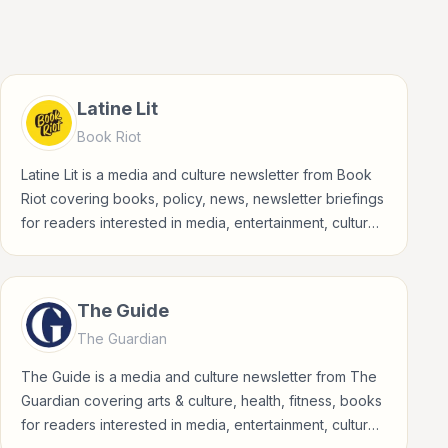
Latine Lit
Book Riot
Latine Lit is a media and culture newsletter from Book
Riot covering books, policy, news, newsletter briefings
for readers interested in media, entertainment, culture,
books, art, and internet life.
The Guide
The Guardian
The Guide is a media and culture newsletter from The
Guardian covering arts & culture, health, fitness, books
for readers interested in media, entertainment, culture,