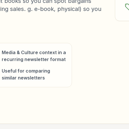
t books so you can spot bargains
ng sales. g. e-book, physical) so you
Media & Culture context in a
recurring newsletter format
Useful for comparing
similar newsletters