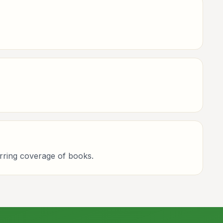
curring coverage of books.