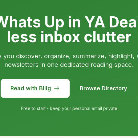
hats Up in YA Dea
less inbox clutter
s you discover, organize, summarize, highlight, 
newsletters in one dedicated reading space.
Read with Bilig
Browse Directory
Free to start - keep your personal email private