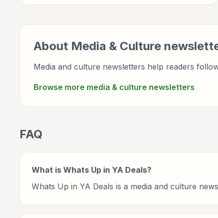
entertainment, culture, books, art, and internet life.
About
Media & Culture
newslett
Media and culture newsletters help readers follow 
Browse more
media & culture
newsletters
FAQ
What is Whats Up in YA Deals?
Whats Up in YA Deals is a media and culture news