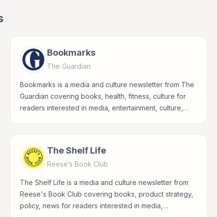
s
Bookmarks
The Guardian
Bookmarks is a media and culture newsletter from The
Guardian covering books, health, fitness, culture for
readers interested in media, entertainment, culture,
books, art, and internet life.
The Shelf Life
Reese’s Book Club
The Shelf Life is a media and culture newsletter from
Reese's Book Club covering books, product strategy,
policy, news for readers interested in media,