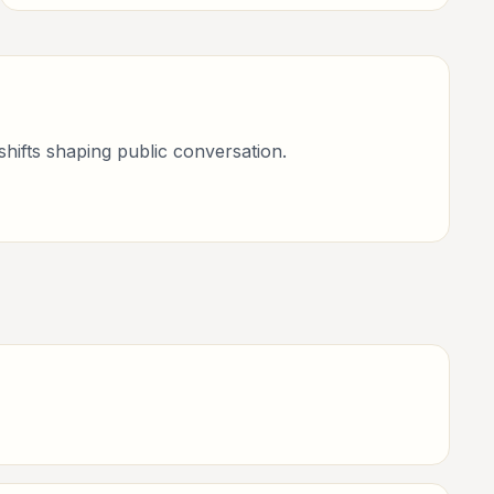
books, art, and internet life.
shifts shaping public conversation.