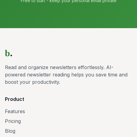
Free to start - keep your personal email private
b
.
Read and organize newsletters effortlessly. AI-
powered newsletter reading helps you save time and
boost your productivity.
Product
Features
Pricing
Blog