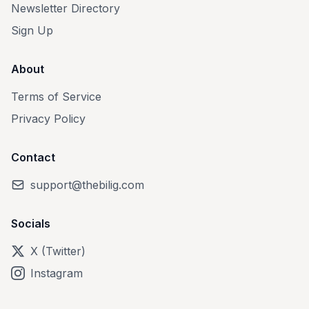
Newsletter Directory
Sign Up
About
Terms of Service
Privacy Policy
Contact
support@thebilig.com
Socials
X (Twitter)
Instagram