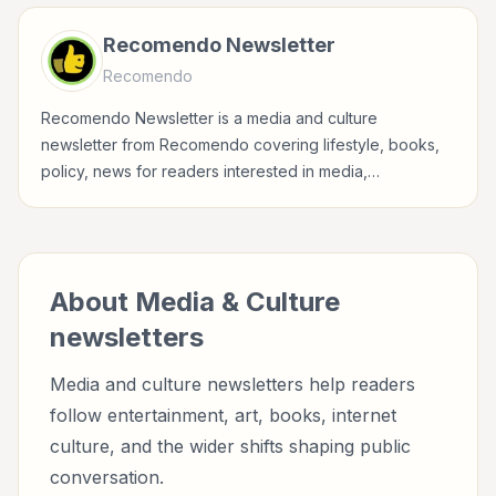
Recomendo Newsletter
Recomendo
Recomendo Newsletter is a media and culture
newsletter from Recomendo covering lifestyle, books,
policy, news for readers interested in media,
entertainment, culture, books, art, and internet life.
About
Media & Culture
newsletters
Media and culture newsletters help readers
follow entertainment, art, books, internet
culture, and the wider shifts shaping public
conversation.