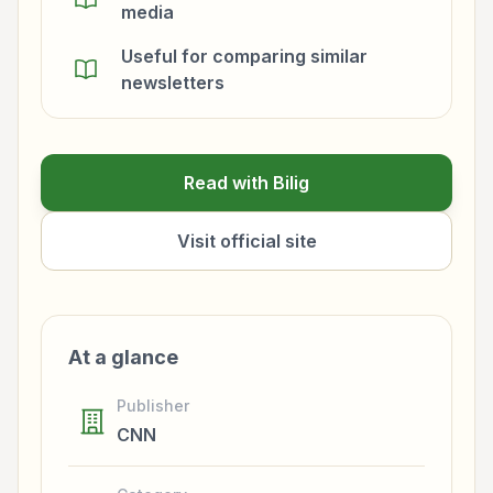
media
Useful for comparing similar
newsletters
Read with Bilig
Visit official site
At a glance
Publisher
CNN