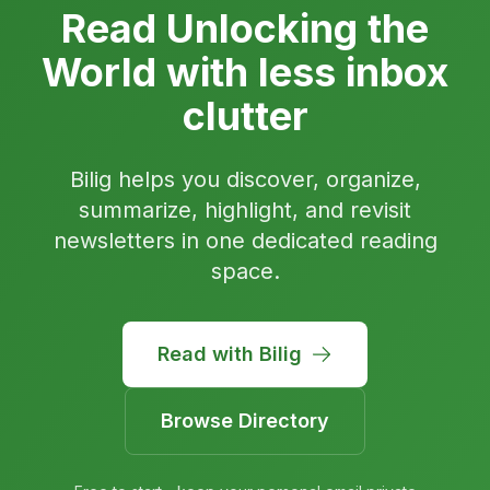
Read Unlocking the
World with less inbox
clutter
Bilig helps you discover, organize,
summarize, highlight, and revisit
newsletters in one dedicated reading
space.
Read with Bilig
Browse Directory