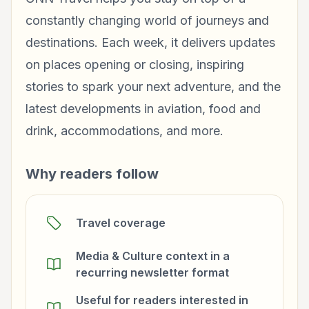
constantly changing world of journeys and
destinations. Each week, it delivers updates
on places opening or closing, inspiring
stories to spark your next adventure, and the
latest developments in aviation, food and
drink, accommodations, and more.
Why readers follow
Travel coverage
Media & Culture context in a
recurring newsletter format
Useful for readers interested in