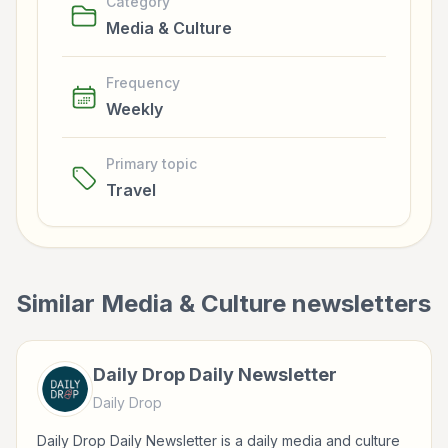
Category
Media & Culture
Frequency
Weekly
Primary topic
Travel
Similar
Media & Culture
newsletters
Daily Drop Daily Newsletter
Daily Drop
Daily Drop Daily Newsletter is a daily media and culture