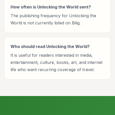
How often is Unlocking the World sent?
The publishing frequency for Unlocking the
World is not currently listed on Bilig.
Who should read Unlocking the World?
It is useful for readers interested in media,
entertainment, culture, books, art, and internet
life who want recurring coverage of travel.