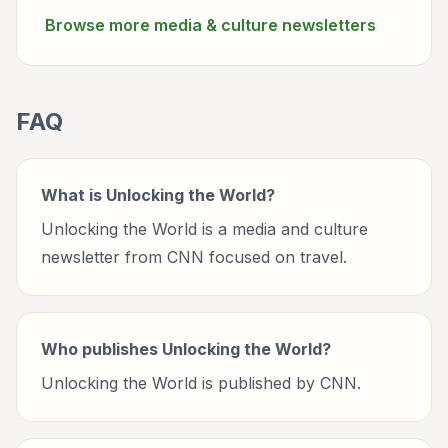
Browse more
media & culture
newsletters
FAQ
What is Unlocking the World?
Unlocking the World is a media and culture
newsletter from CNN focused on travel.
Who publishes Unlocking the World?
Unlocking the World is published by CNN.