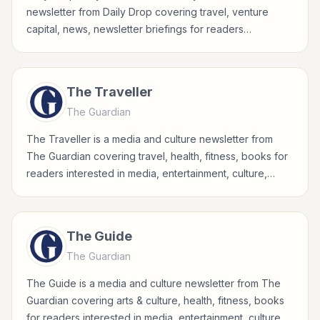
newsletter from Daily Drop covering travel, venture
capital, news, newsletter briefings for readers
interested in media, entertainment, culture, books, art,
and internet life.
The Traveller
The Guardian
The Traveller is a media and culture newsletter from
The Guardian covering travel, health, fitness, books for
readers interested in media, entertainment, culture,
books, art, and internet life.
The Guide
The Guardian
The Guide is a media and culture newsletter from The
Guardian covering arts & culture, health, fitness, books
for readers interested in media, entertainment, culture,