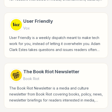
books, art, and internet life.
User Friendly
Vox
User Friendly is a weekly dispatch meant to make tech
work for you, instead of letting it overwhelm you. Adam
Clark Estes takes questions and issues readers often
face in their digital lives, from privacy to productivity,
device annoyance to how-to tips, and turns them into
clear, actionable explainers. Every edition tries to
The Book Riot Newsletter
answer "how can this tech serve me" rather than "what
Book Riot
is this tech."
The Book Riot Newsletter is a media and culture
newsletter from Book Riot covering books, policy, news,
newsletter briefings for readers interested in media,
entertainment, culture, books, art, and internet life.