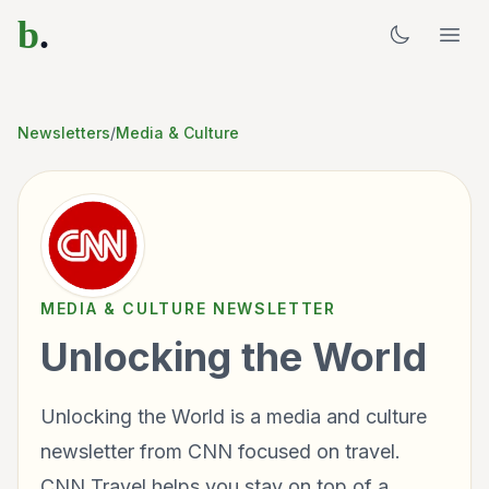
b
.
Newsletters
/
Media & Culture
MEDIA & CULTURE
NEWSLETTER
Unlocking the World
Unlocking the World is a media and culture
newsletter from CNN focused on travel.
CNN Travel helps you stay on top of a