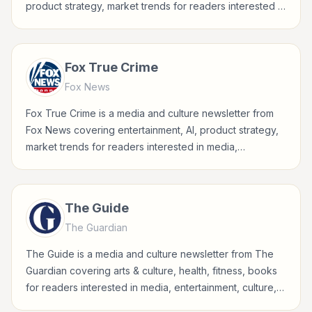
product strategy, market trends for readers interested in
media, entertainment, culture, books, art, and internet
life.
Fox True Crime
Fox News
Fox True Crime is a media and culture newsletter from
Fox News covering entertainment, AI, product strategy,
market trends for readers interested in media,
entertainment, culture, books, art, and internet life.
The Guide
The Guardian
The Guide is a media and culture newsletter from The
Guardian covering arts & culture, health, fitness, books
for readers interested in media, entertainment, culture,
books, art, and internet life.