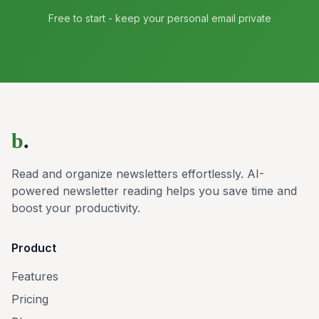
Free to start - keep your personal email private
b
.
Read and organize newsletters effortlessly. AI-
powered newsletter reading helps you save time and
boost your productivity.
Product
Features
Pricing