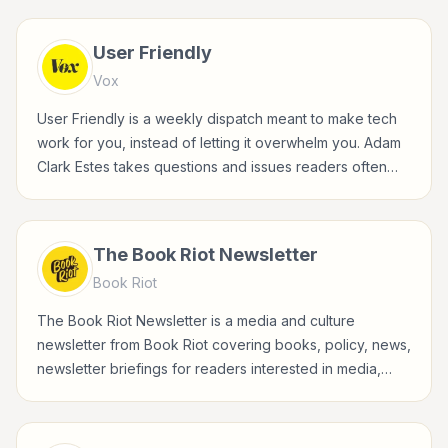
User Friendly
Vox
User Friendly is a weekly dispatch meant to make tech
work for you, instead of letting it overwhelm you. Adam
Clark Estes takes questions and issues readers often
face in their digital lives, from privacy to productivity,
device annoyance to how-to tips, and turns them into
clear, actionable explainers. Every edition tries to
The Book Riot Newsletter
answer "how can this tech serve me" rather than "what
Book Riot
is this tech."
The Book Riot Newsletter is a media and culture
newsletter from Book Riot covering books, policy, news,
newsletter briefings for readers interested in media,
entertainment, culture, books, art, and internet life.