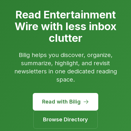
Read Entertainment
Wire with less inbox
clutter
Bilig helps you discover, organize,
summarize, highlight, and revisit
newsletters in one dedicated reading
space.
Read with Bilig
Browse Directory