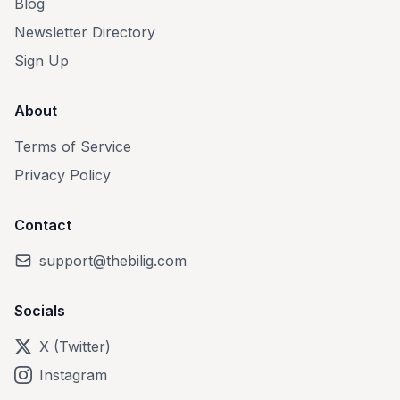
Blog
Newsletter Directory
Sign Up
About
Terms of Service
Privacy Policy
Contact
support@thebilig.com
Socials
X (Twitter)
Instagram