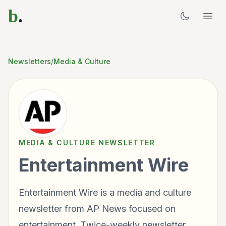
b
.
Newsletters
/
Media & Culture
MEDIA & CULTURE
NEWSLETTER
Entertainment Wire
Entertainment Wire is a media and culture
newsletter from AP News focused on
entertainment. Twice-weekly newsletter