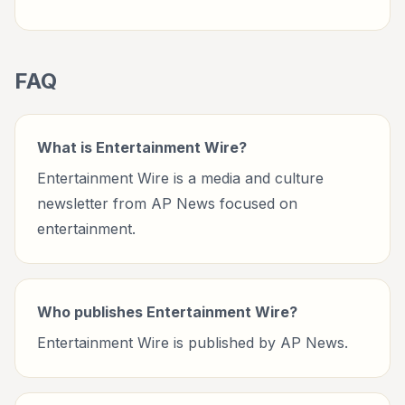
FAQ
What is Entertainment Wire?
Entertainment Wire is a media and culture
newsletter from AP News focused on
entertainment.
Who publishes Entertainment Wire?
Entertainment Wire is published by AP News.