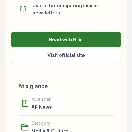
Useful for comparing similar
newsletters
Read with Bilig
Visit official site
At a glance
Publisher
AP News
Category
Media & Culture