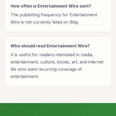
How often is Entertainment Wire sent?
The publishing frequency for Entertainment
Wire is not currently listed on Bilig.
Who should read Entertainment Wire?
It is useful for readers interested in media,
entertainment, culture, books, art, and internet
life who want recurring coverage of
entertainment.