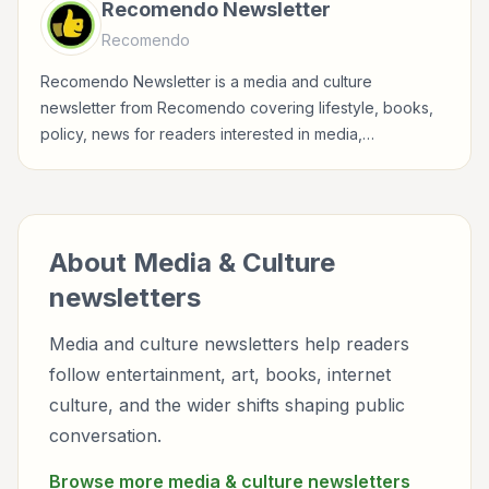
Recomendo Newsletter
Recomendo
Recomendo Newsletter is a media and culture
newsletter from Recomendo covering lifestyle, books,
policy, news for readers interested in media,
entertainment, culture, books, art, and internet life.
About
Media & Culture
newsletters
Media and culture newsletters help readers
follow entertainment, art, books, internet
culture, and the wider shifts shaping public
conversation.
Browse more
media & culture
newsletters