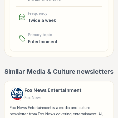
Frequency
Twice a week
Primary topic
Entertainment
Similar
Media & Culture
newsletters
Fox News Entertainment
Fox News
Fox News Entertainment is a media and culture
newsletter from Fox News covering entertainment, AI,