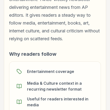
delivering entertainment news from AP
editors. It gives readers a steady way to
follow media, entertainment, books, art,
internet culture, and cultural criticism without
relying on scattered feeds.
Why readers follow
Entertainment coverage
Media & Culture context in a
recurring newsletter format
Useful for readers interested in
media