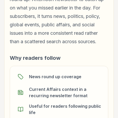
on what you missed earlier in the day. For
subscribers, it turns news, politics, policy,
global events, public affairs, and social
issues into a more consistent read rather
than a scattered search across sources.
Why readers follow
News round up coverage
Current Affairs context in a
recurring newsletter format
Useful for readers following public
life