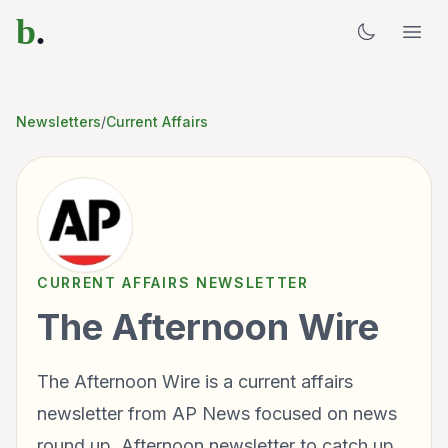
b
.
Newsletters
/
Current Affairs
CURRENT AFFAIRS
NEWSLETTER
The Afternoon Wire
The Afternoon Wire is a current affairs
newsletter from AP News focused on news
round up. Afternoon newsletter to catch up