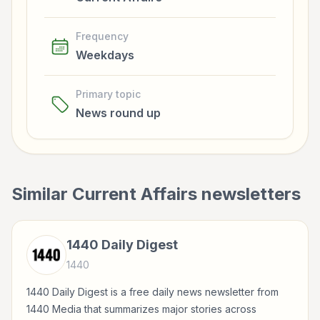
Frequency
Weekdays
Primary topic
News round up
Similar
Current Affairs
newsletters
1440 Daily Digest
1440
1440 Daily Digest is a free daily news newsletter from
1440 Media that summarizes major stories across