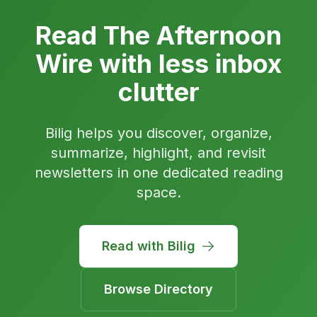
Read The Afternoon
Wire with less inbox
clutter
Bilig helps you discover, organize,
summarize, highlight, and revisit
newsletters in one dedicated reading
space.
Read with Bilig
Browse Directory