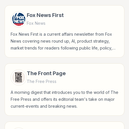
Fox News First
Fox News
Fox News First is a current affairs newsletter from Fox
News covering news round up, AI, product strategy,
market trends for readers following public life, policy,
global events, and major news stories.
The Front Page
The Free Press
A morning digest that introduces you to the world of The
Free Press and offers its editorial team's take on major
current-events and breaking news.