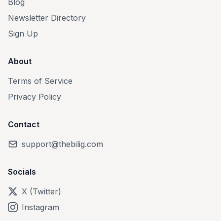
Blog
Newsletter Directory
Sign Up
About
Terms of Service
Privacy Policy
Contact
support@thebilig.com
Socials
X (Twitter)
Instagram