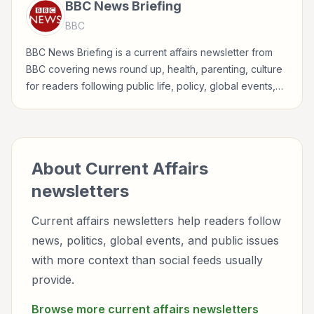
BBC News Briefing
BBC
BBC News Briefing is a current affairs newsletter from
BBC covering news round up, health, parenting, culture
for readers following public life, policy, global events,
and major news stories.
About
Current Affairs
newsletters
Current affairs newsletters help readers follow
news, politics, global events, and public issues
with more context than social feeds usually
provide.
Browse more
current affairs
newsletters