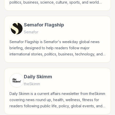
politics, business, science, culture, sports, and world
events in a concise, fact-driven format.
Semafor Flagship
Semafor
Semafor Flagship is Semafor's weekday global news
briefing, designed to help readers follow major
international stories, politics, business, technology, and
world affairs through Semafor's reporting lens.
Daily Skimm
theSkimm
Daily Skimm is a current affairs newsletter from theSkimm
covering news round up, health, wellness, fitness for
readers following public life, policy, global events, and
major news stories.