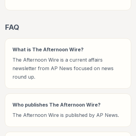
FAQ
What is The Afternoon Wire?
The Afternoon Wire is a current affairs
newsletter from AP News focused on news
round up.
Who publishes The Afternoon Wire?
The Afternoon Wire is published by AP News.