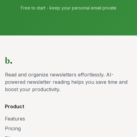
Free to start - keep your personal email private
b
.
Read and organize newsletters effortlessly. AI-
powered newsletter reading helps you save time and
boost your productivity.
Product
Features
Pricing