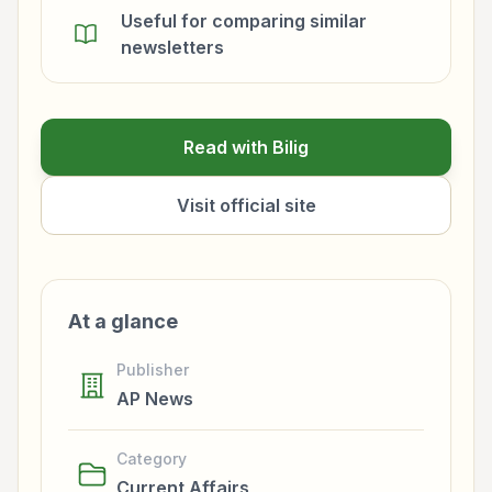
Useful for comparing similar
newsletters
Read with Bilig
Visit official site
At a glance
Publisher
AP News
Category
Current Affairs