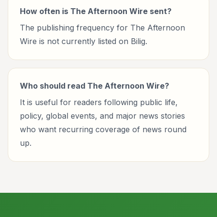
How often is The Afternoon Wire sent?
The publishing frequency for The Afternoon
Wire is not currently listed on Bilig.
Who should read The Afternoon Wire?
It is useful for readers following public life,
policy, global events, and major news stories
who want recurring coverage of news round
up.