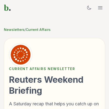
b
.
Newsletters
/
Current Affairs
CURRENT AFFAIRS
NEWSLETTER
Reuters Weekend
Briefing
A Saturday recap that helps you catch up on