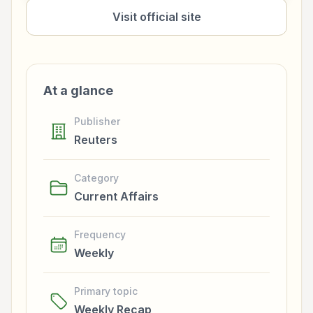
Visit official site
At a glance
Publisher
Reuters
Category
Current Affairs
Frequency
Weekly
Primary topic
Weekly Recap