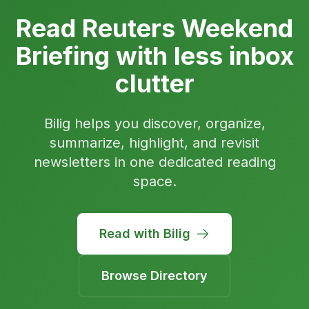
Read Reuters Weekend
Briefing with less inbox
clutter
Bilig helps you discover, organize,
summarize, highlight, and revisit
newsletters in one dedicated reading
space.
Read with Bilig
Browse Directory