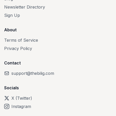
Newsletter Directory
Sign Up
About
Terms of Service
Privacy Policy
Contact
support@thebilig.com
Socials
X (Twitter)
Instagram