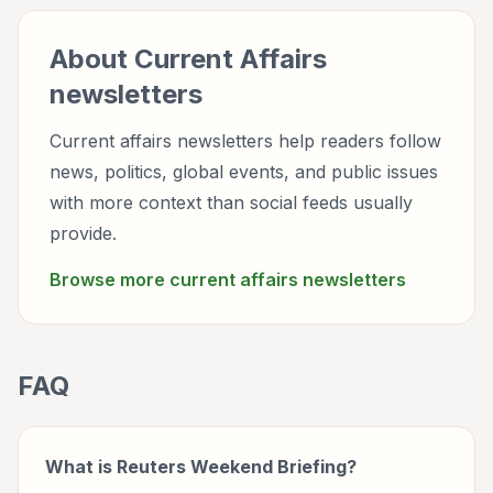
About
Current Affairs
newsletters
Current affairs newsletters help readers follow
news, politics, global events, and public issues
with more context than social feeds usually
provide.
Browse more
current affairs
newsletters
FAQ
What is Reuters Weekend Briefing?