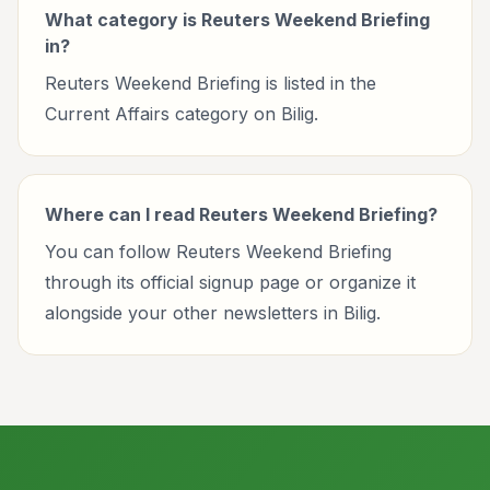
What category is Reuters Weekend Briefing
in?
Reuters Weekend Briefing is listed in the
Current Affairs category on Bilig.
Where can I read Reuters Weekend Briefing?
You can follow Reuters Weekend Briefing
through its official signup page or organize it
alongside your other newsletters in Bilig.