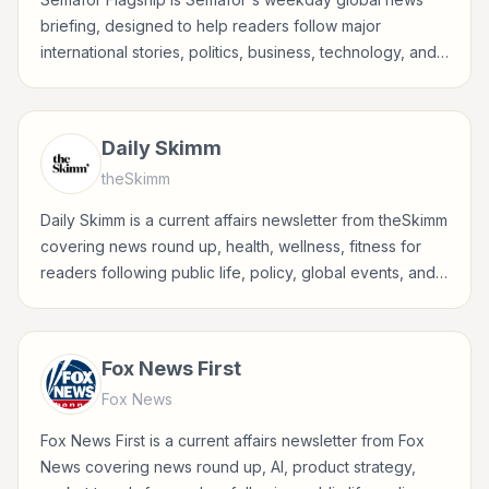
briefing, designed to help readers follow major
international stories, politics, business, technology, and
world affairs through Semafor's reporting lens.
Daily Skimm
theSkimm
Daily Skimm is a current affairs newsletter from theSkimm
covering news round up, health, wellness, fitness for
readers following public life, policy, global events, and
major news stories.
Fox News First
Fox News
Fox News First is a current affairs newsletter from Fox
News covering news round up, AI, product strategy,