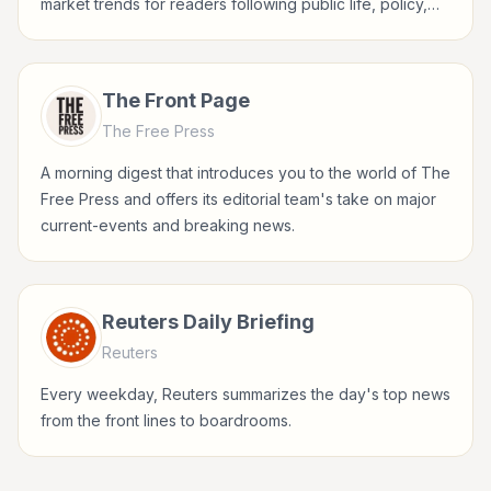
market trends for readers following public life, policy,
global events, and major news stories.
The Front Page
The Free Press
A morning digest that introduces you to the world of The
Free Press and offers its editorial team's take on major
current-events and breaking news.
Reuters Daily Briefing
Reuters
Every weekday, Reuters summarizes the day's top news
from the front lines to boardrooms.