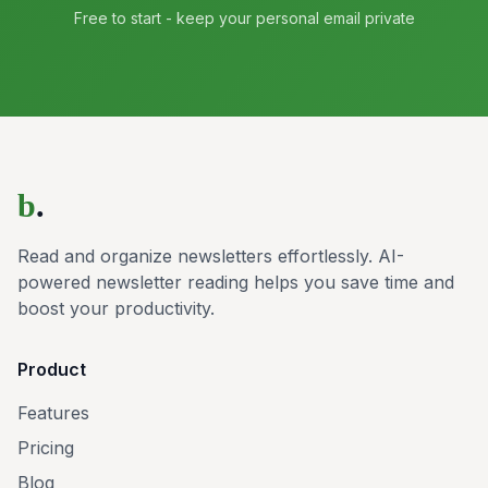
Free to start - keep your personal email private
b
.
Read and organize newsletters effortlessly. AI-
powered newsletter reading helps you save time and
boost your productivity.
Product
Features
Pricing
Blog