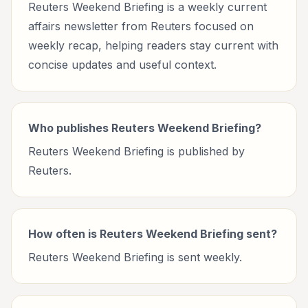
Reuters Weekend Briefing is a weekly current
affairs newsletter from Reuters focused on
weekly recap, helping readers stay current with
concise updates and useful context.
Who publishes Reuters Weekend Briefing?
Reuters Weekend Briefing is published by
Reuters.
How often is Reuters Weekend Briefing sent?
Reuters Weekend Briefing is sent weekly.