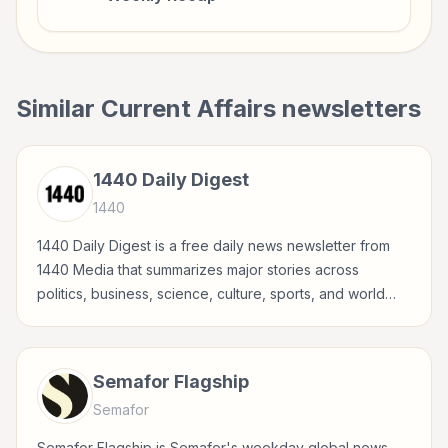
Similar
Current Affairs
newsletters
1440 Daily Digest
1440
1440 Daily Digest is a free daily news newsletter from
1440 Media that summarizes major stories across
politics, business, science, culture, sports, and world
events in a concise, fact-driven format.
Semafor Flagship
Semafor
Semafor Flagship is Semafor's weekday global news