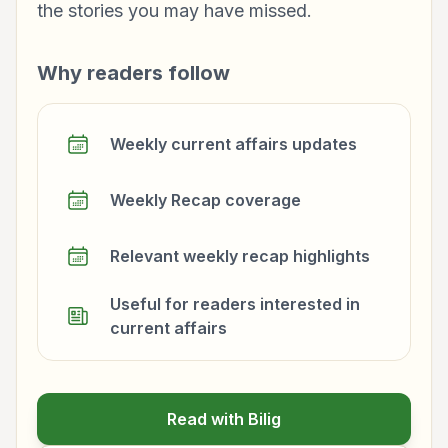
the stories you may have missed.
Why readers follow
Weekly current affairs updates
Weekly Recap coverage
Relevant weekly recap highlights
Useful for readers interested in
current affairs
Read with Bilig