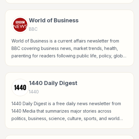
global events, and major news stories.
World of Business
BBC
World of Business is a current affairs newsletter from
BBC covering business news, market trends, health,
parenting for readers following public life, policy, global
events, and major news stories.
1440 Daily Digest
1440
1440 Daily Digest is a free daily news newsletter from
1440 Media that summarizes major stories across
politics, business, science, culture, sports, and world
events in a concise, fact-driven format.