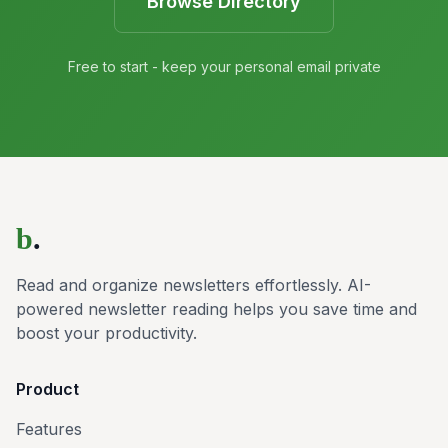
Browse Directory
Free to start - keep your personal email private
b
.
Read and organize newsletters effortlessly. AI-
powered newsletter reading helps you save time and
boost your productivity.
Product
Features