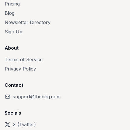
Pricing
Blog
Newsletter Directory
Sign Up
About
Terms of Service
Privacy Policy
Contact
support@thebilig.com
Socials
X (Twitter)