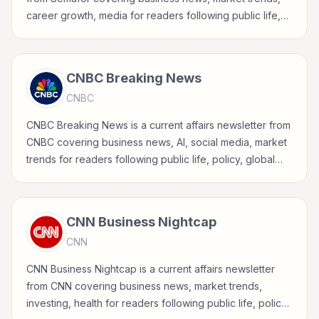
career growth, media for readers following public life,
policy, global events, and major news stories.
CNBC Breaking News
CNBC
CNBC Breaking News is a current affairs newsletter from
CNBC covering business news, AI, social media, market
trends for readers following public life, policy, global
events, and major news stories.
CNN Business Nightcap
CNN
CNN Business Nightcap is a current affairs newsletter
from CNN covering business news, market trends,
investing, health for readers following public life, policy,