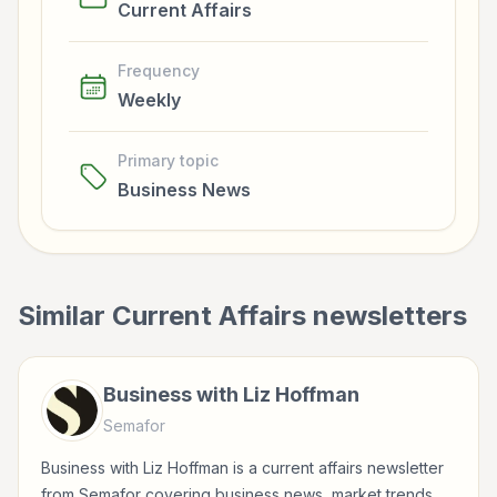
Current Affairs
Frequency
Weekly
Primary topic
Business News
Similar
Current Affairs
newsletters
Business with Liz Hoffman
Semafor
Business with Liz Hoffman is a current affairs newsletter
from Semafor covering business news, market trends,