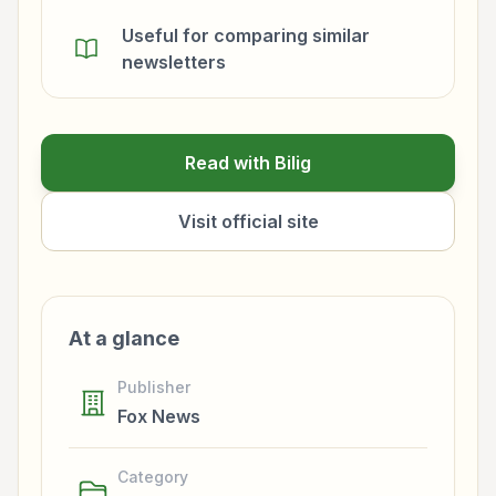
Useful for comparing similar
newsletters
Read with Bilig
Visit official site
At a glance
Publisher
Fox News
Category