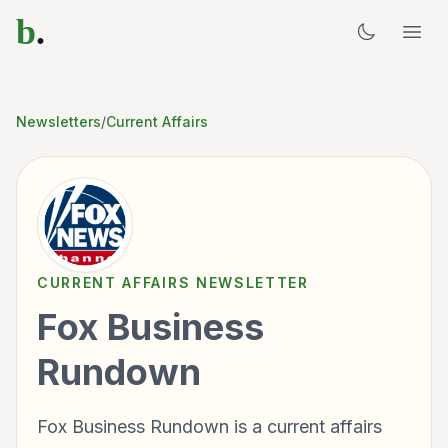
b
.
Newsletters
/
Current Affairs
CURRENT AFFAIRS
NEWSLETTER
Fox Business
Rundown
Fox Business Rundown is a current affairs