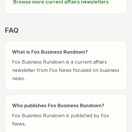
Browse more
current affairs
newsletters
FAQ
What is Fox Business Rundown?
Fox Business Rundown is a current affairs
newsletter from Fox News focused on business
news.
Who publishes Fox Business Rundown?
Fox Business Rundown is published by Fox
News.