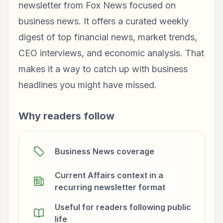
newsletter from Fox News focused on
business news. It offers a curated weekly
digest of top financial news, market trends,
CEO interviews, and economic analysis. That
makes it a way to catch up with business
headlines you might have missed.
Why readers follow
Business News coverage
Current Affairs context in a
recurring newsletter format
Useful for readers following public
life