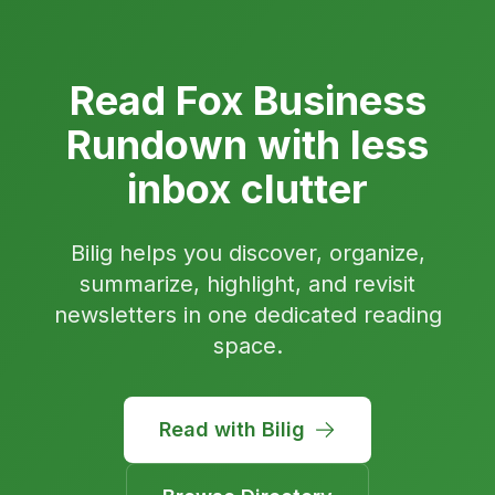
Read Fox Business
Rundown with less
inbox clutter
Bilig helps you discover, organize,
summarize, highlight, and revisit
newsletters in one dedicated reading
space.
Read with Bilig