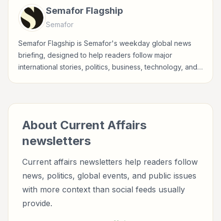
Semafor Flagship
Semafor
Semafor Flagship is Semafor's weekday global news
briefing, designed to help readers follow major
international stories, politics, business, technology, and
world affairs through Semafor's reporting lens.
About
Current Affairs
newsletters
Current affairs newsletters help readers follow
news, politics, global events, and public issues
with more context than social feeds usually
provide.