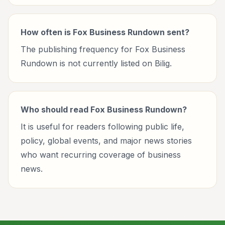
How often is Fox Business Rundown sent?
The publishing frequency for Fox Business
Rundown is not currently listed on Bilig.
Who should read Fox Business Rundown?
It is useful for readers following public life,
policy, global events, and major news stories
who want recurring coverage of business
news.