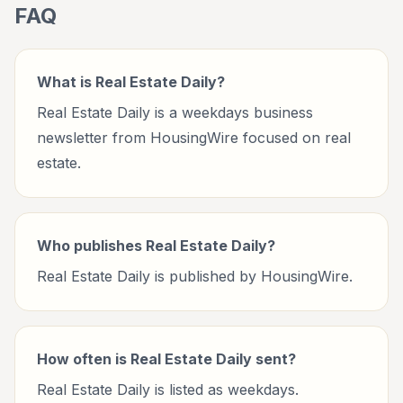
FAQ
What is Real Estate Daily?
Real Estate Daily is a weekdays business
newsletter from HousingWire focused on real
estate.
Who publishes Real Estate Daily?
Real Estate Daily is published by HousingWire.
How often is Real Estate Daily sent?
Real Estate Daily is listed as weekdays.