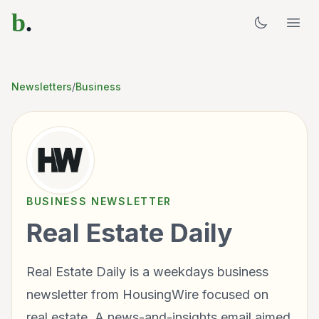
b
.
Newsletters
/
Business
BUSINESS
NEWSLETTER
Real Estate Daily
Real Estate Daily is a weekdays business
newsletter from HousingWire focused on
real estate. A news-and-insights email aimed