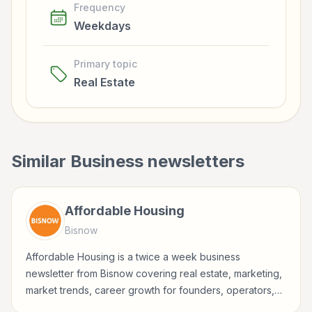
Frequency
Weekdays
Primary topic
Real Estate
Similar
Business
newsletters
Affordable Housing
Bisnow
Affordable Housing is a twice a week business
newsletter from Bisnow covering real estate, marketing,
market trends, career growth for founders, operators,
marketers, managers, consultants, and business-minded