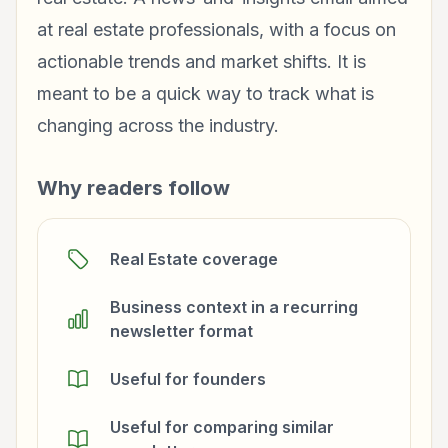
at real estate professionals, with a focus on
actionable trends and market shifts. It is
meant to be a quick way to track what is
changing across the industry.
Why readers follow
Real Estate coverage
Business context in a recurring
newsletter format
Useful for founders
Useful for comparing similar