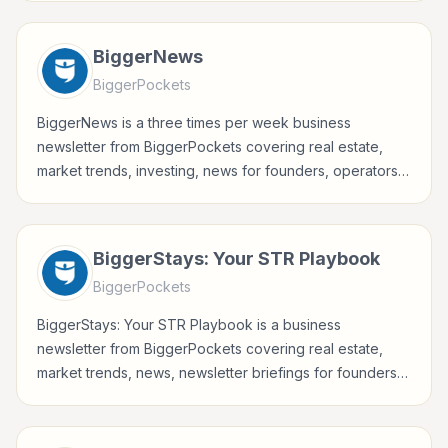
professionals.
BiggerNews
BiggerPockets
BiggerNews is a three times per week business
newsletter from BiggerPockets covering real estate,
market trends, investing, news for founders, operators,
marketers, managers, consultants, and business-minded
professionals.
BiggerStays: Your STR Playbook
BiggerPockets
BiggerStays: Your STR Playbook is a business
newsletter from BiggerPockets covering real estate,
market trends, news, newsletter briefings for founders,
operators, marketers, managers, consultants, and
business-minded professionals.