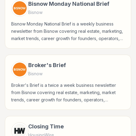
Bisnow Monday National Brief
Bisnow
Bisnow Monday National Brief is a weekly business
newsletter from Bisnow covering real estate, marketing,
market trends, career growth for founders, operators,
marketers, managers, consultants, and business-minded
professionals.
Broker's Brief
Bisnow
Broker's Brief is a twice a week business newsletter
from Bisnow covering real estate, marketing, market
trends, career growth for founders, operators,
marketers, managers, consultants, and business-minded
professionals.
Closing Time
HousingWire