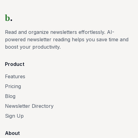
b
.
Read and organize newsletters effortlessly. AI-
powered newsletter reading helps you save time and
boost your productivity.
Product
Features
Pricing
Blog
Newsletter Directory
Sign Up
About