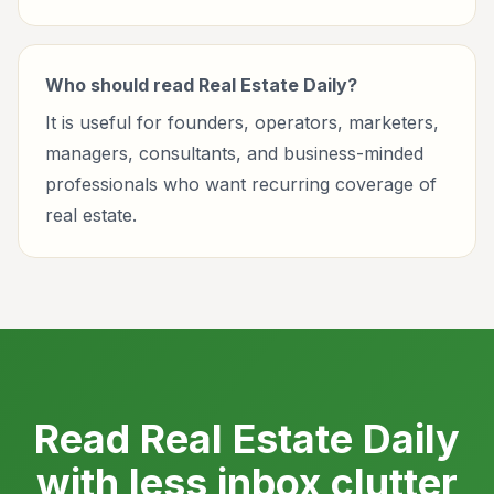
Who should read Real Estate Daily?
It is useful for founders, operators, marketers,
managers, consultants, and business-minded
professionals who want recurring coverage of
real estate.
Read Real Estate Daily
with less inbox clutter