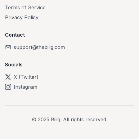
Terms of Service
Privacy Policy
Contact
support@thebilig.com
Socials
X (Twitter)
Instagram
© 2025 Bilig. All rights reserved.