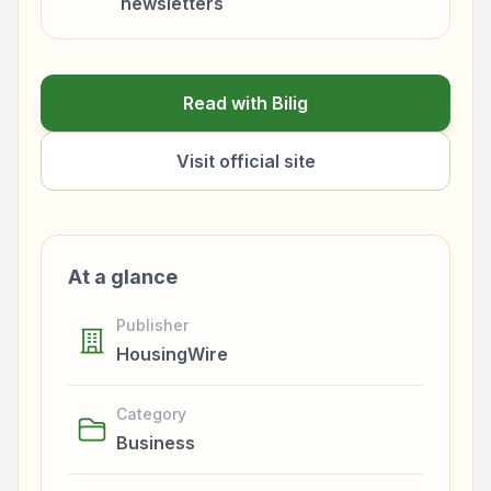
newsletters
Read with Bilig
Visit official site
At a glance
Publisher
HousingWire
Category
Business