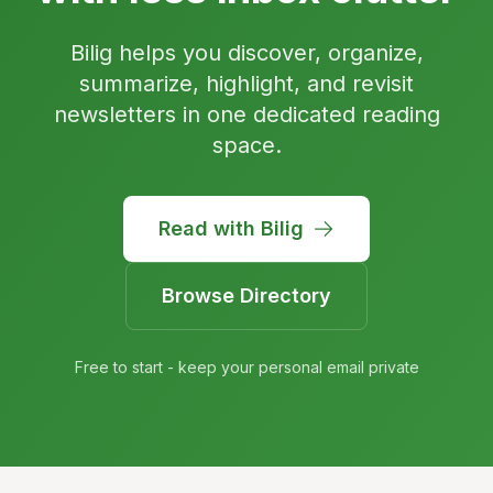
Bilig helps you discover, organize,
summarize, highlight, and revisit
newsletters in one dedicated reading
space.
Read with Bilig
Browse Directory
Free to start - keep your personal email private