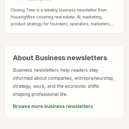
Closing Time is a weekly business newsletter from
HousingWire covering real estate, AI, marketing,
product strategy for founders, operators, marketers,
managers, consultants, and business-minded
professionals.
About
Business
newsletters
Business newsletters help readers stay
informed about companies, entrepreneurship,
strategy, work, and the economic shifts
shaping professional life.
Browse more
business
newsletters