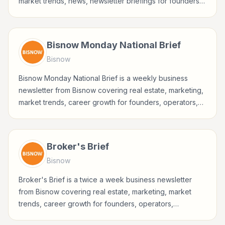
market trends, news, newsletter briefings for founders,
operators, marketers, managers, consultants, and
business-minded professionals.
Bisnow Monday National Brief
Bisnow
Bisnow Monday National Brief is a weekly business
newsletter from Bisnow covering real estate, marketing,
market trends, career growth for founders, operators,
marketers, managers, consultants, and business-minded
professionals.
Broker's Brief
Bisnow
Broker's Brief is a twice a week business newsletter
from Bisnow covering real estate, marketing, market
trends, career growth for founders, operators,
marketers, managers, consultants, and business-minded