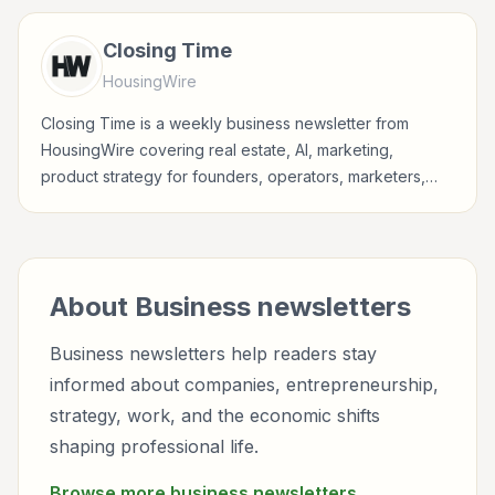
professionals.
Closing Time
HousingWire
Closing Time is a weekly business newsletter from
HousingWire covering real estate, AI, marketing,
product strategy for founders, operators, marketers,
managers, consultants, and business-minded
professionals.
About
Business
newsletters
Business newsletters help readers stay
informed about companies, entrepreneurship,
strategy, work, and the economic shifts
shaping professional life.
Browse more
business
newsletters