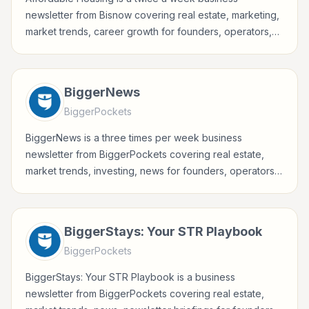
newsletter from Bisnow covering real estate, marketing,
market trends, career growth for founders, operators,
marketers, managers, consultants, and business-minded
professionals.
BiggerNews
BiggerPockets
BiggerNews is a three times per week business
newsletter from BiggerPockets covering real estate,
market trends, investing, news for founders, operators,
marketers, managers, consultants, and business-minded
professionals.
BiggerStays: Your STR Playbook
BiggerPockets
BiggerStays: Your STR Playbook is a business
newsletter from BiggerPockets covering real estate,