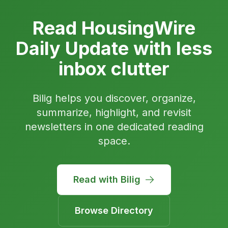
Read HousingWire
Daily Update with less
inbox clutter
Bilig helps you discover, organize,
summarize, highlight, and revisit
newsletters in one dedicated reading
space.
Read with Bilig
Browse Directory