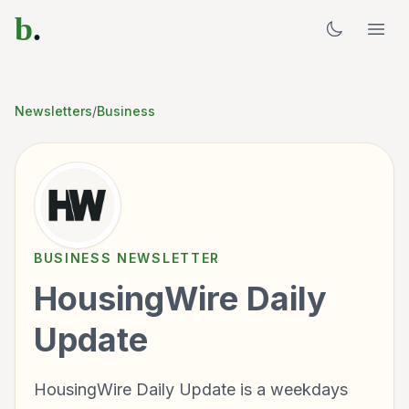
b
.
Newsletters
/
Business
BUSINESS
NEWSLETTER
HousingWire Daily
Update
HousingWire Daily Update is a weekdays