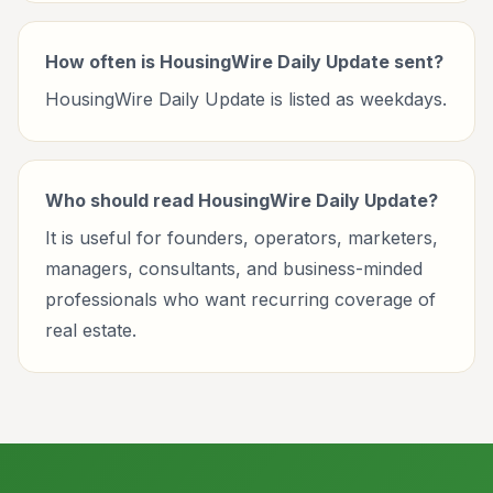
How often is HousingWire Daily Update sent?
HousingWire Daily Update is listed as weekdays.
Who should read HousingWire Daily Update?
It is useful for founders, operators, marketers,
managers, consultants, and business-minded
professionals who want recurring coverage of
real estate.