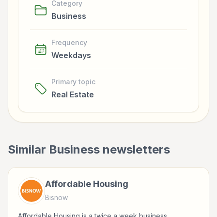
Category
Business
Frequency
Weekdays
Primary topic
Real Estate
Similar
Business
newsletters
Affordable Housing
Bisnow
Affordable Housing is a twice a week business