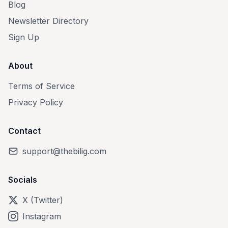
Blog
Newsletter Directory
Sign Up
About
Terms of Service
Privacy Policy
Contact
support@thebilig.com
Socials
X (Twitter)
Instagram