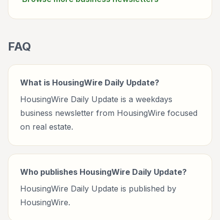
FAQ
What is HousingWire Daily Update?
HousingWire Daily Update is a weekdays
business newsletter from HousingWire focused
on real estate.
Who publishes HousingWire Daily Update?
HousingWire Daily Update is published by
HousingWire.