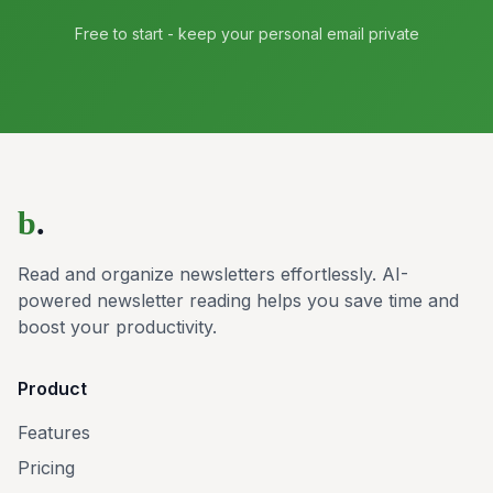
Free to start - keep your personal email private
b
.
Read and organize newsletters effortlessly. AI-
powered newsletter reading helps you save time and
boost your productivity.
Product
Features
Pricing