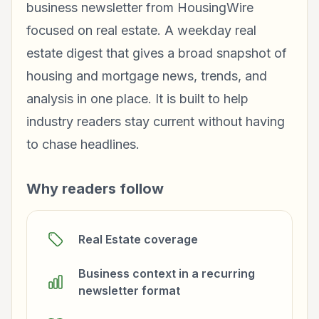
business newsletter from HousingWire
focused on real estate. A weekday real
estate digest that gives a broad snapshot of
housing and mortgage news, trends, and
analysis in one place. It is built to help
industry readers stay current without having
to chase headlines.
Why readers follow
Real Estate coverage
Business context in a recurring
newsletter format