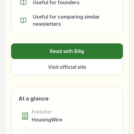
Useful for founders
Useful for comparing similar
newsletters
Read with Bilig
Visit official site
At a glance
Publisher
HousingWire