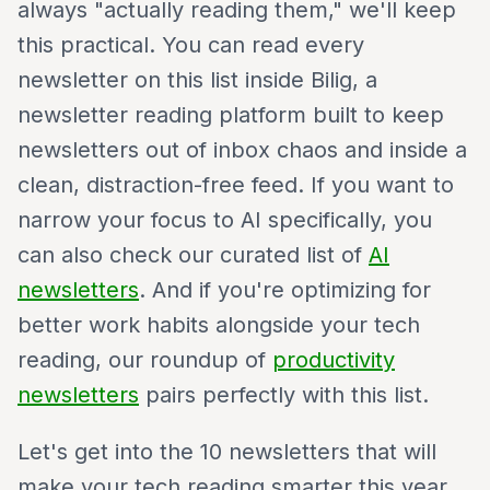
always "actually reading them," we'll keep
this practical. You can read every
newsletter on this list inside Bilig, a
newsletter reading platform built to keep
newsletters out of inbox chaos and inside a
clean, distraction-free feed. If you want to
narrow your focus to AI specifically, you
can also check our curated list of
AI
newsletters
. And if you're optimizing for
better work habits alongside your tech
reading, our roundup of
productivity
newsletters
pairs perfectly with this list.
Let's get into the 10 newsletters that will
make your tech reading smarter this year.