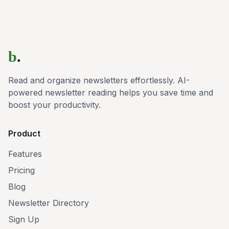
b
.
Read and organize newsletters effortlessly. AI-
powered newsletter reading helps you save time and
boost your productivity.
Product
Features
Pricing
Blog
Newsletter Directory
Sign Up