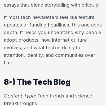
essays that blend storytelling with critique.
If most tech newsletters feel like feature
updates or funding headlines, this one adds
depth. It helps you understand why people
adopt products, how internet culture
evolves, and what tech is doing to
attention, identity, and communities over
time.
8-)
The Tech Blog
Content Type:
Tech trends and science
breakthroughs