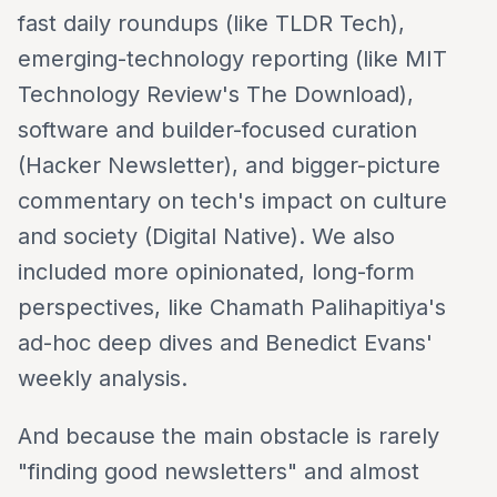
fast daily roundups (like TLDR Tech),
emerging-technology reporting (like MIT
Technology Review's The Download),
software and builder-focused curation
(Hacker Newsletter), and bigger-picture
commentary on tech's impact on culture
and society (Digital Native). We also
included more opinionated, long-form
perspectives, like Chamath Palihapitiya's
ad-hoc deep dives and Benedict Evans'
weekly analysis.
And because the main obstacle is rarely
"finding good newsletters" and almost