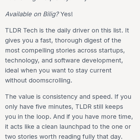
Available on Bilig?
Yes!
TLDR Tech is the daily driver on this list. It
gives you a fast, thorough digest of the
most compelling stories across startups,
technology, and software development,
ideal when you want to stay current
without doomscrolling.
The value is consistency and speed. If you
only have five minutes, TLDR still keeps
you in the loop. And if you have more time,
it acts like a clean launchpad to the one or
two stories worth reading fully that day.