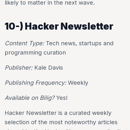
likely to matter in the next wave.
10-)
Hacker Newsletter
Content Type:
Tech news, startups and
programming curation
Publisher:
Kale Davis
Publishing Frequency:
Weekly
Available on Bilig?
Yes!
Hacker Newsletter is a curated weekly
selection of the most noteworthy articles