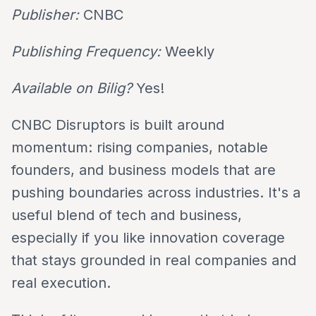
Publisher:
CNBC
Publishing Frequency:
Weekly
Available on Bilig?
Yes!
CNBC Disruptors is built around
momentum: rising companies, notable
founders, and business models that are
pushing boundaries across industries. It's a
useful blend of tech and business,
especially if you like innovation coverage
that stays grounded in real companies and
real execution.