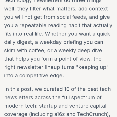
technology newsletters do three things
well: they filter what matters, add context
you will not get from social feeds, and give
you a repeatable reading habit that actually
fits into real life. Whether you want a quick
daily digest, a weekday briefing you can
skim with coffee, or a weekly deep dive
that helps you form a point of view, the
right newsletter lineup turns "keeping up"
into a competitive edge.
In this post, we curated 10 of the best tech
newsletters across the full spectrum of
modern tech: startup and venture capital
coverage (including a16z and TechCrunch),