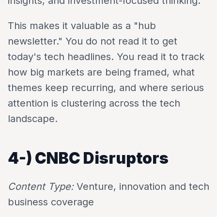
insights, and investment-focused thinking.
This makes it valuable as a "hub
newsletter." You do not read it to get
today's tech headlines. You read it to track
how big markets are being framed, what
themes keep recurring, and where serious
attention is clustering across the tech
landscape.
4-)
CNBC Disruptors
Content Type:
Venture, innovation and tech
business coverage