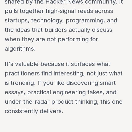
shared by the Hacker News community. It
pulls together high-signal reads across
startups, technology, programming, and
the ideas that builders actually discuss
when they are not performing for
algorithms.
It's valuable because it surfaces what
practitioners find interesting, not just what
is trending. If you like discovering smart
essays, practical engineering takes, and
under-the-radar product thinking, this one
consistently delivers.