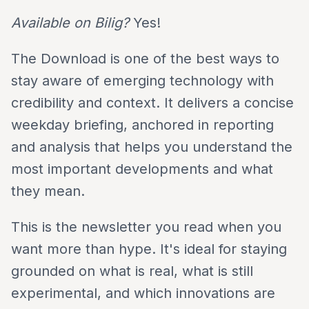
Available on Bilig?
Yes!
The Download is one of the best ways to
stay aware of emerging technology with
credibility and context. It delivers a concise
weekday briefing, anchored in reporting
and analysis that helps you understand the
most important developments and what
they mean.
This is the newsletter you read when you
want more than hype. It's ideal for staying
grounded on what is real, what is still
experimental, and which innovations are