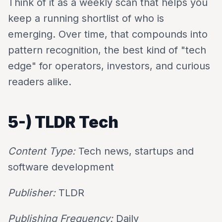
Think of it as a weekly scan that helps you
keep a running shortlist of who is
emerging. Over time, that compounds into
pattern recognition, the best kind of "tech
edge" for operators, investors, and curious
readers alike.
5-)
TLDR Tech
Content Type:
Tech news, startups and
software development
Publisher:
TLDR
Publishing Frequency:
Daily