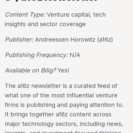
Content Type:
Venture capital, tech
insights and sector coverage
Publisher:
Andreessen Horowitz (a16z)
Publishing Frequency:
N/A
Available on Bilig?
Yes!
The a16z newsletter is a curated feed of
what one of the most influential venture
firms is publishing and paying attention to.
It brings together a16z content across
major technology sectors, including news,