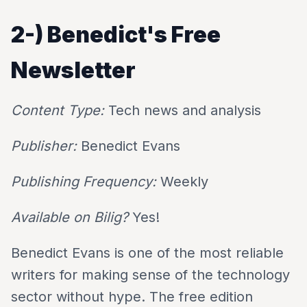
2-)
Benedict's Free
Newsletter
Content Type:
Tech news and analysis
Publisher:
Benedict Evans
Publishing Frequency:
Weekly
Available on Bilig?
Yes!
Benedict Evans is one of the most reliable
writers for making sense of the technology
sector without hype. The free edition