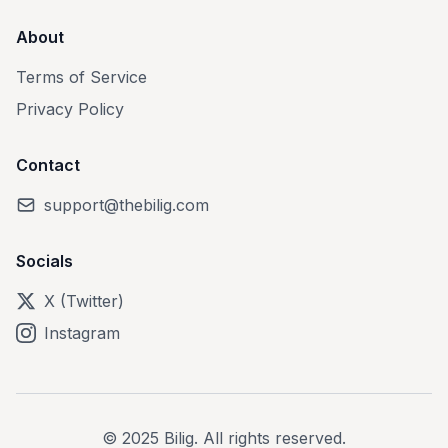
About
Terms of Service
Privacy Policy
Contact
support@thebilig.com
Socials
X (Twitter)
Instagram
© 2025 Bilig. All rights reserved.