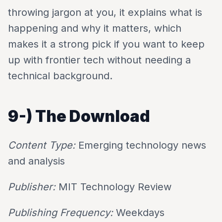
throwing jargon at you, it explains what is
happening and why it matters, which
makes it a strong pick if you want to keep
up with frontier tech without needing a
technical background.
9-)
The Download
Content Type:
Emerging technology news
and analysis
Publisher:
MIT Technology Review
Publishing Frequency:
Weekdays