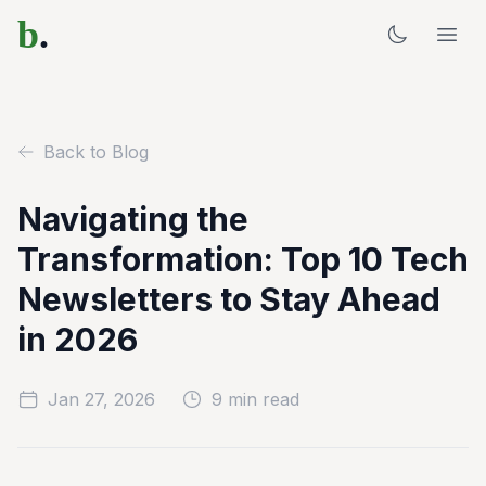
b
.
Back to Blog
Navigating the
Transformation: Top 10 Tech
Newsletters to Stay Ahead
in 2026
Jan 27, 2026
9 min read