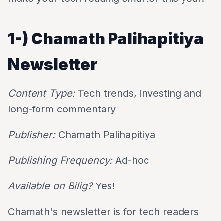
1-)
Chamath Palihapitiya
Newsletter
Content Type:
Tech trends, investing and
long-form commentary
Publisher:
Chamath Palihapitiya
Publishing Frequency:
Ad-hoc
Available on Bilig?
Yes!
Chamath's newsletter is for tech readers