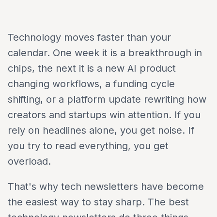
Technology moves faster than your
calendar. One week it is a breakthrough in
chips, the next it is a new AI product
changing workflows, a funding cycle
shifting, or a platform update rewriting how
creators and startups win attention. If you
rely on headlines alone, you get noise. If
you try to read everything, you get
overload.
That's why tech newsletters have become
the easiest way to stay sharp. The best