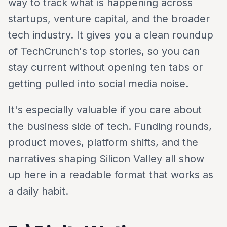
way to track what is happening across
startups, venture capital, and the broader
tech industry. It gives you a clean roundup
of TechCrunch's top stories, so you can
stay current without opening ten tabs or
getting pulled into social media noise.
It's especially valuable if you care about
the business side of tech. Funding rounds,
product moves, platform shifts, and the
narratives shaping Silicon Valley all show
up here in a readable format that works as
a daily habit.