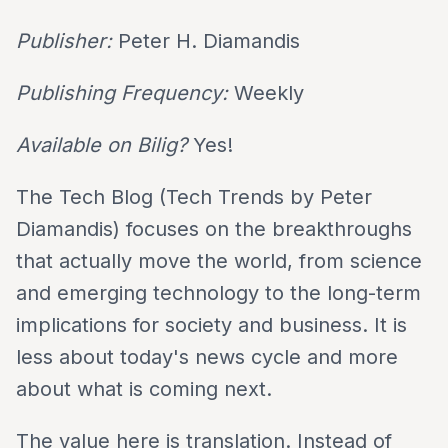
Publisher:
Peter H. Diamandis
Publishing Frequency:
Weekly
Available on Bilig?
Yes!
The Tech Blog (Tech Trends by Peter
Diamandis) focuses on the breakthroughs
that actually move the world, from science
and emerging technology to the long-term
implications for society and business. It is
less about today's news cycle and more
about what is coming next.
The value here is translation. Instead of