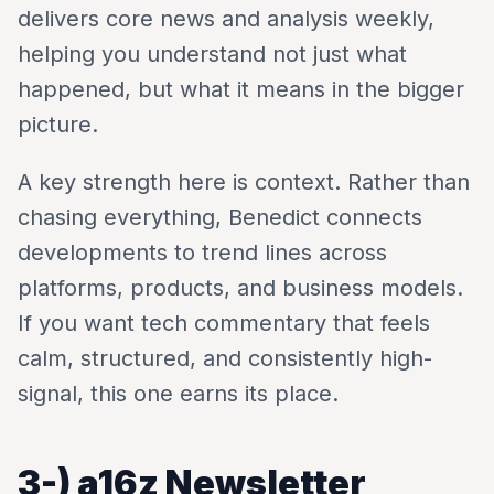
delivers core news and analysis weekly,
helping you understand not just what
happened, but what it means in the bigger
picture.
A key strength here is context. Rather than
chasing everything, Benedict connects
developments to trend lines across
platforms, products, and business models.
If you want tech commentary that feels
calm, structured, and consistently high-
signal, this one earns its place.
3-)
a16z Newsletter