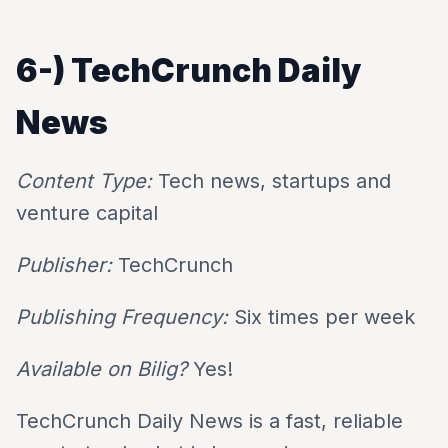
6-)
TechCrunch Daily
News
Content Type:
Tech news, startups and
venture capital
Publisher:
TechCrunch
Publishing Frequency:
Six times per week
Available on Bilig?
Yes!
TechCrunch Daily News is a fast, reliable