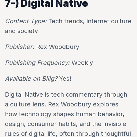
7-)
Digital Native
Content Type:
Tech trends, internet culture
and society
Publisher:
Rex Woodbury
Publishing Frequency:
Weekly
Available on Bilig?
Yes!
Digital Native is tech commentary through
a culture lens. Rex Woodbury explores
how technology shapes human behavior,
design, consumer habits, and the invisible
rules of digital life, often through thoughtful