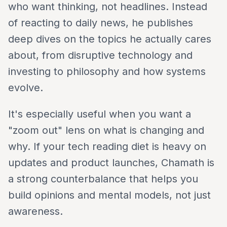
who want thinking, not headlines. Instead
of reacting to daily news, he publishes
deep dives on the topics he actually cares
about, from disruptive technology and
investing to philosophy and how systems
evolve.
It's especially useful when you want a
"zoom out" lens on what is changing and
why. If your tech reading diet is heavy on
updates and product launches, Chamath is
a strong counterbalance that helps you
build opinions and mental models, not just
awareness.