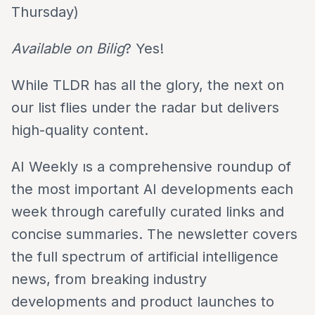
Thursday)
Available on Bilig
? Yes!
While TLDR has all the glory, the next on
our list flies under the radar but delivers
high-quality content.
AI Weekly ıs a comprehensive roundup of
the most important AI developments each
week through carefully curated links and
concise summaries. The newsletter covers
the full spectrum of artificial intelligence
news, from breaking industry
developments and product launches to