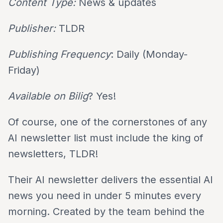
Content Type:
News & updates
Publisher:
TLDR
Publishing Frequency
: Daily (Monday-
Friday)
Available on Bilig
? Yes!
Of course, one of the cornerstones of any
AI newsletter list must include the king of
newsletters, TLDR!
Their AI newsletter delivers the essential AI
news you need in under 5 minutes every
morning. Created by the team behind the