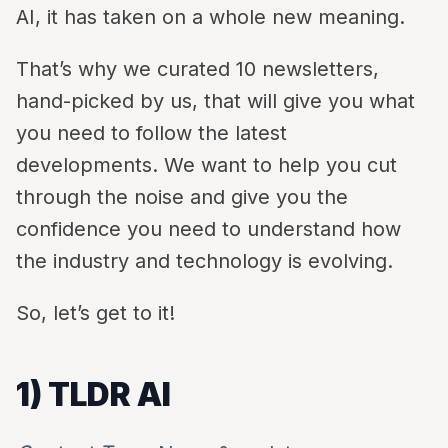
AI, it has taken on a whole new meaning.
That’s why we curated 10 newsletters,
hand-picked by us, that will give you what
you need to follow the latest
developments. We want to help you cut
through the noise and give you the
confidence you need to understand how
the industry and technology is evolving.
So, let’s get to it!
1) TLDR AI