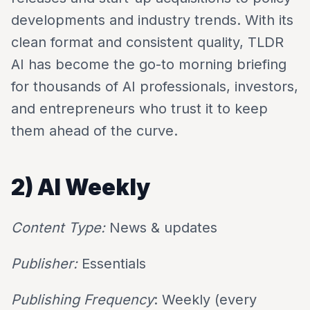
developments and industry trends. With its
clean format and consistent quality, TLDR
AI has become the go-to morning briefing
for thousands of AI professionals, investors,
and entrepreneurs who trust it to keep
them ahead of the curve.
2) AI Weekly
Content Type:
News & updates
Publisher:
Essentials
Publishing Frequency
: Weekly (every