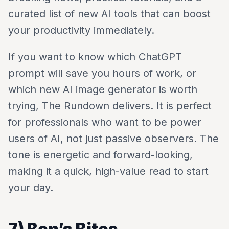
curated list of new AI tools that can boost
your productivity immediately.
If you want to know which ChatGPT
prompt will save you hours of work, or
which new AI image generator is worth
trying, The Rundown delivers. It is perfect
for professionals who want to be power
users of AI, not just passive observers. The
tone is energetic and forward-looking,
making it a quick, high-value read to start
your day.