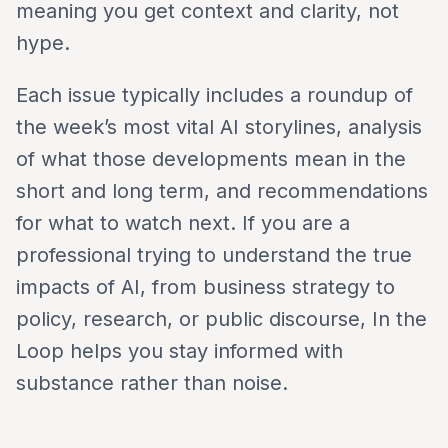
meaning you get context and clarity, not
hype.
Each issue typically includes a roundup of
the week’s most vital AI storylines, analysis
of what those developments mean in the
short and long term, and recommendations
for what to watch next. If you are a
professional trying to understand the true
impacts of AI, from business strategy to
policy, research, or public discourse, In the
Loop helps you stay informed with
substance rather than noise.