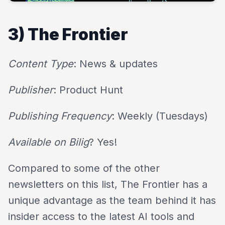
3) The Frontier
Content Type
: News & updates
Publisher
: Product Hunt
Publishing Frequency
: Weekly (Tuesdays)
Available on Bilig
? Yes!
Compared to some of the other
newsletters on this list, The Frontier has a
unique advantage as the team behind it has
insider access to the latest AI tools and