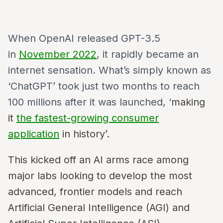
When OpenAI released GPT-3.5
in
November 2022
, it rapidly became an
internet sensation. What’s simply known as
‘ChatGPT’ took just two months to reach
100 millions after it was launched, ‘
making
it
the fastest-growing consumer
application
in history’.
This kicked off an AI arms race among
major labs looking to develop the most
advanced, frontier models and reach
Artificial General Intelligence (AGI) and