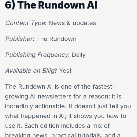
6) The Rundown AI
Content Type
: News & updates
Publisher
: The Rundown
Publishing Frequency
: Daily
Available on Bilig
? Yes!
The Rundown AI is one of the fastest-
growing AI newsletters for a reason: it is
incredibly actionable. It doesn’t just tell you
what happened in AI; it shows you how to
use it. Each edition includes a mix of
breaking news, practical tutorials, and a