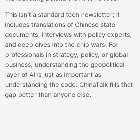
This isn’t a standard tech newsletter; it
includes translations of Chinese state
documents, interviews with policy experts,
and deep dives into the chip wars. For
professionals in strategy, policy, or global
business, understanding the geopolitical
layer of AI is just as important as
understanding the code. ChinaTalk fills that
gap better than anyone else.