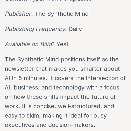
Publisher
: The Synthetic Mind
Publishing Frequency
: Daily
Available on Bilig
? Yes!
The Synthetic Mind positions itself as the
newsletter that makes you smarter about
AI in 5 minutes. It covers the intersection of
AI, business, and technology with a focus
on how these shifts impact the future of
work. It is concise, well-structured, and
easy to skim, making it ideal for busy
executives and decision-makers.