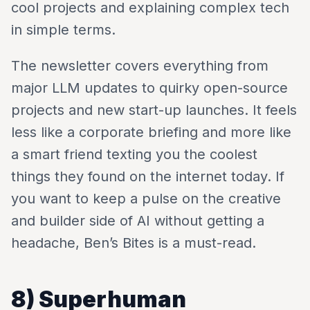
cool projects and explaining complex tech
in simple terms.
The newsletter covers everything from
major LLM updates to quirky open-source
projects and new start-up launches. It feels
less like a corporate briefing and more like
a smart friend texting you the coolest
things they found on the internet today. If
you want to keep a pulse on the creative
and builder side of AI without getting a
headache, Ben’s Bites is a must-read.
8) Superhuman