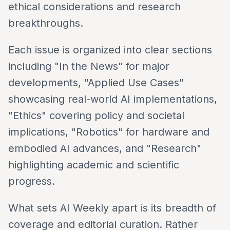
ethical considerations and research
breakthroughs.
Each issue is organized into clear sections
including "In the News" for major
developments, "Applied Use Cases"
showcasing real-world AI implementations,
"Ethics" covering policy and societal
implications, "Robotics" for hardware and
embodied AI advances, and "Research"
highlighting academic and scientific
progress.
What sets AI Weekly apart is its breadth of
coverage and editorial curation. Rather