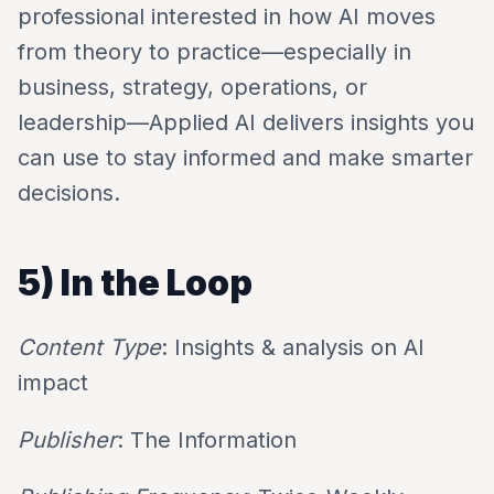
professional interested in how AI moves
from theory to practice—especially in
business, strategy, operations, or
leadership—Applied AI delivers insights you
can use to stay informed and make smarter
decisions.
5) In the Loop
Content Type
: Insights & analysis on AI
impact
Publisher
: The Information