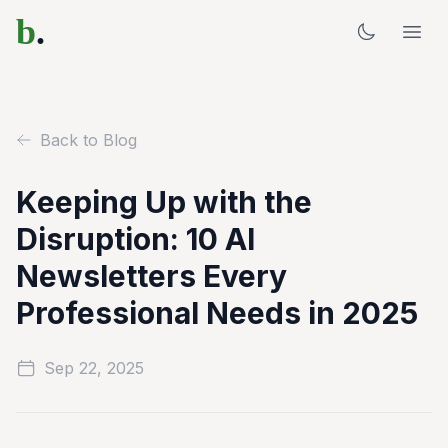
b
.
Back to Blog
Keeping Up with the
Disruption: 10 AI
Newsletters Every
Professional Needs in 2025
Sep 22, 2025