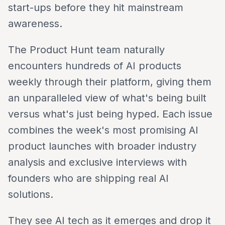
start-ups before they hit mainstream
awareness.
The Product Hunt team naturally
encounters hundreds of AI products
weekly through their platform, giving them
an unparalleled view of what's being built
versus what's just being hyped. Each issue
combines the week's most promising AI
product launches with broader industry
analysis and exclusive interviews with
founders who are shipping real AI
solutions.
They see AI tech as it emerges and drop it