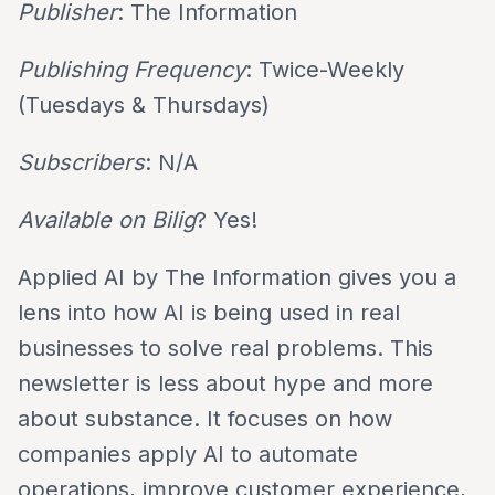
Publisher
: The Information
Publishing Frequency
: Twice-Weekly
(Tuesdays & Thursdays)
Subscribers
: N/A
Available on Bilig
? Yes!
Applied AI by The Information gives you a
lens into how AI is being used in real
businesses to solve real problems. This
newsletter is less about hype and more
about substance. It focuses on how
companies apply AI to automate
operations, improve customer experience,