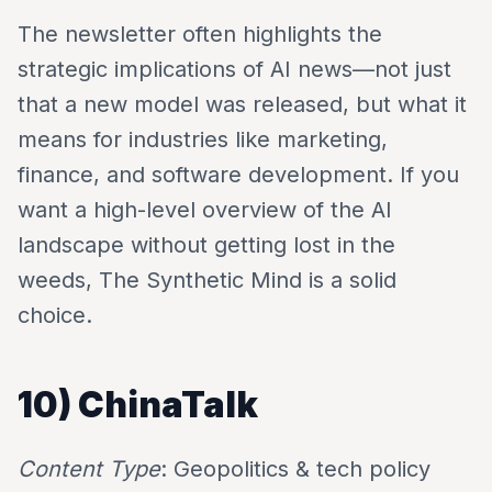
The newsletter often highlights the
strategic implications of AI news—not just
that a new model was released, but what it
means for industries like marketing,
finance, and software development. If you
want a high-level overview of the AI
landscape without getting lost in the
weeds, The Synthetic Mind is a solid
choice.
10) ChinaTalk
Content Type
: Geopolitics & tech policy