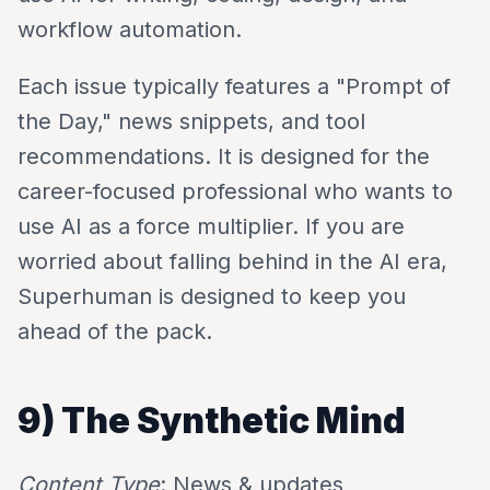
workflow automation.
Each issue typically features a "Prompt of
the Day," news snippets, and tool
recommendations. It is designed for the
career-focused professional who wants to
use AI as a force multiplier. If you are
worried about falling behind in the AI era,
Superhuman is designed to keep you
ahead of the pack.
9) The Synthetic Mind
Content Type
: News & updates