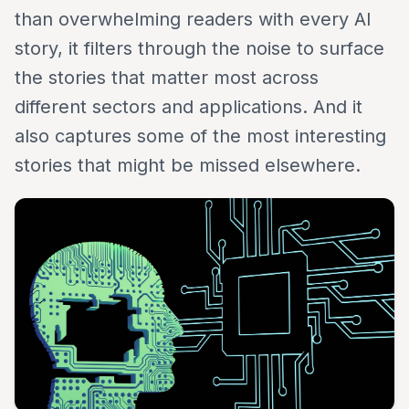
than overwhelming readers with every AI
story, it filters through the noise to surface
the stories that matter most across
different sectors and applications. And it
also captures some of the most interesting
stories that might be missed elsewhere.