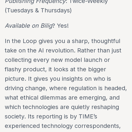
Publishing Frequency
: Twice-Weekly
(Tuesdays & Thursdays)
Available on Bilig
? Yes!
In the Loop gives you a sharp, thoughtful
take on the AI revolution. Rather than just
collecting every new model launch or
flashy product, it looks at the bigger
picture. It gives you insights on who is
driving change, where regulation is headed,
what ethical dilemmas are emerging, and
which technologies are quietly reshaping
society. Its reporting is by TIME’s
experienced technology correspondents,