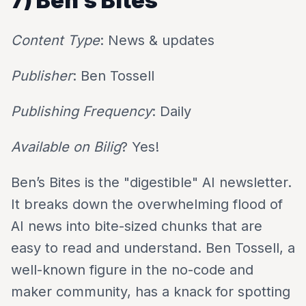
7) Ben’s Bites
Content Type
: News & updates
Publisher
: Ben Tossell
Publishing Frequency
: Daily
Available on Bilig
? Yes!
Ben’s Bites is the "digestible" AI newsletter.
It breaks down the overwhelming flood of
AI news into bite-sized chunks that are
easy to read and understand. Ben Tossell, a
well-known figure in the no-code and
maker community, has a knack for spotting