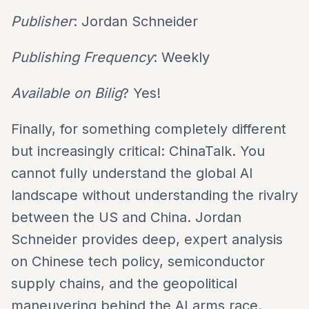
Publisher
: Jordan Schneider
Publishing Frequency
: Weekly
Available on Bilig
? Yes!
Finally, for something completely different
but increasingly critical: ChinaTalk. You
cannot fully understand the global AI
landscape without understanding the rivalry
between the US and China. Jordan
Schneider provides deep, expert analysis
on Chinese tech policy, semiconductor
supply chains, and the geopolitical
maneuvering behind the AI arms race.