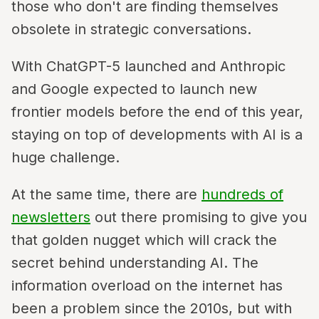
those who don't are finding themselves
obsolete in strategic conversations.
With ChatGPT-5 launched and Anthropic
and Google expected to launch new
frontier models before the end of this year,
staying on top of developments with AI is a
huge challenge.
At the same time, there are
hundreds of
newsletters
out there promising to give you
that golden nugget which will crack the
secret behind understanding AI. The
information overload on the internet has
been a problem since the 2010s, but with