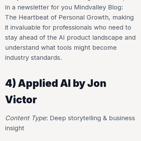
in a newsletter for you Mindvalley Blog:
The Heartbeat of Personal Growth, making
it invaluable for professionals who need to
stay ahead of the AI product landscape and
understand what tools might become
industry standards.
4) Applied AI by Jon
Victor
Content Type
: Deep storytelling & business
insight