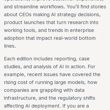
and streamline workflows. You’ll find stories
about CEOs making AI strategy decisions,
product launches that turn research into
working tools, and trends in enterprise
adoption that impact real-world bottom
lines.
Each edition includes reporting, case
studies, and analysis of AI in action. For
example, recent issues have covered the
rising cost of running large models, how
companies are grappling with data
infrastructure, and the regulatory shifts
affecting AI deployment. If you are a