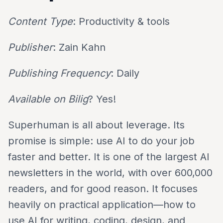
Content Type
: Productivity & tools
Publisher
: Zain Kahn
Publishing Frequency
: Daily
Available on Bilig
? Yes!
Superhuman is all about leverage. Its
promise is simple: use AI to do your job
faster and better. It is one of the largest AI
newsletters in the world, with over 600,000
readers, and for good reason. It focuses
heavily on practical application—how to
use AI for writing, coding, design, and