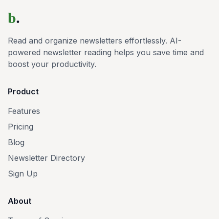
b
.
Read and organize newsletters effortlessly. AI-
powered newsletter reading helps you save time and
boost your productivity.
Product
Features
Pricing
Blog
Newsletter Directory
Sign Up
About