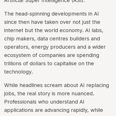
Artificial Super Intelligence (ASI).
The head-spinning developments in AI
since then have taken over not just the
internet but the world economy. AI labs,
chip makers, data centres builders and
operators, energy producers and a wider
ecosystem of companies are spending
trillions of dollars to capitalise on the
technology.
While headlines scream about AI replacing
jobs, the real story is more nuanced.
Professionals who understand AI
applications are advancing rapidly, while