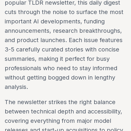
popular TLDR newsletter, this daily digest
cuts through the noise to surface the most
important AI developments, funding
announcements, research breakthroughs,
and product launches. Each issue features
3-5 carefully curated stories with concise
summaries, making it perfect for busy
professionals who need to stay informed
without getting bogged down in lengthy
analysis.
The newsletter strikes the right balance
between technical depth and accessibility,
covering everything from major model
releases and start-up acquisitions to policy